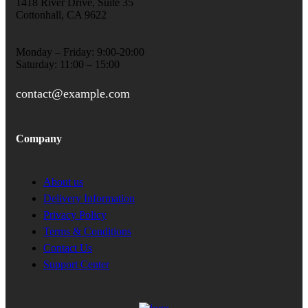
1418 River Drive, Suite 35
Cottonhall, CA 9622
Monday – Friday: 9:00-20:00
Saturday: 11:00 – 15:00
contact@example.com
Company
About us
Delivery Information
Privacy Policy
Terms & Conditions
Contact Us
Support Center