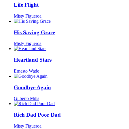
Life Flight
Misty Figueroa
His Saving Grace
Misty Figueroa
Heartland Stars
Ernesto Wade
Goodbye Again
Gilberto Mills
Rich Dad Poor Dad
Misty Figueroa