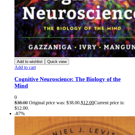
Add to wishlist
Quick view
Add to cart
Cognitive Neuroscience: The Biology of the
Mind
0
$
38.00
Original price was: $38.00.
$
12.00
Current price is:
$12.00.
-87%