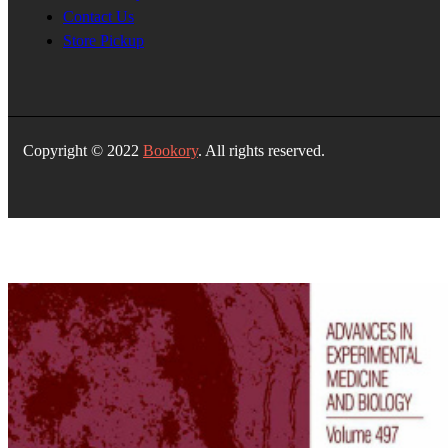
Contact Us
Store Pickup
Copyright © 2022
Bookory
. All rights reserved.