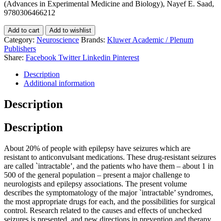
(Advances in Experimental Medicine and Biology), Nayef E. Saad,
9780306466212
Add to cart
Add to wishlist
Category:
Neuroscience
Brands:
Kluwer Academic / Plenum
Publishers
Share:
Facebook
Twitter
Linkedin
Pinterest
Description
Additional information
Description
Description
About 20% of people with epilepsy have seizures which are
resistant to anticonvulsant medications. These drug-resistant seizures
are called `intractable’, and the patients who have them – about 1 in
500 of the general population – present a major challenge to
neurologists and epilepsy associations. The present volume
describes the symptomatology of the major `intractable’ syndromes,
the most appropriate drugs for each, and the possibilities for surgical
control. Research related to the causes and effects of unchecked
seizures is presented, and new directions in prevention and therapy