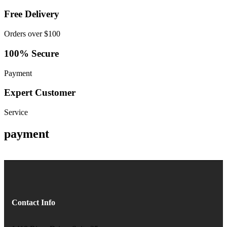
Free Delivery
Orders over $100
100% Secure
Payment
Expert Customer
Service
payment
Contact Info