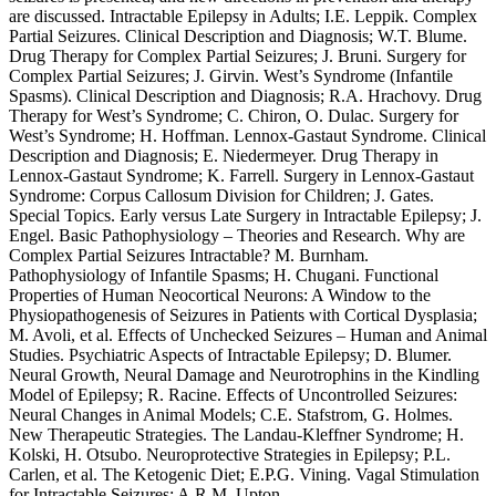
are discussed. Intractable Epilepsy in Adults; I.E. Leppik. Complex
Partial Seizures. Clinical Description and Diagnosis; W.T. Blume.
Drug Therapy for Complex Partial Seizures; J. Bruni. Surgery for
Complex Partial Seizures; J. Girvin. West’s Syndrome (Infantile
Spasms). Clinical Description and Diagnosis; R.A. Hrachovy. Drug
Therapy for West’s Syndrome; C. Chiron, O. Dulac. Surgery for
West’s Syndrome; H. Hoffman. Lennox-Gastaut Syndrome. Clinical
Description and Diagnosis; E. Niedermeyer. Drug Therapy in
Lennox-Gastaut Syndrome; K. Farrell. Surgery in Lennox-Gastaut
Syndrome: Corpus Callosum Division for Children; J. Gates.
Special Topics. Early versus Late Surgery in Intractable Epilepsy; J.
Engel. Basic Pathophysiology – Theories and Research. Why are
Complex Partial Seizures Intractable? M. Burnham.
Pathophysiology of Infantile Spasms; H. Chugani. Functional
Properties of Human Neocortical Neurons: A Window to the
Physiopathogenesis of Seizures in Patients with Cortical Dysplasia;
M. Avoli, et al. Effects of Unchecked Seizures – Human and Animal
Studies. Psychiatric Aspects of Intractable Epilepsy; D. Blumer.
Neural Growth, Neural Damage and Neurotrophins in the Kindling
Model of Epilepsy; R. Racine. Effects of Uncontrolled Seizures:
Neural Changes in Animal Models; C.E. Stafstrom, G. Holmes.
New Therapeutic Strategies. The Landau-Kleffner Syndrome; H.
Kolski, H. Otsubo. Neuroprotective Strategies in Epilepsy; P.L.
Carlen, et al. The Ketogenic Diet; E.P.G. Vining. Vagal Stimulation
for Intractable Seizures; A.R.M. Upton.