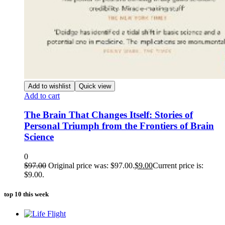
Add to wishlist
Quick view
Add to cart
The Brain That Changes Itself: Stories of
Personal Triumph from the Frontiers of Brain
Science
0
$
97.00
Original price was: $97.00.
$
9.00
Current price is:
$9.00.
top 10 this week