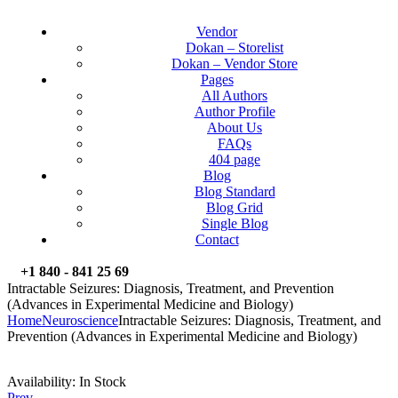
Vendor
Dokan – Storelist
Dokan – Vendor Store
Pages
All Authors
Author Profile
About Us
FAQs
404 page
Blog
Blog Standard
Blog Grid
Single Blog
Contact
+1 840 - 841 25 69
Intractable Seizures: Diagnosis, Treatment, and Prevention
(Advances in Experimental Medicine and Biology)
Home
Neuroscience
Intractable Seizures: Diagnosis, Treatment, and
Prevention (Advances in Experimental Medicine and Biology)
Availability:
In Stock
Prev