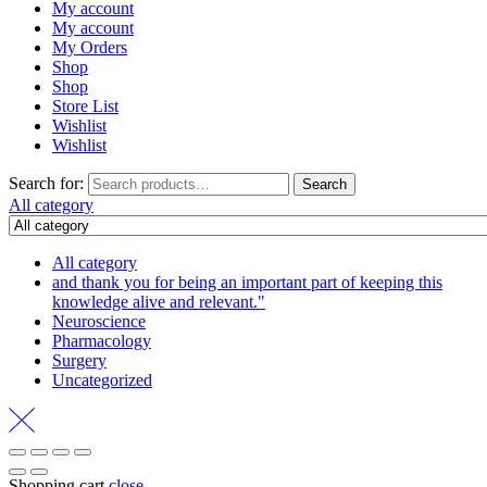
My account
My account
My Orders
Shop
Shop
Store List
Wishlist
Wishlist
Search for:
Search
All category
All category
and thank you for being an important part of keeping this
knowledge alive and relevant."
Neuroscience
Pharmacology
Surgery
Uncategorized
Shopping cart
close