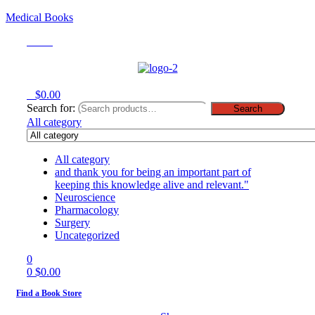
Medical Books
Menu
0
$
0.00
Search for:
Search
All category
All category
and thank you for being an important part of
keeping this knowledge alive and relevant."
Neuroscience
Pharmacology
Surgery
Uncategorized
0
0
$
0.00
Find a Book Store