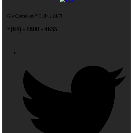
Got Questions ? Call us 24/7!
+(84) - 1800 - 4635