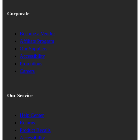
Corporate
Become a Vendor
Affiliate Program
Our Suppliers
Accessibility
Promotions
Careers
Our Service
Help Center
Returns
Product Recalls
Accessibility