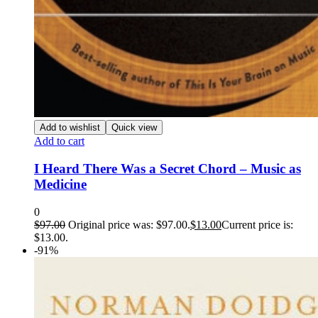
Add to wishlist
Quick view
Add to cart
I Heard There Was a Secret Chord – Music as
Medicine
0
$
97.00
Original price was: $97.00.
$
13.00
Current price is:
$13.00.
-91%