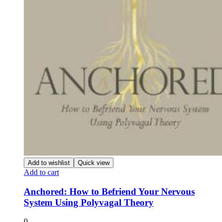
Add to wishlist
Quick view
Add to cart
Anchored: How to Befriend Your Nervous
System Using Polyvagal Theory
0