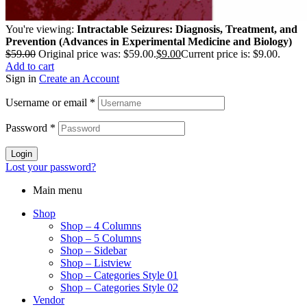
You're viewing:
Intractable Seizures: Diagnosis, Treatment, and
Prevention (Advances in Experimental Medicine and Biology)
$
59.00
Original price was: $59.00.
$
9.00
Current price is: $9.00.
Add to cart
Sign in
Create an Account
Username or email
*
Password
*
Login
Lost your password?
Main menu
Shop
Shop – 4 Columns
Shop – 5 Columns
Shop – Sidebar
Shop – Listview
Shop – Categories Style 01
Shop – Categories Style 02
Vendor