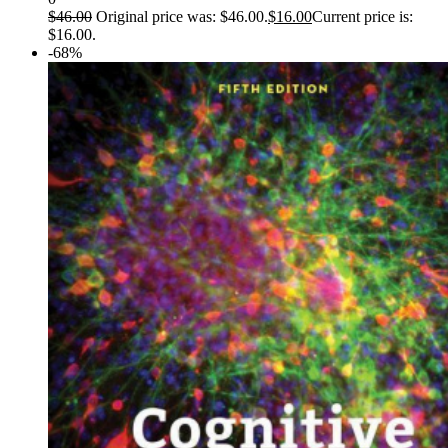
$
46.00
Original price was: $46.00.
$
16.00
Current price is:
$16.00.
-68%