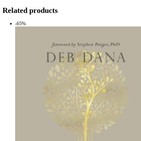
Related products
-65%