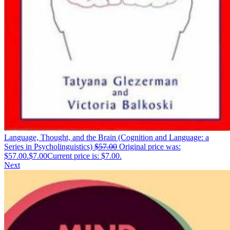
Language, Thought, and the Brain (Cognition and Language: a
Series in Psycholinguistics)
$
57.00
Original price was:
$57.00.
$
7.00
Current price is: $7.00.
Next