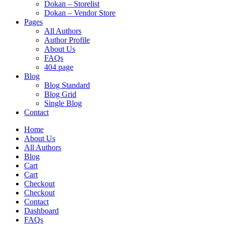
Dokan – Storelist
Dokan – Vendor Store
Pages
All Authors
Author Profile
About Us
FAQs
404 page
Blog
Blog Standard
Blog Grid
Single Blog
Contact
Home
About Us
All Authors
Blog
Cart
Cart
Checkout
Checkout
Contact
Dashboard
FAQs