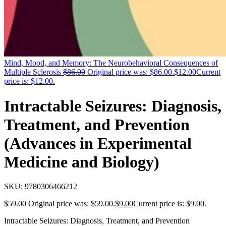
Mind, Mood, and Memory: The Neurobehavioral Consequences of
Multiple Sclerosis
$
86.00
Original price was: $86.00.
$
12.00
Current
price is: $12.00.
Intractable Seizures: Diagnosis,
Treatment, and Prevention
(Advances in Experimental
Medicine and Biology)
SKU:
9780306466212
$
59.00
Original price was: $59.00.
$
9.00
Current price is: $9.00.
Intractable Seizures: Diagnosis, Treatment, and Prevention