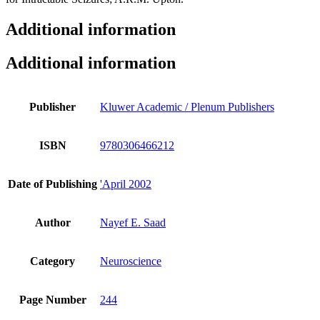
Additional information
Additional information
Publisher
Kluwer Academic / Plenum Publishers
ISBN
9780306466212
Date of Publishing
'April 2002
Author
Nayef E. Saad
Category
Neuroscience
Page Number
244