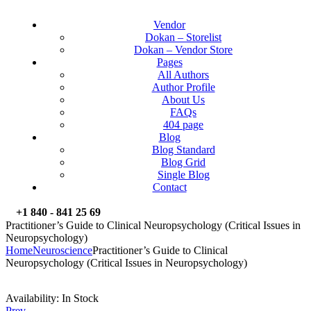
Vendor
Dokan – Storelist
Dokan – Vendor Store
Pages
All Authors
Author Profile
About Us
FAQs
404 page
Blog
Blog Standard
Blog Grid
Single Blog
Contact
+1 840 - 841 25 69
Practitioner’s Guide to Clinical Neuropsychology (Critical Issues in
Neuropsychology)
Home
Neuroscience
Practitioner’s Guide to Clinical
Neuropsychology (Critical Issues in Neuropsychology)
Availability:
In Stock
Prev