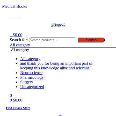
Medical Books
Menu
0
$
0.00
Search for:
Search
All category
All category
and thank you for being an important part of
keeping this knowledge alive and relevant."
Neuroscience
Pharmacology
Surgery
Uncategorized
0
0
$
0.00
Find a Book Store