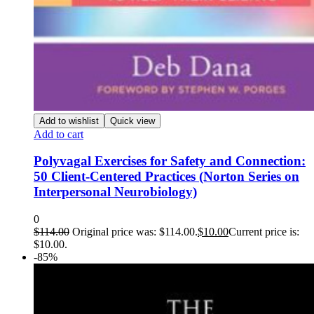
Add to wishlist
Quick view
Add to cart
Polyvagal Exercises for Safety and Connection:
50 Client-Centered Practices (Norton Series on
Interpersonal Neurobiology)
0
$
114.00
Original price was: $114.00.
$
10.00
Current price is:
$10.00.
-85%