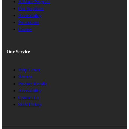
Affiliate Program
Our Suppliers
Accessibility
Promotions
Careers
Our Service
Help Center
Returns
Product Recalls
Accessibility
Contact Us
Store Pickup