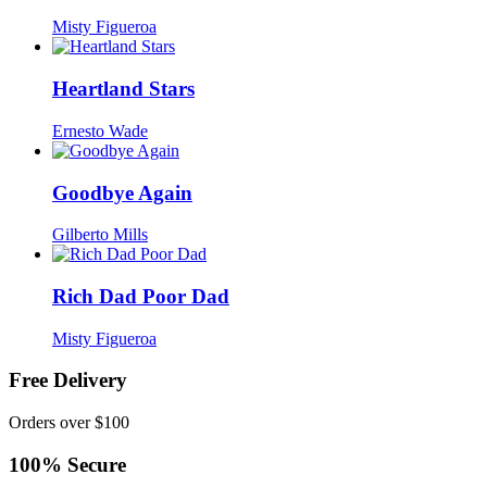
Misty Figueroa
Heartland Stars
Ernesto Wade
Goodbye Again
Gilberto Mills
Rich Dad Poor Dad
Misty Figueroa
Free Delivery
Orders over $100
100% Secure