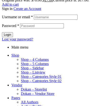
Original price was: $70.00.
$
17.00
Current price is: $17.00.
Add to cart
Sign in
Create an Account
Username or email
*
Password
*
Login
Lost your password?
Main menu
Shop
Shop – 4 Columns
Shop – 5 Columns
Shop – Sidebar
Shop – Listview
Shop – Categories Style 01
Shop – Categories Style 02
Vendor
Dokan – Storelist
Dokan – Vendor Store
Pages
All Authors