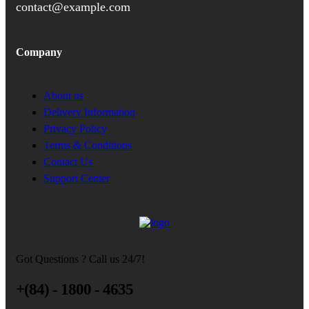
contact@example.com
Company
About us
Delivery Information
Privacy Policy
Terms & Conditions
Contact Us
Support Center
Got Questions ? Call us 24/7!
+(84) - 1800 - 4635