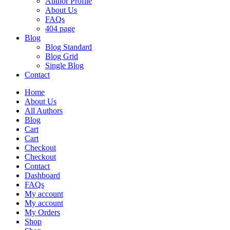
Author Profile
About Us
FAQs
404 page
Blog
Blog Standard
Blog Grid
Single Blog
Contact
Home
About Us
All Authors
Blog
Cart
Cart
Checkout
Checkout
Contact
Dashboard
FAQs
My account
My account
My Orders
Shop