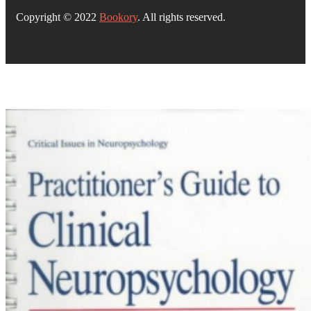
Copyright © 2022
Bookory
. All rights reserved.