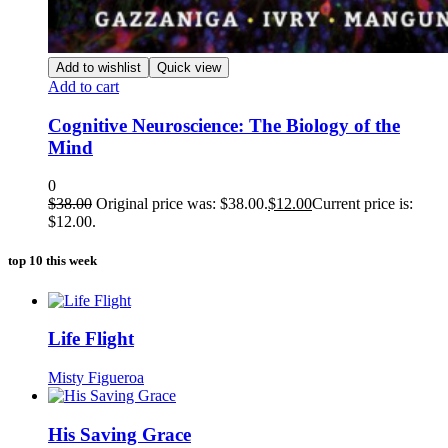
Add to wishlist
Quick view
Add to cart
Cognitive Neuroscience: The Biology of the
Mind
0
$
38.00
Original price was: $38.00.
$
12.00
Current price is:
$12.00.
top 10 this week
Life Flight
Misty Figueroa
His Saving Grace