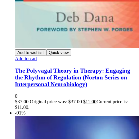
Add to wishlist
Quick view
Add to cart
The Polyvagal Theory in Therapy: Engaging
the Rhythm of Regulation (Norton Series on
Interpersonal Neurobiology)
0
$
37.00
Original price was: $37.00.
$
11.00
Current price is:
$11.00.
-91%