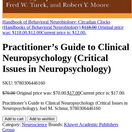
Handbook of Behavioral Neurobiology: Circadian Clocks
(Handbooks of Behavioral Neurobiology)
$
118.00
Original price
was: $118.00.
$
12.00
Current price is: $12.00.
Practitioner’s Guide to Clinical
Neuropsychology (Critical
Issues in Neuropsychology)
SKU:
9780306446160
$
70.00
Original price was: $70.00.
$
17.00
Current price is: $17.00.
Practitioner’s Guide to Clinical Neuropsychology (Critical Issues in
Neuropsychology), Joel M. Schnur, 9780306446160
Add to cart
Add to wishlist
Category:
Neuroscience
Brands:
Kluwer Academic Publishers
Group