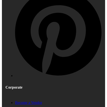
Corporate
Become a Vendor