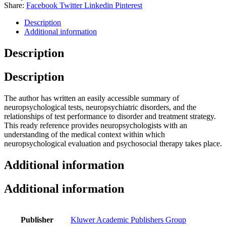
Share:
Facebook
Twitter
Linkedin
Pinterest
Description
Additional information
Description
Description
The author has written an easily accessible summary of
neuropsychological tests, neuropsychiatric disorders, and the
relationships of test performance to disorder and treatment strategy.
This ready reference provides neuropsychologists with an
understanding of the medical context within which
neuropsychological evaluation and psychosocial therapy takes place.
Additional information
Additional information
Publisher
Kluwer Academic Publishers Group