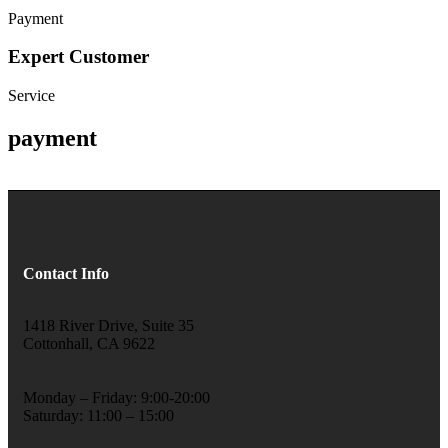
Payment
Expert Customer
Service
payment
Contact Info
1418 River Drive, Suite 35
Cottonhall, CA 9622
Monday – Friday: 9:00-20:00
Saturday: 11:00 – 15:00