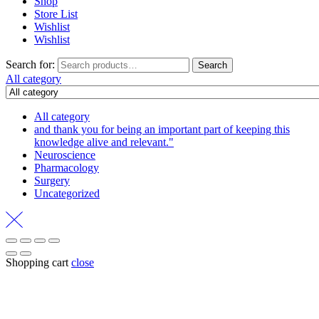
Shop
Store List
Wishlist
Wishlist
Search for:
Search
All category
All category
and thank you for being an important part of keeping this
knowledge alive and relevant."
Neuroscience
Pharmacology
Surgery
Uncategorized
Shopping cart
close