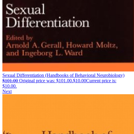
Sexual Differentiation (Handbooks of Behavioral Neurobiology)
$
101.00
Original price was: $101.00.
$
10.00
Current price is:
$10.00.
Next