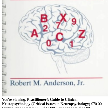
You're viewing:
Practitioner’s Guide to Clinical
Neuropsychology (Critical Issues in Neuropsychology)
$
70.00