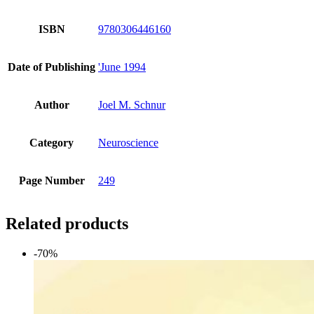
ISBN
9780306446160
Date of Publishing
'June 1994
Author
Joel M. Schnur
Category
Neuroscience
Page Number
249
Related products
-70%