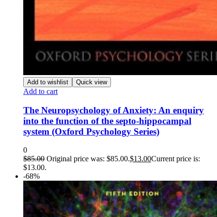
Add to wishlist
Quick view
Add to cart
The Neuropsychology of Anxiety: An enquiry
into the function of the septo-hippocampal
system (Oxford Psychology Series)
0
$
85.00
Original price was: $85.00.
$
13.00
Current price is:
$13.00.
-68%