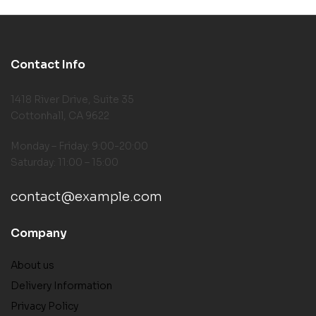
Contact Info
1418 River Drive, Suite 35
Cottonhall, CA 9622
Monday – Friday: 9:00-20:00
Saturday: 11:00 – 15:00
contact@example.com
Company
About us
Delivery Information
Privacy Policy