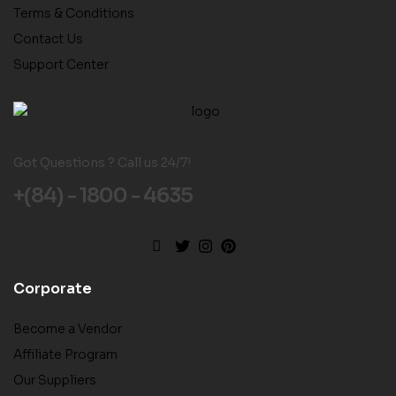
Terms & Conditions
Contact Us
Support Center
Got Questions ? Call us 24/7!
+(84) - 1800 - 4635
Corporate
Become a Vendor
Affiliate Program
Our Suppliers