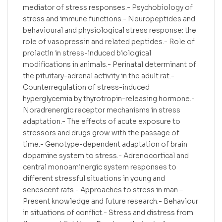
mediator of stress responses.- Psychobiology of
stress and immune functions.- Neuropeptides and
behavioural and physiological stress response: the
role of vasopressin and related peptides.- Role of
prolactin in stress-induced biological
modifications in animals.- Perinatal determinant of
the pituitary-adrenal activity in the adult rat.-
Counterregulation of stress-induced
hyperglycemia by thyrotropin-releasing hormone.-
Noradrenergic receptor mechanisms in stress
adaptation.- The effects of acute exposure to
stressors and drugs grow with the passage of
time.- Genotype-dependent adaptation of brain
dopamine system to stress.- Adrenocortical and
central monoaminergic system responses to
different stressful situations in young and
senescent rats.- Approaches to stress in man –
Present knowledge and future research.- Behaviour
in situations of conflict.- Stress and distress from