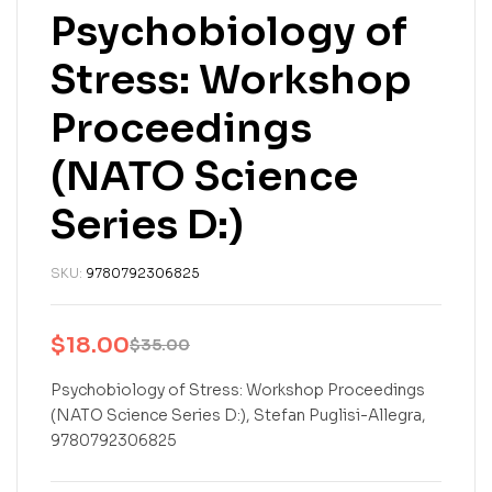
Psychobiology of
Stress: Workshop
Proceedings
(NATO Science
Series D:)
SKU:
9780792306825
$
18.00
$
35.00
Original
Current
price
price
Psychobiology of Stress: Workshop Proceedings
(NATO Science Series D:), Stefan Puglisi-Allegra,
was:
is:
9780792306825
$35.00.
$18.00.