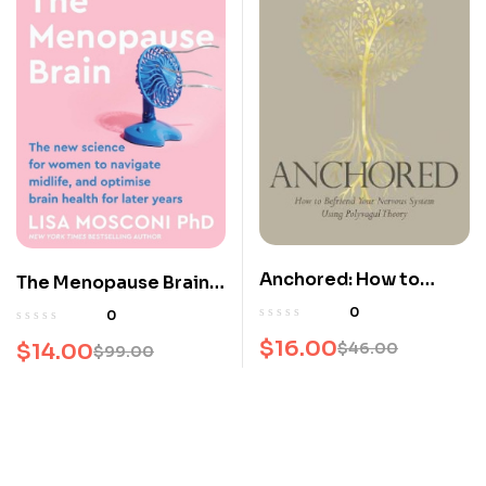
Anchored: How to
The Menopause Brain:
Befriend Your Nervous
The new science for
0
0
System Using
women to navigate
$
16.00
$
14.00
$
46.00
$
99.00
Polyvagal Theory
Original
Current
midlife and optimise
Original
Current
brain health for later
price
price
price
price
years
was:
is:
was:
is:
$46.00.
$16.00.
$99.00.
$14.00.