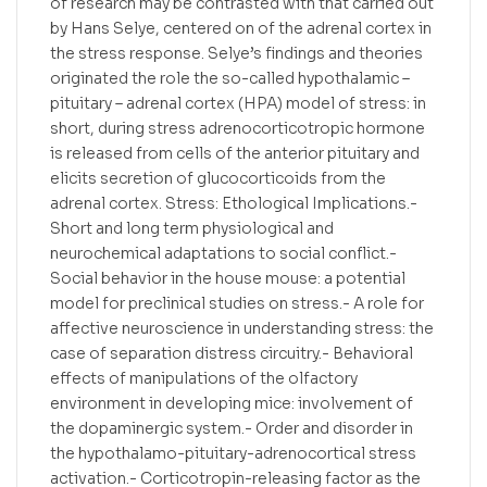
of research may be contrasted with that carried out
by Hans Selye, centered on of the adrenal cortex in
the stress response. Selye’s findings and theories
originated the role the so-called hypothalamic –
pituitary – adrenal cortex (HPA) model of stress: in
short, during stress adrenocorticotropic hormone
is released from cells of the anterior pituitary and
elicits secretion of glucocorticoids from the
adrenal cortex. Stress: Ethological Implications.-
Short and long term physiological and
neurochemical adaptations to social conflict.-
Social behavior in the house mouse: a potential
model for preclinical studies on stress.- A role for
affective neuroscience in understanding stress: the
case of separation distress circuitry.- Behavioral
effects of manipulations of the olfactory
environment in developing mice: involvement of
the dopaminergic system.- Order and disorder in
the hypothalamo-pituitary-adrenocortical stress
activation.- Corticotropin-releasing factor as the