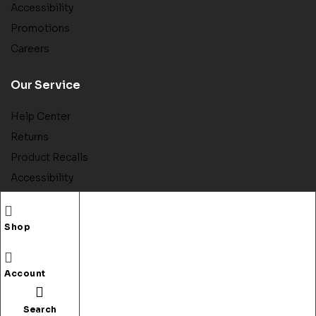
Accessibility
Promotions
Careers
Our Service
Help Center
Returns
Product Recalls
Accessibility
Contact Us
Store Pickup
Shop
Account
Copyright © 2022
Bookory
. All rights reserved.
Search