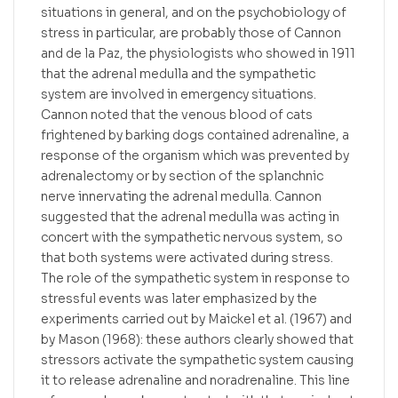
situations in general, and on the psychobiology of
stress in particular, are probably those of Cannon
and de la Paz, the physiologists who showed in 1911
that the adrenal medulla and the sympathetic
system are involved in emergency situations.
Cannon noted that the venous blood of cats
frightened by barking dogs contained adrenaline, a
response of the organism which was prevented by
adrenalectomy or by section of the splanchnic
nerve innervating the adrenal medulla. Cannon
suggested that the adrenal medulla was acting in
concert with the sympathetic nervous system, so
that both systems were activated during stress.
The role of the sympathetic system in response to
stressful events was later emphasized by the
experiments carried out by Maickel et al. (1967) and
by Mason (1968): these authors clearly showed that
stressors activate the sympathetic system causing
it to release adrenaline and noradrenaline. This line