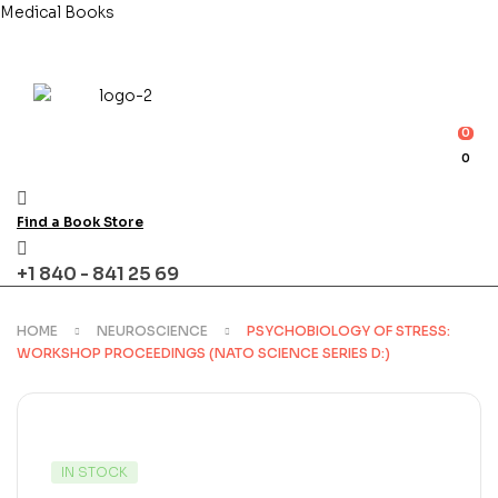
Medical Books
0
0
Find a Book Store
+1 840 - 841 25 69
HOME
NEUROSCIENCE
PSYCHOBIOLOGY OF STRESS:
WORKSHOP PROCEEDINGS (NATO SCIENCE SERIES D:)
AVAILABILITY:
IN STOCK