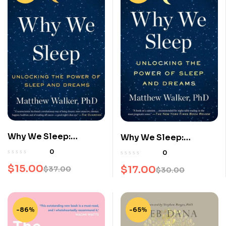
Why We Sleep:
Why We Sleep:
Unlocking the Power
Unlocking the Power
0
0
of Sleep and Dreams
of Sleep and Dreams
$
15.00
$
17.00
$
37.00
$
30.00
Original
Current
Original
Current
price
price
price
price
was:
is:
was:
is:
-86%
-65%
$37.00.
$15.00.
$30.00.
$17.00.