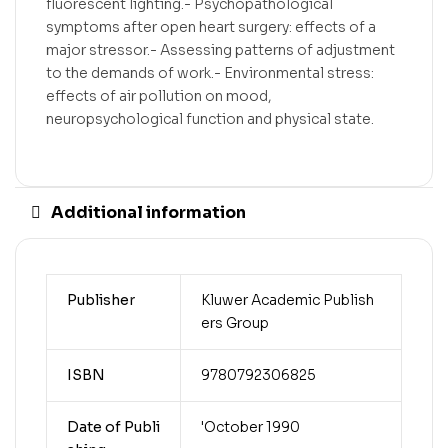
fluorescent lighting.- Psychopathological
symptoms after open heart surgery: effects of a
major stressor.- Assessing patterns of adjustment
to the demands of work.- Environmental stress:
effects of air pollution on mood,
neuropsychological function and physical state.
Additional information
Publisher
Kluwer Academic Publish
ers Group
ISBN
9780792306825
Date of Publi
'October 1990