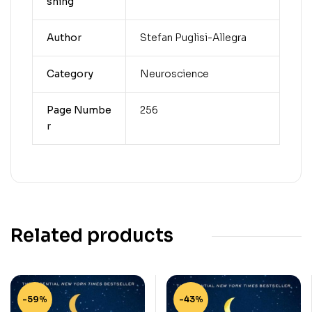
shing
Author
Stefan Puglisi-Allegra
Category
Neuroscience
Page Numbe
256
r
Related products
-59%
-43%