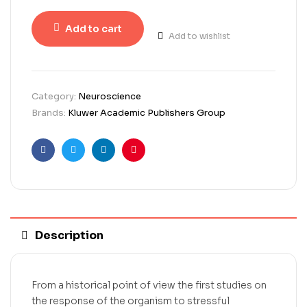
Add to cart
Add to wishlist
Category:
Neuroscience
Brands:
Kluwer Academic Publishers Group
Facebook
Twitter
Linkedin
Pinterest
Description
From a historical point of view the first studies on
the response of the organism to stressful