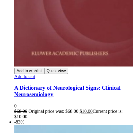
Add to wishlist
Quick view
Add to cart
A Dictionary of Neurological Signs: Clinical
Neurosemiology
0
$
68.00
Original price was: $68.00.
$
10.00
Current price is:
$10.00.
-83%