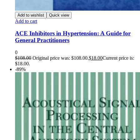
Add to wishlist
Quick view
Add to cart
ACE Inhibitors in Hypertension: A Guide for
General Practitioners
0
$
108.00
Original price was: $108.00.
$
18.00
Current price is:
$18.00.
-89%