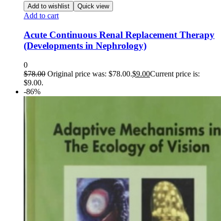
Add to wishlist
Quick view
Add to cart
Acute Continuous Renal Replacement Therapy
(Developments in Nephrology)
0
$
78.00
Original price was: $78.00.
$
9.00
Current price is:
$9.00.
-86%