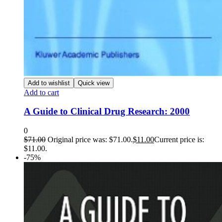
Add to wishlist
Quick view
Add to cart
A Guide to Clinical Drug Research: 2000
0
$
71.00
Original price was: $71.00.
$
11.00
Current price is:
$11.00.
-75%