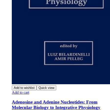
Add to wishlist
Quick view
Add to cart
Adenosine and Adenine Nucleotides: From
Molecular Biology to Integrative Physiology