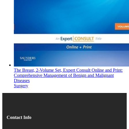
The Breast, 2-Volume Set, Expert Consult Online and Print:
Comprehensive Management of Benign and Malignant
Diseases
Surgery
Contact Info