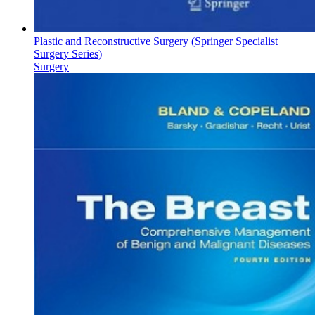
Plastic and Reconstructive Surgery (Springer Specialist
Surgery Series)
Surgery