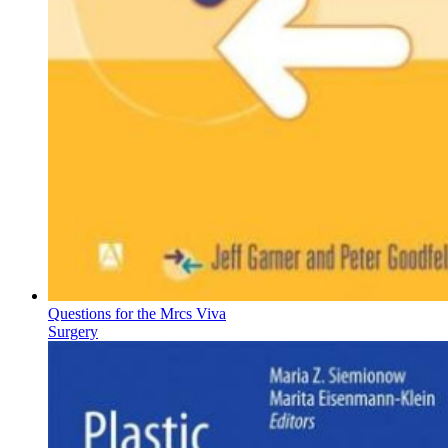
Questions for the Mrcs Viva
Surgery