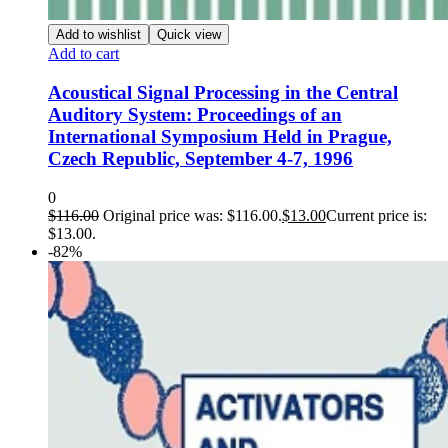
Add to wishlist
Quick view
Add to cart
Acoustical Signal Processing in the Central
Auditory System: Proceedings of an
International Symposium Held in Prague,
Czech Republic, September 4-7, 1996
0
$
116.00
Original price was: $116.00.
$
13.00
Current price is:
$13.00.
-82%