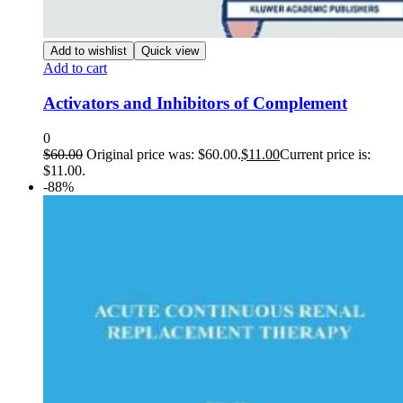
Add to wishlist
Quick view
Add to cart
Activators and Inhibitors of Complement
0
$
60.00
Original price was: $60.00.
$
11.00
Current price is:
$11.00.
-88%