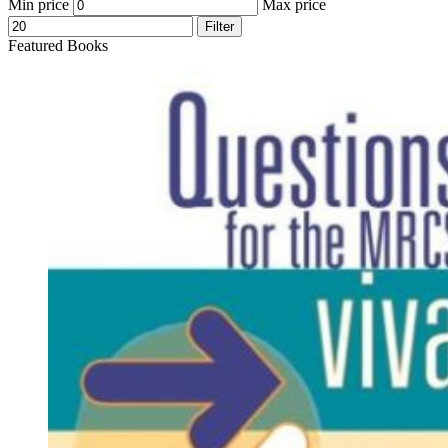
Min price
Max price
Filter
Featured Books