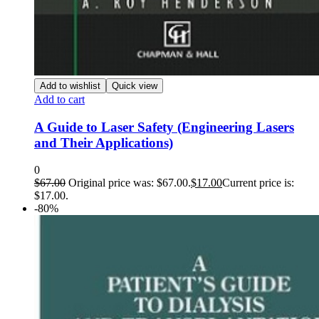
Add to wishlist
Quick view
Add to cart
A Guide to Laser Safety (Engineering Lasers
and Their Applications)
0
$
67.00
Original price was: $67.00.
$
17.00
Current price is:
$17.00.
-80%