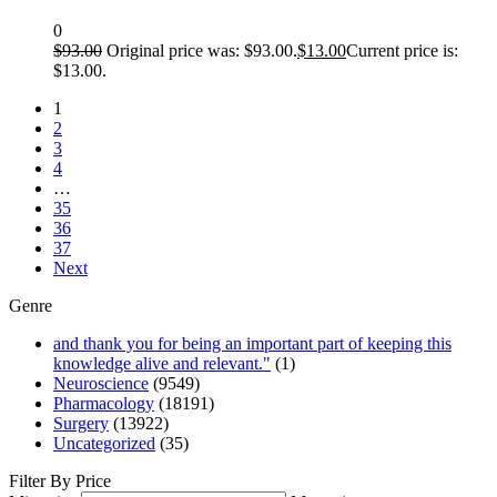
0
$
93.00
Original price was: $93.00.
$
13.00
Current price is:
$13.00.
1
2
3
4
…
35
36
37
Next
Genre
and thank you for being an important part of keeping this
knowledge alive and relevant."
(1)
Neuroscience
(9549)
Pharmacology
(18191)
Surgery
(13922)
Uncategorized
(35)
Filter By Price