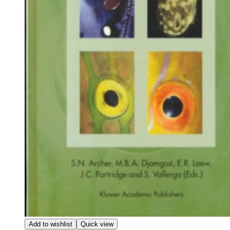
Add to wishlist
Quick view