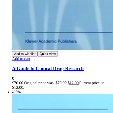
Add to wishlist
Quick view
Add to cart
A Guide to Clinical Drug Research
0
$
70.00
Original price was: $70.00.
$
12.00
Current price is:
$12.00.
-85%