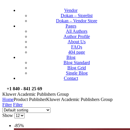
Vendor
Dokan – Storelist
Dokan – Vendor Store
Pages
All Authors
Author Profile
About Us
FAQs
404 page
Blog
Blog Standard
Blog Grid
Single Blog
Contact
+1 840 - 841 25 69
Kluwer Academic Publishers Group
Home
Product Publisher
Kluwer Academic Publishers Group
Filter
Filter
Show
-85%