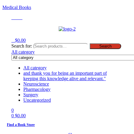
Medical Books
Menu
0
$
0.00
Search for:
Search
All category
All category
and thank you for being an important part of
keeping this knowledge alive and relevant."
Neuroscience
Pharmacology
Surgery
Uncategorized
0
0
$
0.00
Find a Book Store