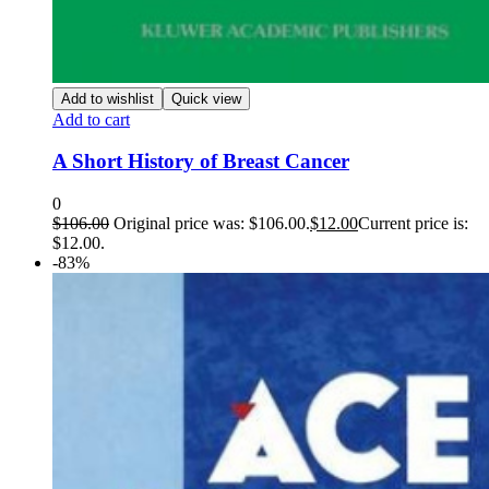
Add to wishlist
Quick view
Add to cart
A Short History of Breast Cancer
0
$
106.00
Original price was: $106.00.
$
12.00
Current price is:
$12.00.
-83%