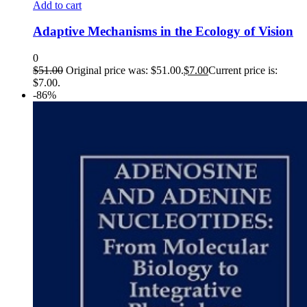
Add to cart
Adaptive Mechanisms in the Ecology of Vision
0
$
51.00
Original price was: $51.00.
$
7.00
Current price is:
$7.00.
-86%