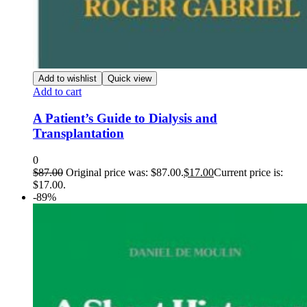
Add to wishlist
Quick view
Add to cart
A Patient’s Guide to Dialysis and
Transplantation
0
$
87.00
Original price was: $87.00.
$
17.00
Current price is:
$17.00.
-89%