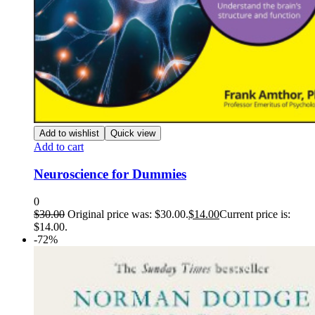
Add to wishlist
Quick view
Add to cart
Neuroscience for Dummies
0
$
30.00
Original price was: $30.00.
$
14.00
Current price is:
$14.00.
-72%