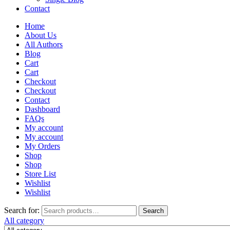
Contact
Home
About Us
All Authors
Blog
Cart
Cart
Checkout
Checkout
Contact
Dashboard
FAQs
My account
My account
My Orders
Shop
Shop
Store List
Wishlist
Wishlist
Search for:
Search
All category