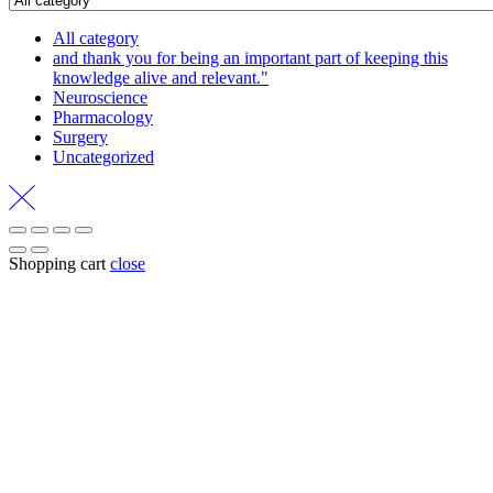
All category
and thank you for being an important part of keeping this
knowledge alive and relevant."
Neuroscience
Pharmacology
Surgery
Uncategorized
Shopping cart
close