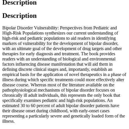
Description
Description
Bipolar Disorder Vulnerability: Perspectives from Pediatric and
High-Risk Populations synthesizes our current understanding of
high-risk and pediatric populations to aid readers in identifying
markers of vulnerability for the development of bipolar disorder,
with an ultimate goal of the development of drug targets and other
therapies for early diagnosis and treatment. The book provides
readers with an understanding of biological and environmental
factors influencing disease manifestation that will aid them in
defining discrete clinical stages and, importantly, establish an
empirical basis for the application of novel therapeutics in a phase of
illness during which specific treatments could more effectively alter
disease course. Whereas most of the literature available on the
pathophysiological mechanisms of bipolar disorder focuses on
chronically ill adult individuals, this represents the only book that
specifically examines pediatric and high-risk populations. An
estimated 30 to 60 percent of adult bipolar disorder patients have
their disease onset during childhood, with early-onset cases
representing a particularly severe and genetically loaded form of the
illness.