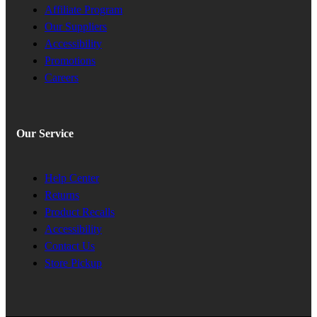
Affiliate Program
Our Suppliers
Accessibility
Promotions
Careers
Our Service
Help Center
Returns
Product Recalls
Accessibility
Contact Us
Store Pickup