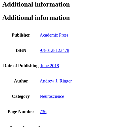
Additional information
Additional information
Publisher
Academic Press
ISBN
9780128123478
Date of Publishing
'June 2018
Author
Andrew J. Ringer
Category
Neuroscience
Page Number
736