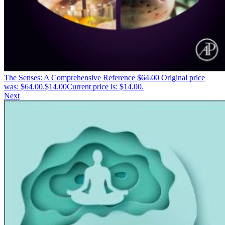
The Senses: A Comprehensive Reference
$
64.00
Original price
was: $64.00.
$
14.00
Current price is: $14.00.
Next