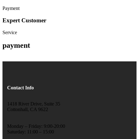
Payment
Expert Customer
Service
payment
Contact Info
1418 River Drive, Suite 35
Cottonhall, CA 9622
Monday – Friday: 9:00-20:00
Saturday: 11:00 – 15:00