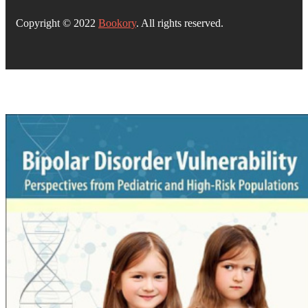
Copyright © 2022
Bookory
. All rights reserved.