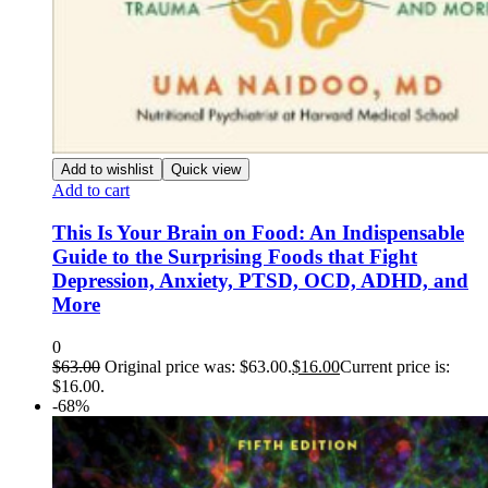
Add to wishlist
Quick view
Add to cart
This Is Your Brain on Food: An Indispensable
Guide to the Surprising Foods that Fight
Depression, Anxiety, PTSD, OCD, ADHD, and
More
0
$
63.00
Original price was: $63.00.
$
16.00
Current price is:
$16.00.
-68%