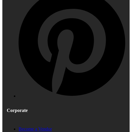
Corporate
Become a Vendor