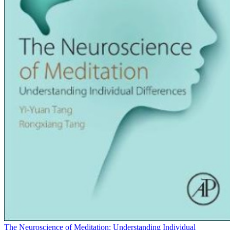
The Neuroscience of Meditation: Understanding Individual