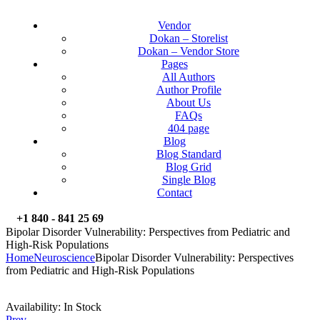
Vendor
Dokan – Storelist
Dokan – Vendor Store
Pages
All Authors
Author Profile
About Us
FAQs
404 page
Blog
Blog Standard
Blog Grid
Single Blog
Contact
+1 840 - 841 25 69
Bipolar Disorder Vulnerability: Perspectives from Pediatric and
High-Risk Populations
Home
Neuroscience
Bipolar Disorder Vulnerability: Perspectives
from Pediatric and High-Risk Populations
Availability:
In Stock
Prev