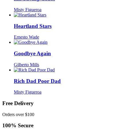
Misty Figueroa
Heartland Stars
Ernesto Wade
Goodbye Again
Gilberto Mills
Rich Dad Poor Dad
Misty Figueroa
Free Delivery
Orders over $100
100% Secure