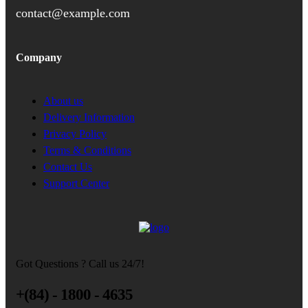
contact@example.com
Company
About us
Delivery Information
Privacy Policy
Terms & Conditions
Contact Us
Support Center
Got Questions ? Call us 24/7!
+(84) - 1800 - 4635