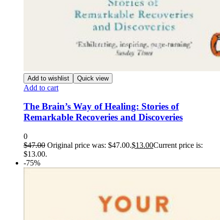
Add to wishlist
Quick view
Add to cart
The Brain’s Way of Healing: Stories of
Remarkable Recoveries and Discoveries
0
$
47.00
Original price was: $47.00.
$
13.00
Current price is:
$13.00.
-75%