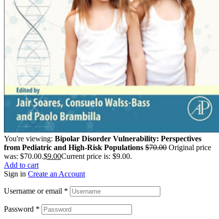
You're viewing:
Bipolar Disorder Vulnerability: Perspectives
from Pediatric and High-Risk Populations
$
70.00
Original price
was: $70.00.
$
9.00
Current price is: $9.00.
Add to cart
Sign in
Create an Account
Username or email
*
Password
*