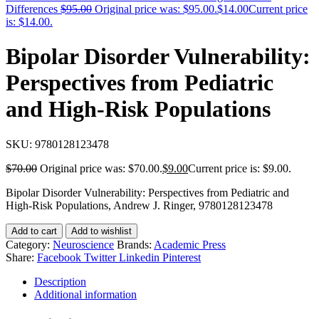
Differences
$
95.00
Original price was: $95.00.
$
14.00
Current price
is: $14.00.
Bipolar Disorder Vulnerability:
Perspectives from Pediatric
and High-Risk Populations
SKU:
9780128123478
$
70.00
Original price was: $70.00.
$
9.00
Current price is: $9.00.
Bipolar Disorder Vulnerability: Perspectives from Pediatric and
High-Risk Populations, Andrew J. Ringer, 9780128123478
Add to cart
Add to wishlist
Category:
Neuroscience
Brands:
Academic Press
Share:
Facebook
Twitter
Linkedin
Pinterest
Description
Additional information