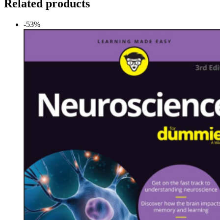
Related products
-53%