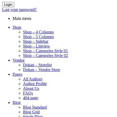
Login
Lost your password?
Main menu
Shop
Shop – 4 Columns
Shop – 5 Columns
Shop – Sidebar
Shop – Listview
Shop – Categories Style 01
Shop – Categories Style 02
Vendor
Dokan – Storelist
Dokan – Vendor Store
Pages
All Authors
Author Profile
About Us
FAQs
404 page
Blog
Blog Standard
Blog Grid
Single Blog