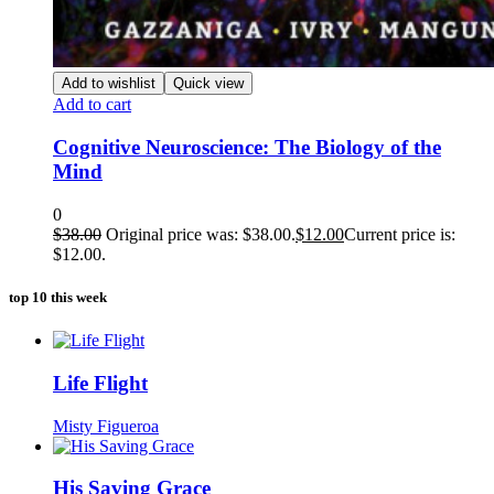
Add to wishlist
Quick view
Add to cart
Cognitive Neuroscience: The Biology of the
Mind
0
$
38.00
Original price was: $38.00.
$
12.00
Current price is:
$12.00.
top 10 this week
Life Flight
Misty Figueroa
His Saving Grace