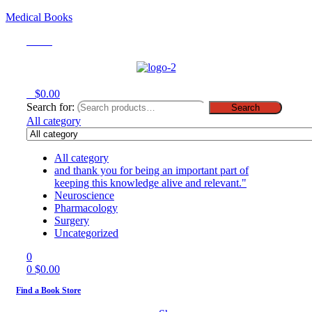
Medical Books
Menu
0
$
0.00
Search for:
Search
All category
All category
and thank you for being an important part of
keeping this knowledge alive and relevant."
Neuroscience
Pharmacology
Surgery
Uncategorized
0
0
$
0.00
Find a Book Store