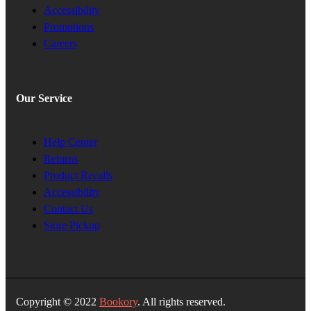
Accessibility
Promotions
Careers
Our Service
Help Center
Returns
Product Recalls
Accessibility
Contact Us
Store Pickup
Copyright © 2022
Bookory
. All rights reserved.