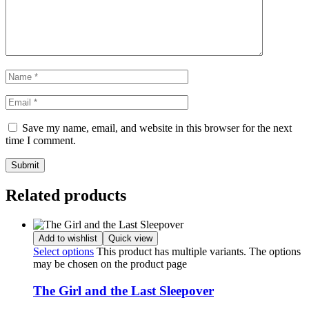
Save my name, email, and website in this browser for the next
time I comment.
Related products
Add to wishlist
Quick view
Select options
This product has multiple variants. The options
may be chosen on the product page
The Girl and the Last Sleepover