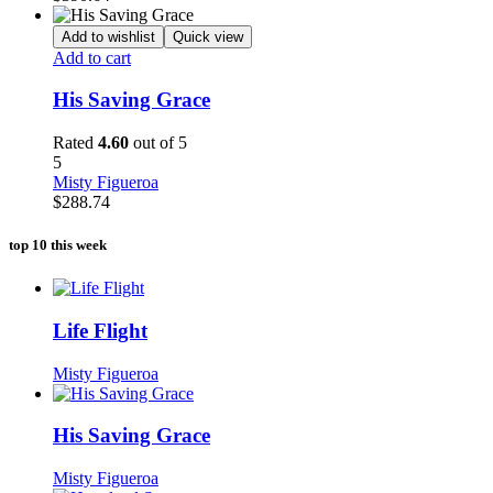
Add to wishlist
Quick view
Add to cart
His Saving Grace
Rated
4.60
out of 5
5
Misty Figueroa
$
288.74
top 10 this week
Life Flight
Misty Figueroa
His Saving Grace
Misty Figueroa