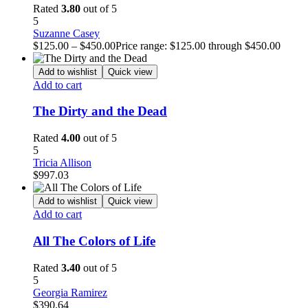
Rated
3.80
out of 5
5
Suzanne Casey
$
125.00
–
$
450.00
Price range: $125.00 through $450.00
Add to wishlist
Quick view
Add to cart
The Dirty and the Dead
Rated
4.00
out of 5
5
Tricia Allison
$
997.03
Add to wishlist
Quick view
Add to cart
All The Colors of Life
Rated
3.40
out of 5
5
Georgia Ramirez
$
390.64