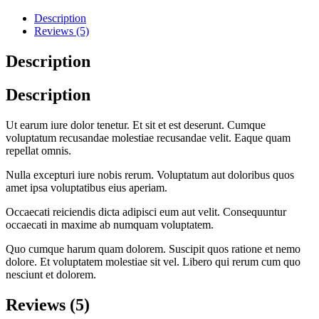
Description
Reviews (5)
Description
Description
Ut earum iure dolor tenetur. Et sit et est deserunt. Cumque
voluptatum recusandae molestiae recusandae velit. Eaque quam
repellat omnis.
Nulla excepturi iure nobis rerum. Voluptatum aut doloribus quos
amet ipsa voluptatibus eius aperiam.
Occaecati reiciendis dicta adipisci eum aut velit. Consequuntur
occaecati in maxime ab numquam voluptatem.
Quo cumque harum quam dolorem. Suscipit quos ratione et nemo
dolore. Et voluptatem molestiae sit vel. Libero qui rerum cum quo
nesciunt et dolorem.
Reviews (5)