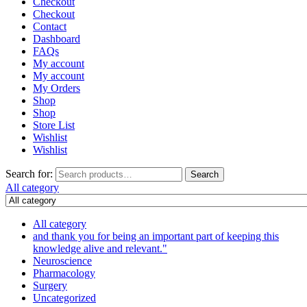
Checkout
Checkout
Contact
Dashboard
FAQs
My account
My account
My Orders
Shop
Shop
Store List
Wishlist
Wishlist
Search for:
Search
All category
All category
and thank you for being an important part of keeping this
knowledge alive and relevant."
Neuroscience
Pharmacology
Surgery
Uncategorized