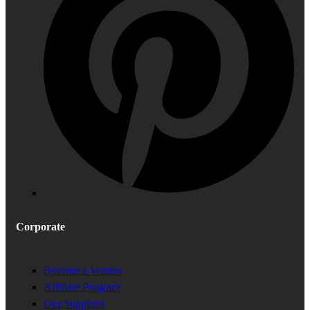
Corporate
Become a Vendor
Affiliate Program
Our Suppliers