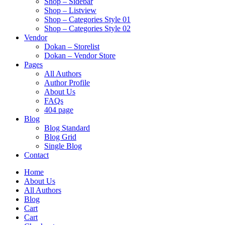
Shop – Sidebar
Shop – Listview
Shop – Categories Style 01
Shop – Categories Style 02
Vendor
Dokan – Storelist
Dokan – Vendor Store
Pages
All Authors
Author Profile
About Us
FAQs
404 page
Blog
Blog Standard
Blog Grid
Single Blog
Contact
Home
About Us
All Authors
Blog
Cart
Cart