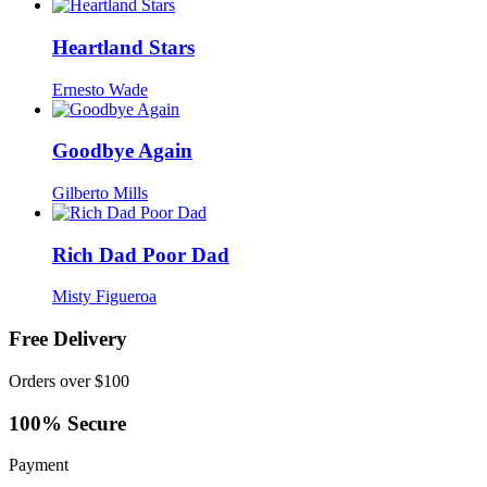
Heartland Stars
Ernesto Wade
Goodbye Again
Gilberto Mills
Rich Dad Poor Dad
Misty Figueroa
Free Delivery
Orders over $100
100% Secure
Payment