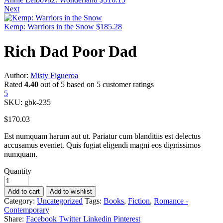
Next
Kemp: Warriors in the Snow
$
185.28
Rich Dad Poor Dad
Author:
Misty Figueroa
Rated
4.40
out of 5 based on
5
customer ratings
5
SKU:
gbk-235
$
170.03
Est numquam harum aut ut. Pariatur cum blanditiis est delectus
accusamus eveniet. Quis fugiat eligendi magni eos dignissimos
numquam.
Quantity
Add to cart
Add to wishlist
Category:
Uncategorized
Tags:
Books
,
Fiction
,
Romance -
Contemporary
Share:
Facebook
Twitter
Linkedin
Pinterest