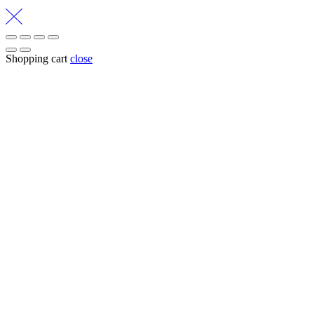
Shopping cart
close