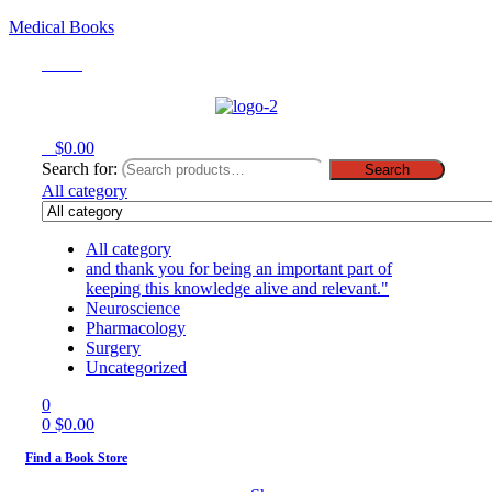
Medical Books
Menu
0
$
0.00
Search for:
Search
All category
All category
and thank you for being an important part of
keeping this knowledge alive and relevant."
Neuroscience
Pharmacology
Surgery
Uncategorized
0
0
$
0.00
Find a Book Store