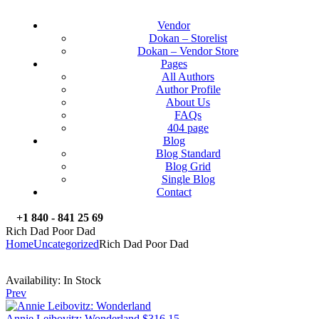
Vendor
Dokan – Storelist
Dokan – Vendor Store
Pages
All Authors
Author Profile
About Us
FAQs
404 page
Blog
Blog Standard
Blog Grid
Single Blog
Contact
+1 840 - 841 25 69
Rich Dad Poor Dad
Home
Uncategorized
Rich Dad Poor Dad
Availability:
In Stock
Prev
Annie Leibovitz: Wonderland
$
316.15