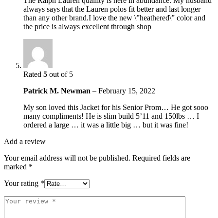
The Ralph Lauren quaility is here in abundance. My husband
always says that the Lauren polos fit better and last longer
than any other brand.I love the new \”heathered\” color and
the price is always excellent through shop
Rated
5
out of 5
Patrick M. Newman
–
February 15, 2022
My son loved this Jacket for his Senior Prom… He got sooo
many compliments! He is slim build 5’11 and 150lbs … I
ordered a large … it was a little big … but it was fine!
Add a review
Your email address will not be published.
Required fields are
marked
*
Your rating
*