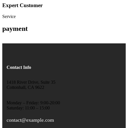
Expert Customer
Service
payment
Contact Info
1418 River Drive, Suite 35
Cottonhall, CA 9622
Monday – Friday: 9:00-20:00
Saturday: 11:00 – 15:00
contact@example.com