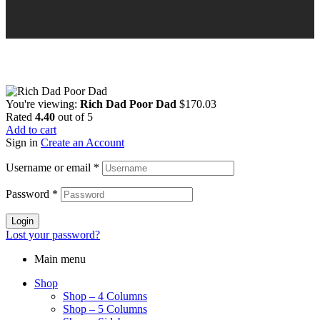
You're viewing:
Rich Dad Poor Dad
$
170.03
Rated
4.40
out of 5
Add to cart
Sign in
Create an Account
Username or email
*
Password
*
Login
Lost your password?
Main menu
Shop
Shop – 4 Columns
Shop – 5 Columns