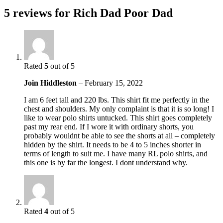
5 reviews for
Rich Dad Poor Dad
Rated
5
out of 5
Join Hiddleston
–
February 15, 2022
I am 6 feet tall and 220 lbs. This shirt fit me perfectly in the
chest and shoulders. My only complaint is that it is so long! I
like to wear polo shirts untucked. This shirt goes completely
past my rear end. If I wore it with ordinary shorts, you
probably wouldnt be able to see the shorts at all – completely
hidden by the shirt. It needs to be 4 to 5 inches shorter in
terms of length to suit me. I have many RL polo shirts, and
this one is by far the longest. I dont understand why.
Rated
4
out of 5