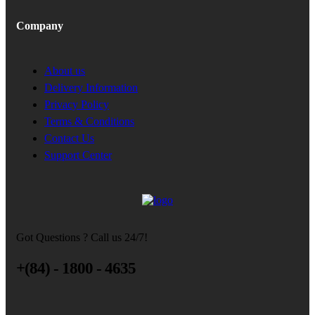
Company
About us
Delivery Information
Privacy Policy
Terms & Conditions
Contact Us
Support Center
Got Questions ? Call us 24/7!
+(84) - 1800 - 4635