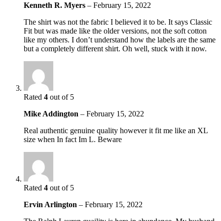
Kenneth R. Myers
–
February 15, 2022
The shirt was not the fabric I believed it to be. It says Classic
Fit but was made like the older versions, not the soft cotton
like my others. I don’t understand how the labels are the same
but a completely different shirt. Oh well, stuck with it now.
Rated
4
out of 5
Mike Addington
–
February 15, 2022
Real authentic genuine quality however it fit me like an XL
size when In fact Im L. Beware
Rated
4
out of 5
Ervin Arlington
–
February 15, 2022