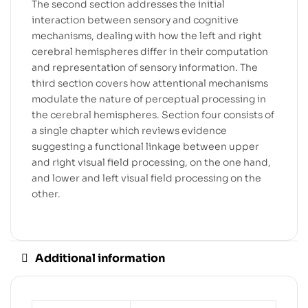
The second section addresses the initial
interaction between sensory and cognitive
mechanisms, dealing with how the left and right
cerebral hemispheres differ in their computation
and representation of sensory information. The
third section covers how attentional mechanisms
modulate the nature of perceptual processing in
the cerebral hemispheres. Section four consists of
a single chapter which reviews evidence
suggesting a functional linkage between upper
and right visual field processing, on the one hand,
and lower and left visual field processing on the
other.
Additional information