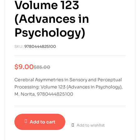
Volume 123
(Advances in
Psychology)
SKU:
9780444825100
$
9.00
$
85.00
Cerebral Asymmetries in Sensory and Perceptual
Processing: Volume 123 (Advances in Psychology),
M. Norita, 9780444825100
Add to cart
Add to wishlist