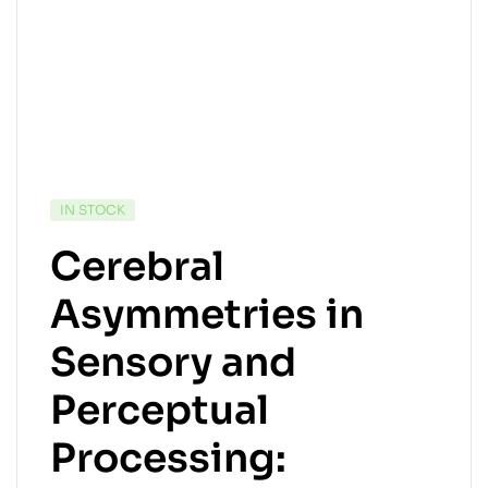
IN STOCK
Cerebral
Asymmetries in
Sensory and
Perceptual
Processing: