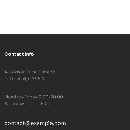
Relax
Contact Info
1418 River Drive, Suite 35
Cottonhall, CA 9622
Monday – Friday: 9:00-20:00
Saturday: 11:00 – 15:00
contact@example.com