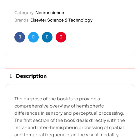
Category:
Neuroscience
Brands:
Elsevier Science & Technology
Facebook
Twitter
Linkedin
Pinterest
Description
The purpose of the book is to provide a
comprehensive overview of hemispheric
differences in sensory and perceptual processing.
The first section of the book deals directly with the
intra- and inter-hemispheric processing of spatial
and temporal frequencies in the visual modality.