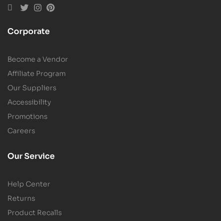
Corporate
Become a Vendor
Affiliate Program
Our Suppliers
Accessibility
Promotions
Careers
Our Service
Help Center
Returns
Product Recalls