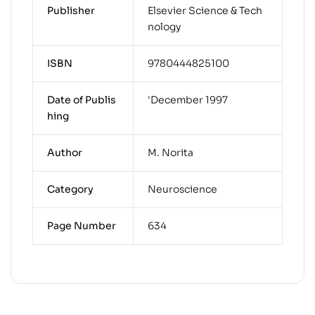
Publisher
Elsevier Science & Tech
nology
ISBN
9780444825100
Date of Publis
'December 1997
hing
Author
M. Norita
Category
Neuroscience
Page Number
634