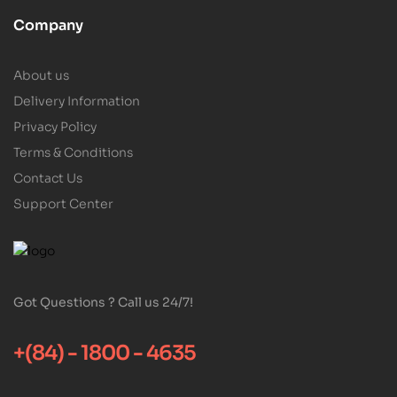
Company
About us
Delivery Information
Privacy Policy
Terms & Conditions
Contact Us
Support Center
Got Questions ? Call us 24/7!
+(84) - 1800 - 4635