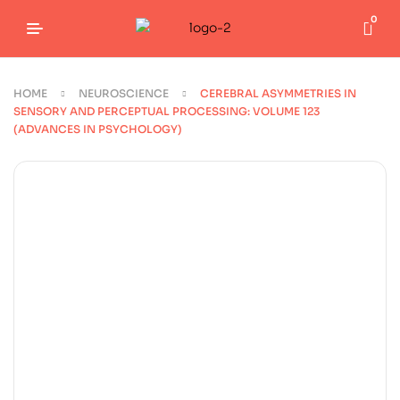
0
HOME
NEUROSCIENCE
CEREBRAL ASYMMETRIES IN
SENSORY AND PERCEPTUAL PROCESSING: VOLUME 123
(ADVANCES IN PSYCHOLOGY)