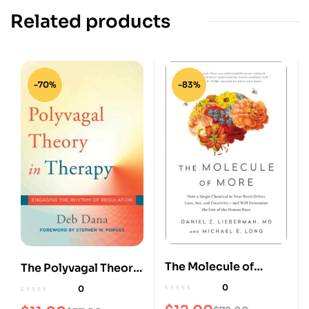
Related products
-70%
-83%
The Molecule of
The Polyvagal Theory
More: How a Single
in Therapy: Engaging
0
0
Chemical in Your
the Rhythm of