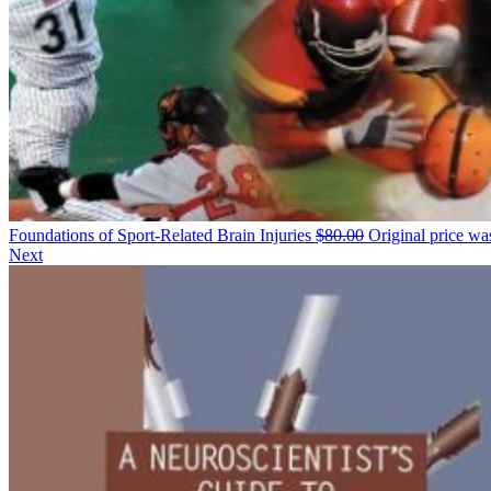
Foundations of Sport-Related Brain Injuries
$
80.00
Original price wa
Next