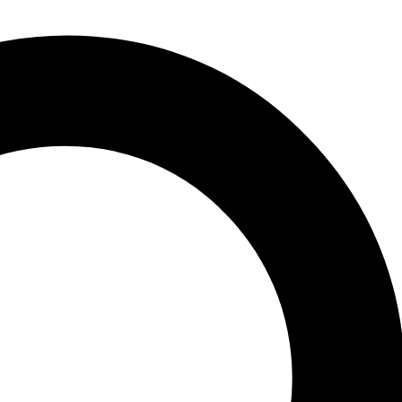
auditory research. The volumes are aimed at all individuals with
nded to introduce new in vestigators to important aspects of hearing
mally follow closely. Each volume is intended to present a particular
stive data reviews nor original research that has not yet appeared in
ch a literature is only beginning to develop. New research areas will
 Biophysics of Sound Localization in Insects.- 3 The Sensory Ecology
lutionary Innovation of Tympanal Hearing in Diptera.- 7 The