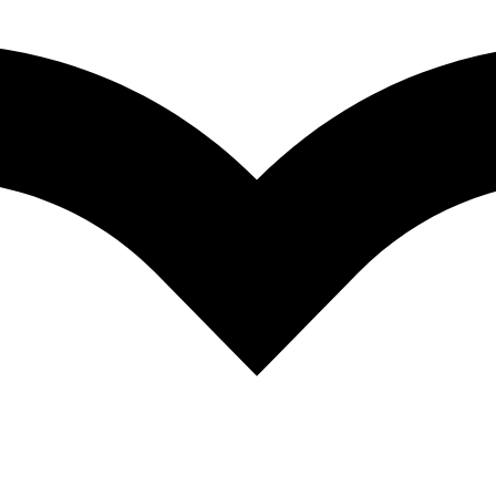
re hensive and synthetic reviews of the fundamental topics in modern 
stdoctoral researchers, and clinical investigators. The volumes are inte
fundamental theories and data in fields of hearing that they may not nor
and guide to the literature. As such, the chapters present neither exhau
ed a solid data and conceptual foundation, rather than on those for whi
 Acute as a Bug’s Ear: An Informal Discussion of Hearing in Insects.- 2
Auditory System.- 5 Neural Processing of Acoustic Signals.- 6 The Evo
nd Bats.