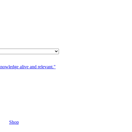
knowledge alive and relevant."
Shop