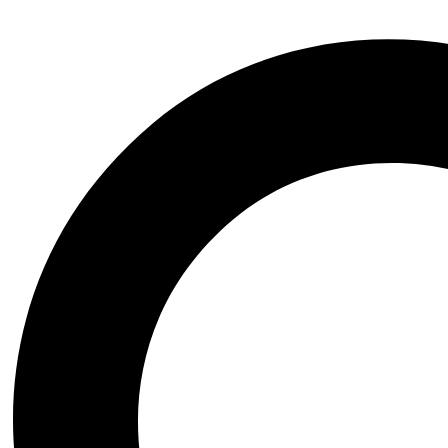
The Springer Handbook of Auditory Research presents a series of comp
interests in hearing research, including advanced graduate students, po
science and to help established investigators to better understand the 
topic comprehensively, and each chapter serves as a synthetic overview 
peer-reviewed journals. The volumes focus on topics that have develop
be covered on a timely basis in the series as they begin to mature. 1
of Acoustic Communication in Insects.- 4 Development of the Insect 
Vibrational Sense of Spiders.- 8 The Sensory Coevolution of Moths a
Additional information
Additional information
Publisher
Springer-Verlag New York Inc.
ISBN
9780387946825
Date of Publishing
'October 1998