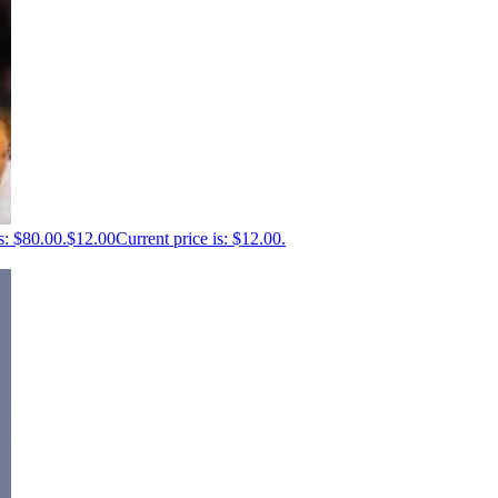
s: $80.00.
$
12.00
Current price is: $12.00.