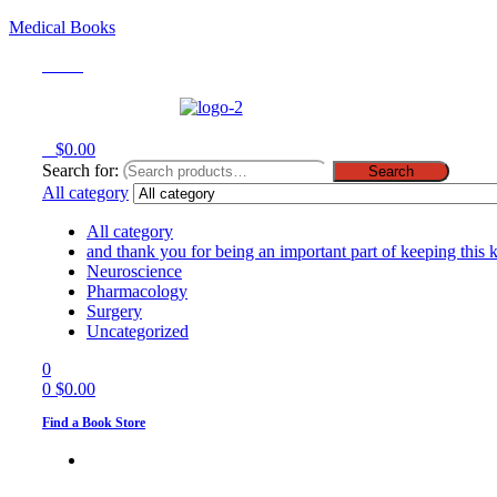
Medical Books
Menu
0
$
0.00
Search for:
Search
All category
All category
and thank you for being an important part of keeping this 
Neuroscience
Pharmacology
Surgery
Uncategorized
0
0
$
0.00
Find a Book Store