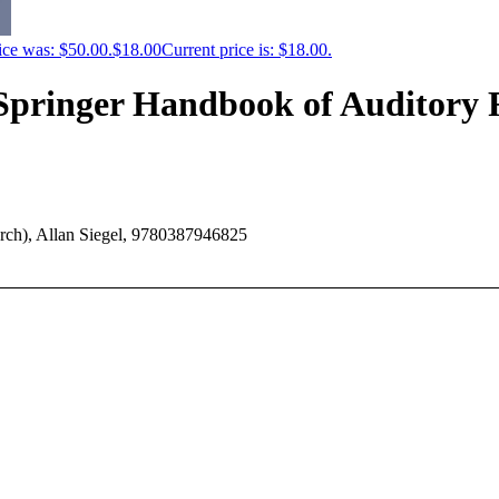
ice was: $50.00.
$
18.00
Current price is: $18.00.
(Springer Handbook of Auditory 
rch), Allan Siegel, 9780387946825