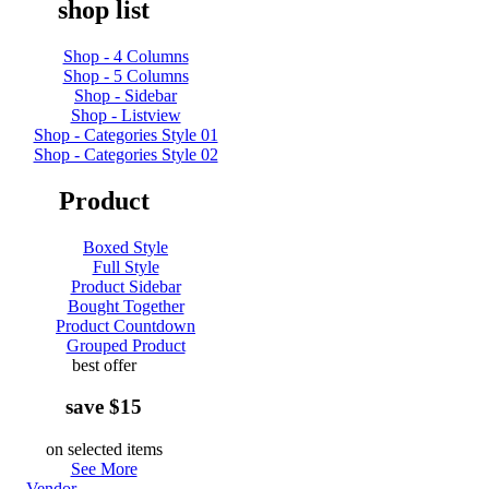
shop list
Shop - 4 Columns
Shop - 5 Columns
Shop - Sidebar
Shop - Listview
Shop - Categories Style 01
Shop - Categories Style 02
Product
Boxed Style
Full Style
Product Sidebar
Bought Together
Product Countdown
Grouped Product
best offer
save $15
on selected items
See More
Vendor