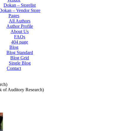
Dokan – Storelist
Dokan – Vendor Store
Pages
All Authors
Author Profile
About Us
FAQs
404 page
Blog
Blog Standard
Blog Grid
Single Blog
Contact
rch)
k of Auditory Research)