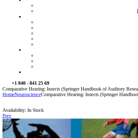
+1 840 - 841 25 69
Comparative Hearing: Insects (Springer Handbook of Auditory Resea
Home
Neuroscience
Comparative Hearing: Insects (Springer Handboo
Availability:
In Stock
Prev