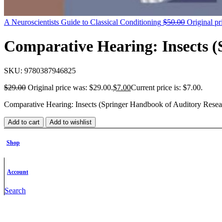
A Neuroscientists Guide to Classical Conditioning
$
50.00
Original pr
Comparative Hearing: Insects 
SKU:
9780387946825
$
29.00
Original price was: $29.00.
$
7.00
Current price is: $7.00.
Comparative Hearing: Insects (Springer Handbook of Auditory Resea
Add to cart
Add to wishlist
Category:
Neuroscience
Brands:
Springer-Verlag New York Inc.
Share:
Facebook
Twitter
Linkedin
Pinterest
Shop
Description
Additional information
Account
Description
Search
Description