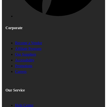
Corporate
Become a Vendor
Affiliate Program
Our Suppliers
Accessibility
Promotions
Careers
Our Service
Help Center