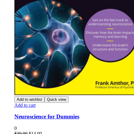
Add to wishlist
Quick view
Add to cart
Neuroscience for Dummies
0
Original
Current
$
30.00
$
14.00