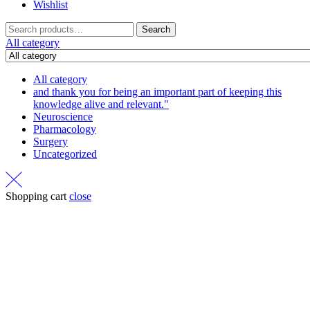
Wishlist
Search
Search
for:
All category
All category
and thank you for being an important part of keeping this
knowledge alive and relevant."
Neuroscience
Pharmacology
Surgery
Uncategorized
Shopping cart
close