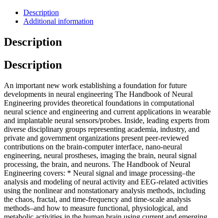
Description
Additional information
Description
Description
An important new work establishing a foundation for future
developments in neural engineering The Handbook of Neural
Engineering provides theoretical foundations in computational
neural science and engineering and current applications in wearable
and implantable neural sensors/probes. Inside, leading experts from
diverse disciplinary groups representing academia, industry, and
private and government organizations present peer-reviewed
contributions on the brain-computer interface, nano-neural
engineering, neural prostheses, imaging the brain, neural signal
processing, the brain, and neurons. The Handbook of Neural
Engineering covers: * Neural signal and image processing–the
analysis and modeling of neural activity and EEG-related activities
using the nonlinear and nonstationary analysis methods, including
the chaos, fractal, and time-frequency and time-scale analysis
methods–and how to measure functional, physiological, and
metabolic activities in the human brain using current and emerging