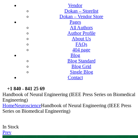
Vendor
Dokan – Storelist
Dokan – Vendor Store
Pages
All Authors
Author Profile
About Us
FAQs
404 page
Blog
Blog Standard
Blog Grid
Single Blog
Contact
+1 840 - 841 25 69
Handbook of Neural Engineering (IEEE Press Series on Biomedical
Engineering)
Home
Neuroscience
Handbook of Neural Engineering (IEEE Press
Series on Biomedical Engineering)
Availability:
In Stock
Prev