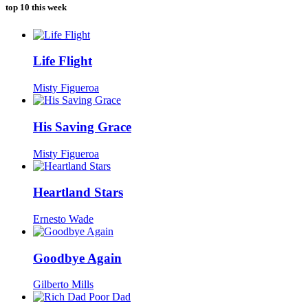
was:
is:
top 10 this week
$104.00.
$7.00.
Life Flight
Misty Figueroa
His Saving Grace
Misty Figueroa
Heartland Stars
Ernesto Wade
Goodbye Again
Gilberto Mills