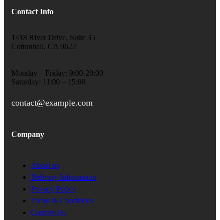
Contact Info
1418 River Drive, Suite 35
Cottonhall, CA 9622
Monday – Friday: 9:00-20:00
Saturday: 11:00 – 15:00
contact@example.com
Company
About us
Delivery Information
Privacy Policy
Terms & Conditions
Contact Us