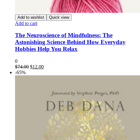
Add to wishlist
Quick view
Add to cart
The Neuroscience of Mindfulness: The
Astonishing Science Behind How Everyday
Hobbies Help You Relax
0
Original
Current
$
74.00
$
12.00
price
price
-65%
was:
is:
$74.00.
$12.00.