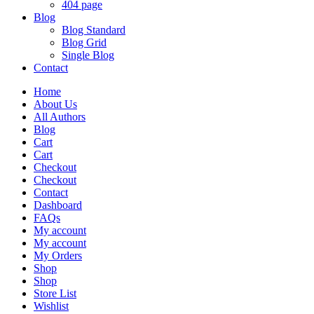
404 page
Blog
Blog Standard
Blog Grid
Single Blog
Contact
Home
About Us
All Authors
Blog
Cart
Cart
Checkout
Checkout
Contact
Dashboard
FAQs
My account
My account
My Orders
Shop
Shop
Store List
Wishlist