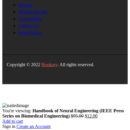
Returns
Product Recalls
Accessibility
Contact Us
Store Pickup
Copyright © 2022
Bookory
. All rights reserved.
You're viewing:
Handbook of Neural Engineering (IEEE Press
Original
Current
Series on Biomedical Engineering)
$
95.00
$
12.00
price
price
Add to cart
was:
is:
Sign in
Create an Account