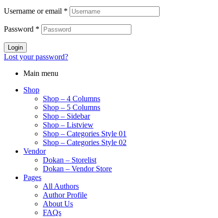
$95.00.
$12.00.
Username or email
*
Password
*
Login
Lost your password?
Main menu
Shop
Shop – 4 Columns
Shop – 5 Columns
Shop – Sidebar
Shop – Listview
Shop – Categories Style 01
Shop – Categories Style 02
Vendor
Dokan – Storelist
Dokan – Vendor Store
Pages
All Authors
Author Profile
About Us
FAQs