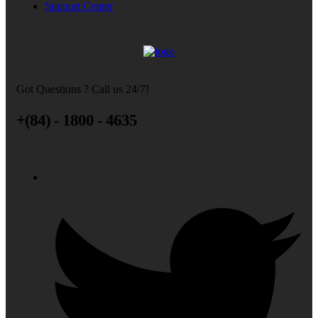
Support Center
Got Questions ? Call us 24/7!
+(84) - 1800 - 4635