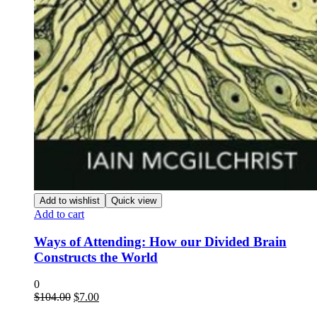
Add to wishlist
Quick view
Add to cart
Ways of Attending: How our Divided Brain
Constructs the World
0
Original
Current
$
104.00
$
7.00
price
price