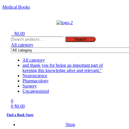
Medical Books
Menu
0
$
0.00
Search
Search
for:
All category
All category
and thank you for being an important part of
keeping this knowledge alive and relevant."
Neuroscience
Pharmacology
Surgery
Uncategorized
0
0
$
0.00
Find a Book Store
Shop