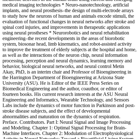
medical imaging technologies * Neuro-nanotechnology, artificial
implants, and neural prosthesis–the design of multi-electrode arrays
to study how the neurons of human and animals encode stimuli, the
evaluation of functional changes in neural networks after stroke and
spinal cord injuries, and improvements in therapeutic applications
using neural prostheses * Neurorobotics and neural rehabilitation
engineering–the recent developments in the areas of biorobotic
system, biosonar head, limb kinematics, and robot-assisted activity
to improve the treatment of elderly subjects at the hospital and home,
as well as the interactions of the neuron chip, neural information
processing, perception and neural dynamics, learning memory and
behavior, biological neural networks, and neural control Metin
Akay, PhD, is an interim chair and Professor of Bioengineering in
the Harrington Department of Bioengineering at Arizona State
University (ASU). He is Editor of the IEEE Press Series on
Biomedical Engineering and the author, coauthor, or editor of
fourteen books. His current research interests at the ASU Neural
Engineering and Informatics, Wearable Technology, and Sensors
Labs include the dynamics of motor function in Parkinson and post-
stroke disease subjects, and the effect of developmental
abnormalities and maturation on the dynamics of respiration.
Preface. Contributors. Part I: Neural Signal and Image Processing
and Modeling. Chapter 1: Optimal Signal Processing for Brain-
Machine Interfaces. Chapter 2: Modulation of Electrophysiological
Activity in Neural Networks: Toward a Bioartificial Living System.