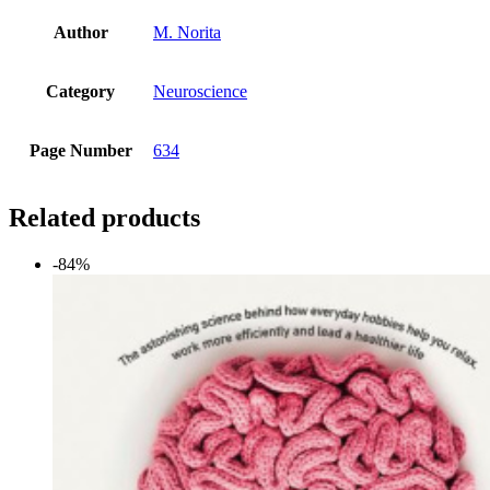
Author
M. Norita
Category
Neuroscience
Page Number
634
Related products
-84%