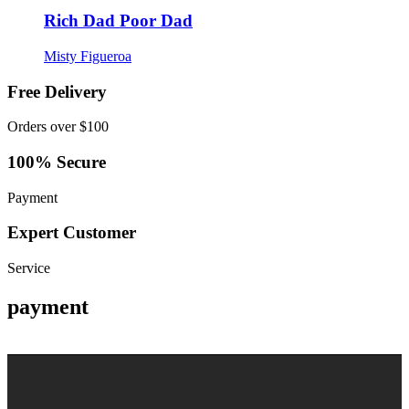
Rich Dad Poor Dad
Misty Figueroa
Free Delivery
Orders over $100
100% Secure
Payment
Expert Customer
Service
payment