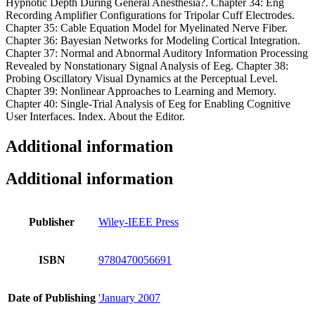
Hypnotic Depth During General Anesthesia?. Chapter 34: Eng
Recording Amplifier Configurations for Tripolar Cuff Electrodes.
Chapter 35: Cable Equation Model for Myelinated Nerve Fiber.
Chapter 36: Bayesian Networks for Modeling Cortical Integration.
Chapter 37: Normal and Abnormal Auditory Information Processing
Revealed by Nonstationary Signal Analysis of Eeg. Chapter 38:
Probing Oscillatory Visual Dynamics at the Perceptual Level.
Chapter 39: Nonlinear Approaches to Learning and Memory.
Chapter 40: Single-Trial Analysis of Eeg for Enabling Cognitive
User Interfaces. Index. About the Editor.
Additional information
Additional information
Publisher
Wiley-IEEE Press
ISBN
9780470056691
Date of Publishing
'January 2007