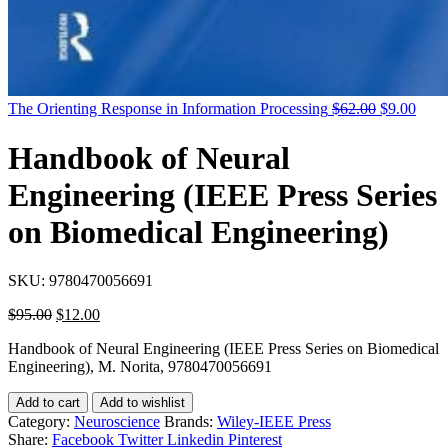
Original
Curr
The Orienting Response in Information Processing
$
62.00
$
9.00
price
price
was:
is:
Handbook of Neural
$62.00.
$9.0
Engineering (IEEE Press Series
on Biomedical Engineering)
SKU:
9780470056691
Original
Current
$
95.00
$
12.00
price
price
Handbook of Neural Engineering (IEEE Press Series on Biomedical
was:
is:
Engineering), M. Norita, 9780470056691
$95.00.
$12.00.
Add to cart
Add to wishlist
Category:
Neuroscience
Brands:
Wiley-IEEE Press
Share:
Facebook
Twitter
Linkedin
Pinterest