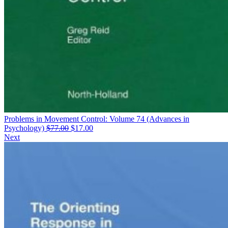
Problems in Movement Control: Volume 74 (Advances in
Original
Current
Psychology)
$
77.00
$
17.00
price
price
Next
was:
is:
$77.00.
$17.00.