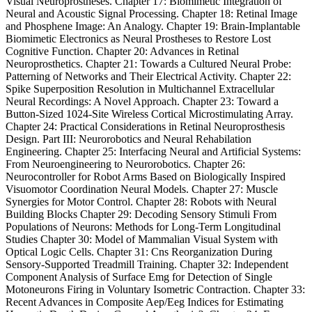
Visual Neuroprostheses. Chapter 17: Biomimetic Integration of
Neural and Acoustic Signal Processing. Chapter 18: Retinal Image
and Phosphene Image: An Analogy. Chapter 19: Brain-Implantable
Biomimetic Electronics as Neural Prostheses to Restore Lost
Cognitive Function. Chapter 20: Advances in Retinal
Neuroprosthetics. Chapter 21: Towards a Cultured Neural Probe:
Patterning of Networks and Their Electrical Activity. Chapter 22:
Spike Superposition Resolution in Multichannel Extracellular
Neural Recordings: A Novel Approach. Chapter 23: Toward a
Button-Sized 1024-Site Wireless Cortical Microstimulating Array.
Chapter 24: Practical Considerations in Retinal Neuroprosthesis
Design. Part III: Neurorobotics and Neural Rehabilation
Engineering. Chapter 25: Interfacing Neural and Artificial Systems:
From Neuroengineering to Neurorobotics. Chapter 26:
Neurocontroller for Robot Arms Based on Biologically Inspired
Visuomotor Coordination Neural Models. Chapter 27: Muscle
Synergies for Motor Control. Chapter 28: Robots with Neural
Building Blocks Chapter 29: Decoding Sensory Stimuli From
Populations of Neurons: Methods for Long-Term Longitudinal
Studies Chapter 30: Model of Mammalian Visual System with
Optical Logic Cells. Chapter 31: Cns Reorganization During
Sensory-Supported Treadmill Training. Chapter 32: Independent
Component Analysis of Surface Emg for Detection of Single
Motoneurons Firing in Voluntary Isometric Contraction. Chapter 33:
Recent Advances in Composite Aep/Eeg Indices for Estimating