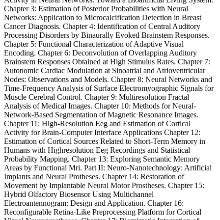
Chapter 3: Estimation of Posterior Probabilities with Neural
Networks: Application to Microcalcification Detection in Breast
Cancer Diagnosis. Chapter 4: Identification of Central Auditory
Processing Disorders by Binaurally Evoked Brainstem Responses.
Chapter 5: Functional Characterization of Adaptive Visual
Encoding. Chapter 6: Deconvolution of Overlapping Auditory
Brainstem Responses Obtained at High Stimulus Rates. Chapter 7:
Autonomic Cardiac Modulation at Sinoatrial and Atrioventricular
Nodes: Observations and Models. Chapter 8: Neural Networks and
Time-Frequency Analysis of Surface Electromyographic Signals for
Muscle Cerebral Control. Chapter 9: Multiresolution Fractal
Analysis of Medical Images. Chapter 10: Methods for Neural-
Network-Based Segmentation of Magnetic Resonance Images.
Chapter 11: High-Resolution Eeg and Estimation of Cortical
Activity for Brain-Computer Interface Applications Chapter 12:
Estimation of Cortical Sources Related to Short-Term Memory in
Humans with Highresolution Eeg Recordings and Statistical
Probability Mapping. Chapter 13: Exploring Semantic Memory
Areas by Functional Mri. Part II: Neuro-Nanotechnology: Artificial
Implants and Neural Protheses. Chapter 14: Restoration of
Movement by Implantable Neural Motor Prostheses. Chapter 15:
Hybrid Olfactory Biosensor Using Multichannel
Electroantennogram: Design and Application. Chapter 16:
Reconfigurable Retina-Like Preprocessing Platform for Cortical