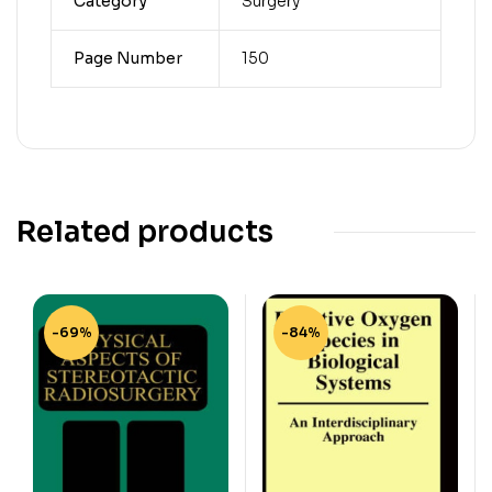
Category
Surgery
Page Number
150
Related products
-69%
-84%