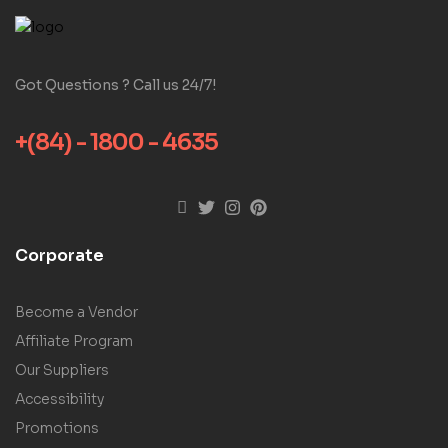
Got Questions ? Call us 24/7!
+(84) - 1800 - 4635
Corporate
Become a Vendor
Affiliate Program
Our Suppliers
Accessibility
Promotions