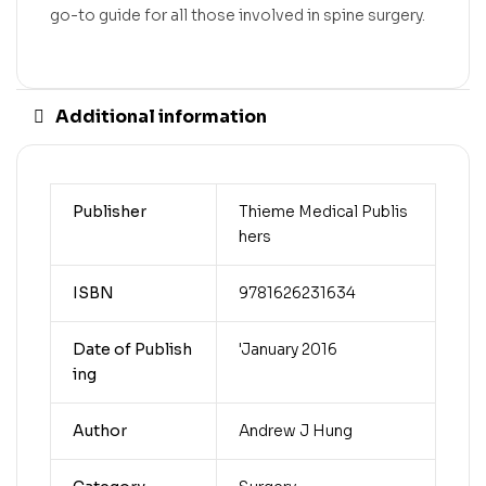
go-to guide for all those involved in spine surgery.
Additional information
Publisher
Thieme Medical Publis
hers
ISBN
9781626231634
Date of Publish
'January 2016
ing
Author
Andrew J Hung