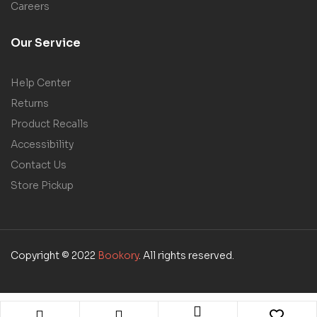
Careers
Our Service
Help Center
Returns
Product Recalls
Accessibility
Contact Us
Store Pickup
Copyright © 2022
Bookory
. All rights reserved.