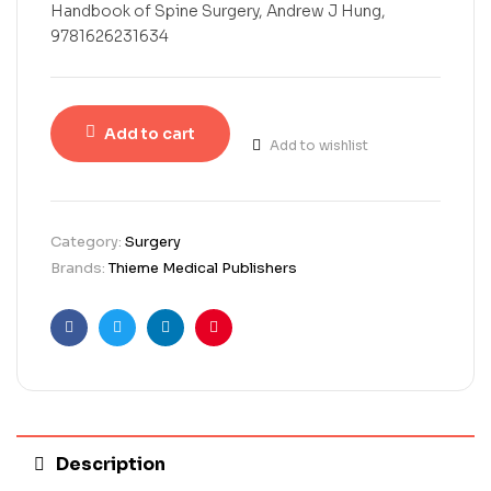
Handbook of Spine Surgery, Andrew J Hung,
9781626231634
Add to cart
Add to wishlist
Category:
Surgery
Brands:
Thieme Medical Publishers
Facebook
Twitter
Linkedin
Pinterest
Description