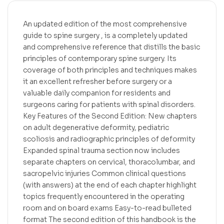
An updated edition of the most comprehensive
guide to spine surgery , is a completely updated
and comprehensive reference that distills the basic
principles of contemporary spine surgery. Its
coverage of both principles and techniques makes
it an excellent refresher before surgery or a
valuable daily companion for residents and
surgeons caring for patients with spinal disorders.
Key Features of the Second Edition: New chapters
on adult degenerative deformity, pediatric
scoliosis and radiographic principles of deformity
Expanded spinal trauma section now includes
separate chapters on cervical, thoracolumbar, and
sacropelvic injuries Common clinical questions
(with answers) at the end of each chapter highlight
topics frequently encountered in the operating
room and on board exams Easy-to-read bulleted
format The second edition of this handbook is the