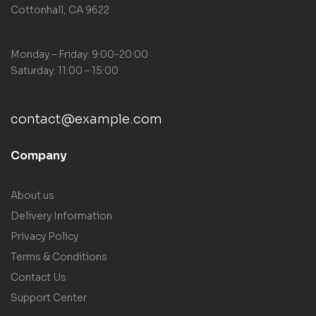
Cottonhall, CA 9622
Monday – Friday: 9:00-20:00
Saturday: 11:00 – 15:00
contact@example.com
Company
About us
Delivery Information
Privacy Policy
Terms & Conditions
Contact Us
Support Center