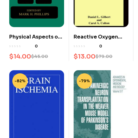
Physical Aspects of
Reactive Oxygen
Stereotactic
Species in Biological
0
0
Radiosurgery
Systems: An
$
14.00
$
13.00
$
45.00
$
79.00
Interdisciplinary
Approach
-82%
-79%