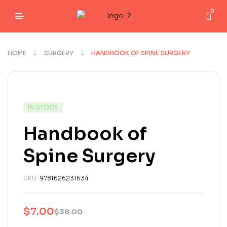
0
HOME
SURGERY
HANDBOOK OF SPINE SURGERY
IN STOCK
Handbook of
Spine Surgery
SKU:
9781626231634
$
7.00
$
38.00