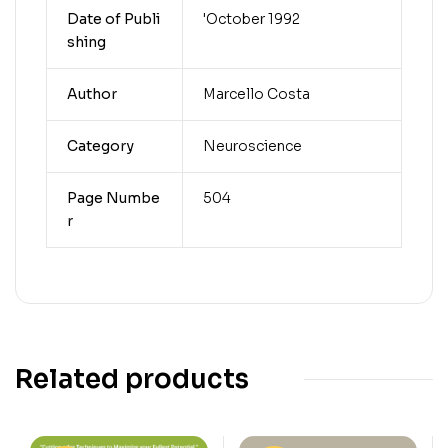
Date of Publi
'October 1992
shing
Author
Marcello Costa
Category
Neuroscience
Page Numbe
504
r
Related products