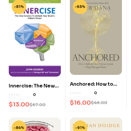
-81%
-65%
Anchored: How to
Innercise: The New
Befriend Your
Science to Unlock
0
0
Nervous System
Your Brain’s Hidden
$
16.00
$
46.00
$
13.00
$
67.00
Using Polyvagal
Power
Theory
-84%
-91%