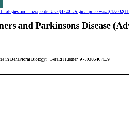
chnologies and Therapeutic Use
$
47.00
Original price was: $47.00.
$
11
mers and Parkinsons Disease (Adv
ces in Behavioral Biology), Gerald Huether, 9780306467639
ers