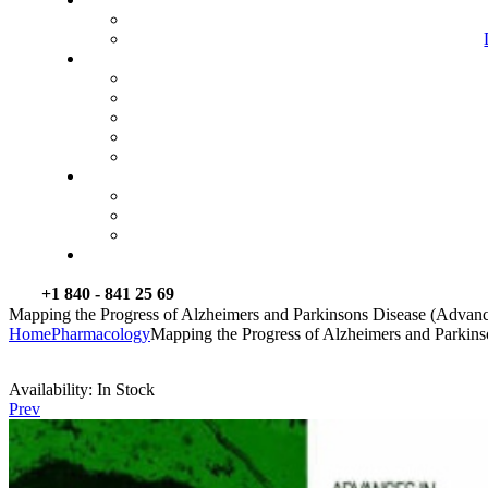
+1 840 - 841 25 69
Mapping the Progress of Alzheimers and Parkinsons Disease (Advanc
Home
Pharmacology
Mapping the Progress of Alzheimers and Parkins
Availability:
In Stock
Prev