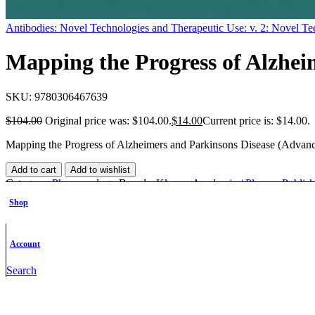
Antibodies: Novel Technologies and Therapeutic Use: v. 2: Novel Te
Mapping the Progress of Alzhei
SKU:
9780306467639
$
104.00
Original price was: $104.00.
$
14.00
Current price is: $14.00.
Mapping the Progress of Alzheimers and Parkinsons Disease (Advan
Add to cart
Add to wishlist
Category:
Pharmacology
Brands:
Kluwer Academic / Plenum Publish
Share:
Facebook
Twitter
Linkedin
Pinterest
Shop
Description
Additional information
Account
Description
Search
Description