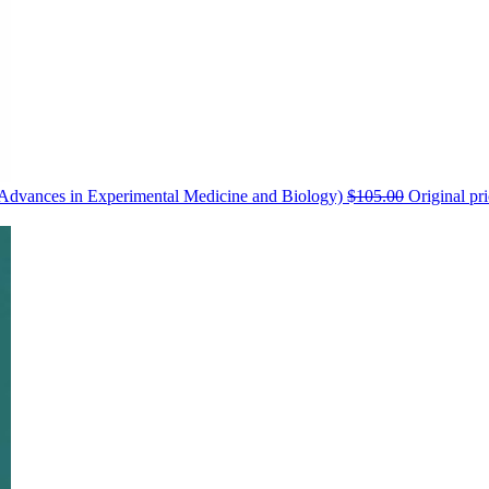
 (Advances in Experimental Medicine and Biology)
$
105.00
Original pr