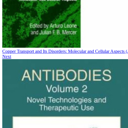
Copper Transport and Its Disorders: Molecular and Cellular Aspects
Next