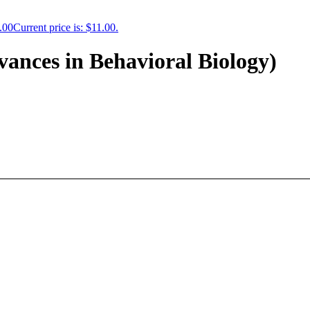
.00
Current price is: $11.00.
ances in Behavioral Biology)