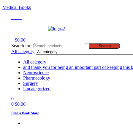
Medical Books
Menu
0
$
0.00
Search for:
Search
All category
All category
and thank you for being an important part of keeping this 
Neuroscience
Pharmacology
Surgery
Uncategorized
0
0
$
0.00
Find a Book Store