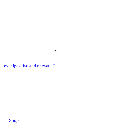
knowledge alive and relevant."
Shop