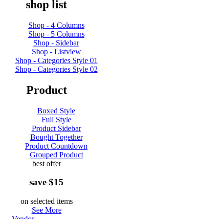
shop list
Shop - 4 Columns
Shop - 5 Columns
Shop - Sidebar
Shop - Listview
Shop - Categories Style 01
Shop - Categories Style 02
Product
Boxed Style
Full Style
Product Sidebar
Bought Together
Product Countdown
Grouped Product
best offer
save $15
on selected items
See More
Vendor