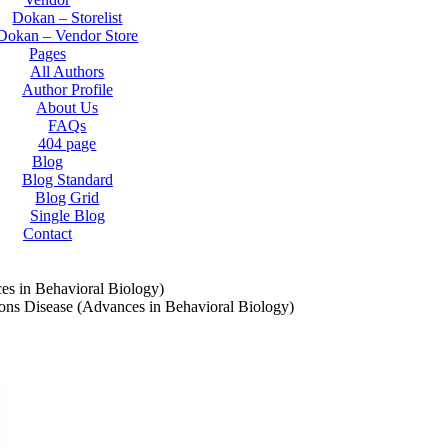
Dokan – Storelist
Dokan – Vendor Store
Pages
All Authors
Author Profile
About Us
FAQs
404 page
Blog
Blog Standard
Blog Grid
Single Blog
Contact
es in Behavioral Biology)
ons Disease (Advances in Behavioral Biology)