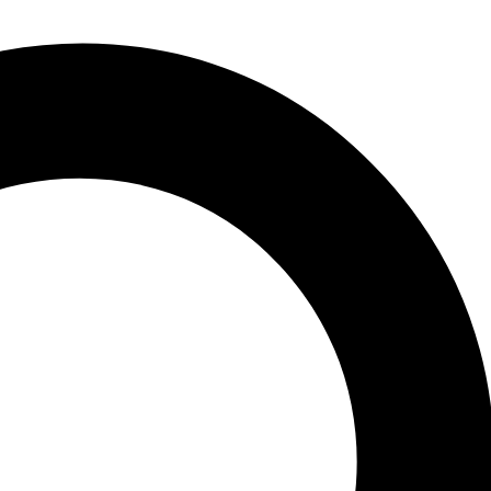
 2001 in Kroto, Japan. This international 1 conference was organized
ngress 1h from 38 countries in the world. This book represents the
arkinson’s disease was first launched by Professor Abraham Fisher of
oto, Japan in 1989; the third one in Chicago, USA, in 1993, and the
f basic as well as clinical research on catecholamines. The first
gatsu was appointed as 1h the president of the 9 International
ngs, because there is much overlap in research between Alzheimer’s
ress in Alzheimer’s Disease. Etiology and Pathogenesis of
 (GAGs) in Alzheimer’s Disease. Clinical Evaluation of Alzheimer’s
. New Treatment on the Horizon in Alzheimer’s Disease. Progress in
atment of Parkinson’s Disease. Dopamine Agonists. Mechanism and
nson’s Disease. New Treatment on the Horizon in Parkinson’s