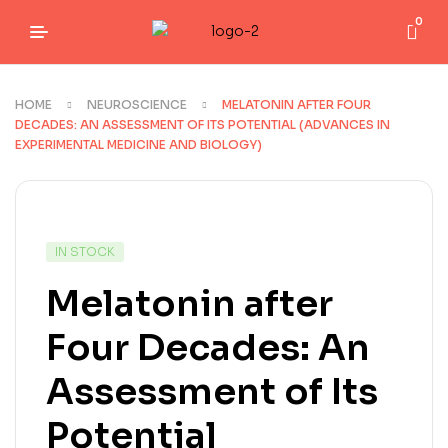
0
HOME
NEUROSCIENCE
MELATONIN AFTER FOUR
DECADES: AN ASSESSMENT OF ITS POTENTIAL (ADVANCES IN
EXPERIMENTAL MEDICINE AND BIOLOGY)
IN STOCK
Melatonin after
Four Decades: An
Assessment of Its
Potential