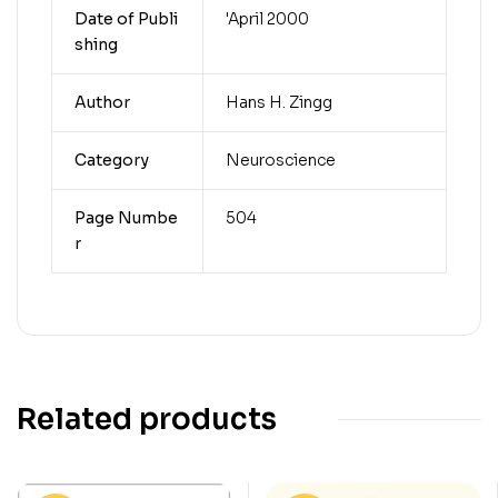
Date of Publi
'April 2000
shing
Author
Hans H. Zingg
Category
Neuroscience
Page Numbe
504
r
Related products