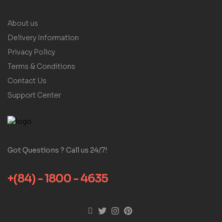
About us
Delivery Information
Privacy Policy
Terms & Conditions
Contact Us
Support Center
Got Questions ? Call us 24/7!
+(84) - 1800 - 4635