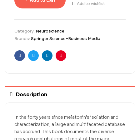
Add to cart
Add to wishlist
Category:
Neuroscience
Brands:
Springer Science+Business Media
Facebook
Twitter
Linkedin
Pinterest
Description
In the forty years since melatonin’s isolation and
characterization, a large and multifaceted database
has accrued. This book documents the diverse
research contributions of most of the major