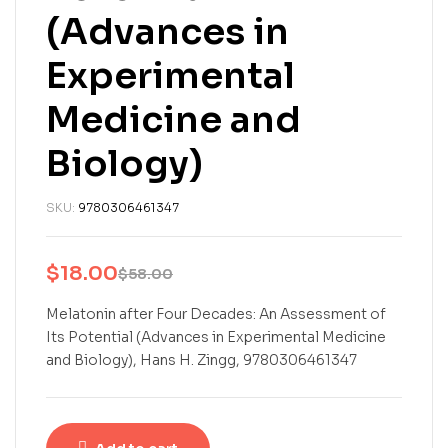
(Advances in
Experimental
Medicine and
Biology)
SKU:
9780306461347
$
18.00
$
58.00
Melatonin after Four Decades: An Assessment of
Its Potential (Advances in Experimental Medicine
and Biology), Hans H. Zingg, 9780306461347