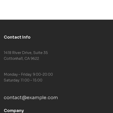
Neurobiology)
Contact Info
1418 River Drive, Suite 35
Cottonhall, CA 9622
Monday – Friday: 9:00-20:00
Saturday: 11:00 – 15:00
contact@example.com
Company