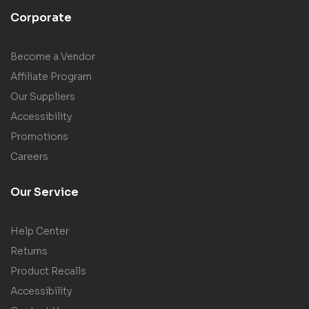
Corporate
Become a Vendor
Affiliate Program
Our Suppliers
Accessibility
Promotions
Careers
Our Service
Help Center
Returns
Product Recalls
Accessibility