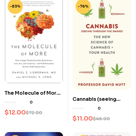
-83%
-76%
The Molecule of More:
Cannabis (seeing
How a Single Chemical
0
through the smoke):
in Your Brain Drives
0
$
12.00
$
72.00
The New Science of
Love, Sex, and
$
11.00
$
46.00
Cannabis and Your
Creativity–And Will
Health
Determine the Fate of