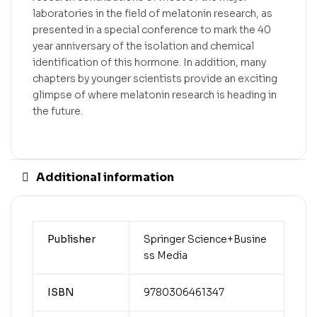
laboratories in the field of melatonin research, as
presented in a special conference to mark the 40
year anniversary of the isolation and chemical
identification of this hormone. In addition, many
chapters by younger scientists provide an exciting
glimpse of where melatonin research is heading in
the future.
Additional information
Publisher
Springer Science+Busine
ss Media
ISBN
9780306461347