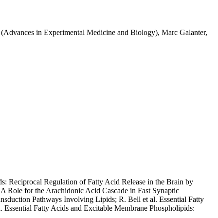
1 (Advances in Experimental Medicine and Biology), Marc Galanter,
ds: Reciprocal Regulation of Fatty Acid Release in the Brain by
A Role for the Arachidonic Acid Cascade in Fast Synaptic
nsduction Pathways Involving Lipids; R. Bell et al. Essential Fatty
. Essential Fatty Acids and Excitable Membrane Phospholipids: