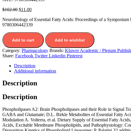
$
102.00
$
11.00
Neurobiology of Essential Fatty Acids: Proceedings of a Symposium 
9780306442339
Add to cart
Add to wishlist
Category:
Pharmacology
Brands:
Kluwer Academic / Plenum Publish
Share:
Facebook
Twitter
Linkedin
Pinterest
Description
Additional information
Description
Description
Phospholipases A2: Brain Phospholipases and their Role in Signal Tran
GABA and Glutamate; D.L. Birkle Metabolites of Essential Fatty Ac
Modulation A. Volterra, et al. Dietary Supply of Essential Fatty Acid
Acids, Excitable Membrane Phospholipids, and Pathophysiology: Cons
Disposition Kinetics of Phospholipid Liposomes; P. Palatini 32 addition