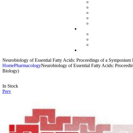
Neurobiology of Essential Fatty Acids: Proceedings of a Symposium 
Home
Pharmacology
Neurobiology of Essential Fatty Acids: Proceed
Biology)
In Stock
Prev