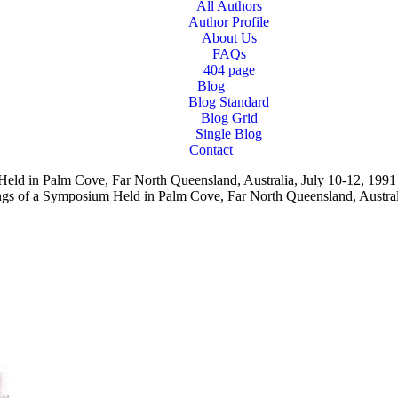
All Authors
Author Profile
About Us
FAQs
404 page
Blog
Blog Standard
Blog Grid
Single Blog
Contact
Held in Palm Cove, Far North Queensland, Australia, July 10-12, 199
ings of a Symposium Held in Palm Cove, Far North Queensland, Austra