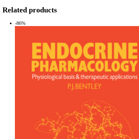
Related products
-86%