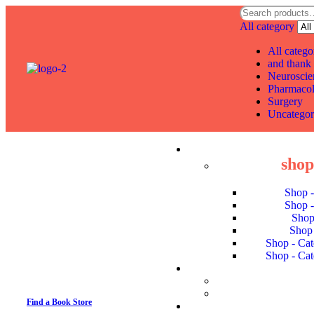
All category
All catego
and thank 
Neuroscie
Pharmaco
Surgery
Uncategor
shop 
Shop 
Shop 
Shop
Shop 
Shop - Cat
Shop - Cat
Find a Book Store