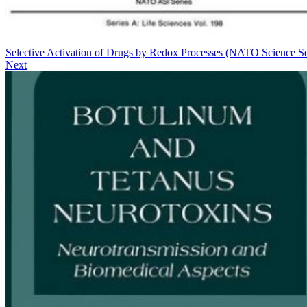
Selective Activation of Drugs by Redox Processes (NATO Science Se
Next