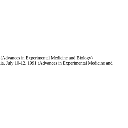
1 (Advances in Experimental Medicine and Biology)
lia, July 10-12, 1991 (Advances in Experimental Medicine and