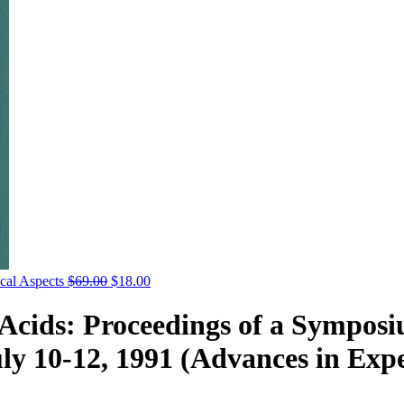
cal Aspects
$
69.00
$
18.00
y Acids: Proceedings of a Sympos
uly 10-12, 1991 (Advances in Exp