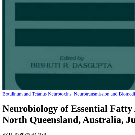
Botulinum and Tetanus Neurotoxins: Neurotransmission and Biomedi
Neurobiology of Essential Fatt
North Queensland, Australia, J
SKU:
9780306442339