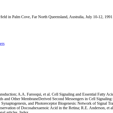
Held in Palm Cove, Far North Queensland, Australia, July 10-12, 199
ers
sduction; A.A. Farooqui, et al. Cell Signaling and Essential Fatty Aci
ids and Other MembraneDerived Second Messengers in Cell Signaling: 
s, Synaptogenesis, and Photoreceptor Biogenesis: Network of Signal Tra
ervation of Docosahexaenoic Acid in the Retina; R.E. Anderson, et al
al articles. Index.