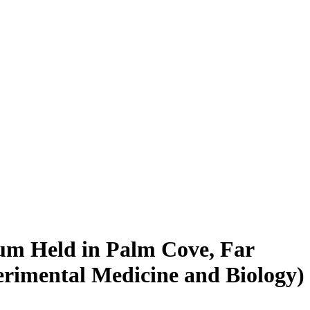
ium Held in Palm Cove, Far
erimental Medicine and Biology)