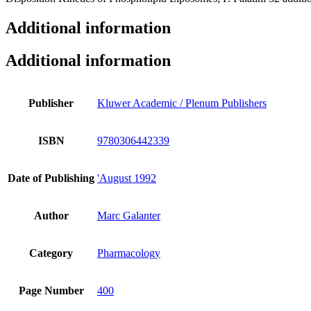
Additional information
Additional information
Publisher
Kluwer Academic / Plenum Publishers
ISBN
9780306442339
Date of Publishing
'August 1992
Author
Marc Galanter
Category
Pharmacology
Page Number
400