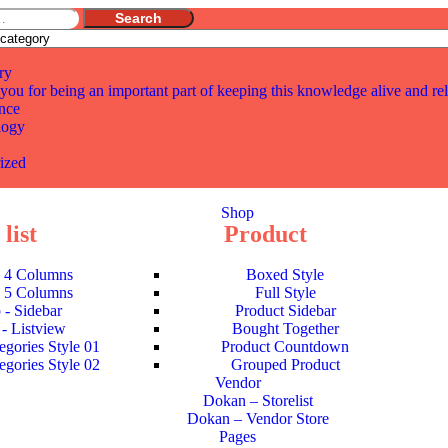
Search
ry
you for being an important part of keeping this knowledge alive and re
nce
logy
ized
Shop
list
Product
- 4 Columns
Boxed Style
- 5 Columns
Full Style
 - Sidebar
Product Sidebar
- Listview
Bought Together
egories Style 01
Product Countdown
egories Style 02
Grouped Product
Vendor
Dokan – Storelist
Dokan – Vendor Store
Pages