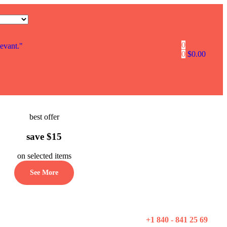
0
levant."
0
$
0.00
best offer
save $15
on selected items
See More
+1 840 - 841 25 69