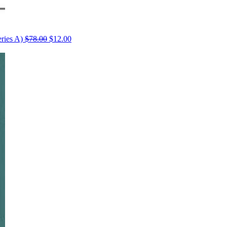
ries A)
$
78.00
$
12.00