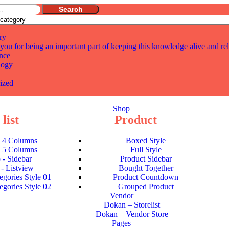
Search
ry
you for being an important part of keeping this knowledge alive and re
nce
logy
ized
Shop
list
Product
- 4 Columns
Boxed Style
- 5 Columns
Full Style
 - Sidebar
Product Sidebar
- Listview
Bought Together
egories Style 01
Product Countdown
egories Style 02
Grouped Product
Vendor
Dokan – Storelist
Dokan – Vendor Store
Pages