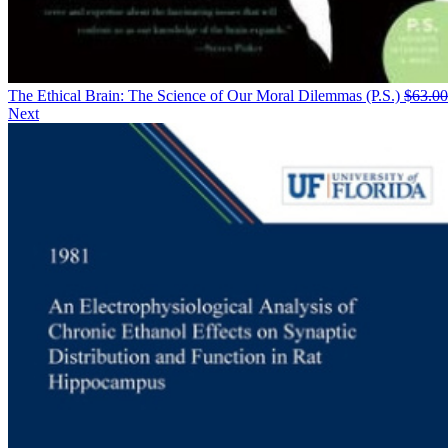
The Ethical Brain: The Science of Our Moral Dilemmas (P.S.)
$
63.00
Next