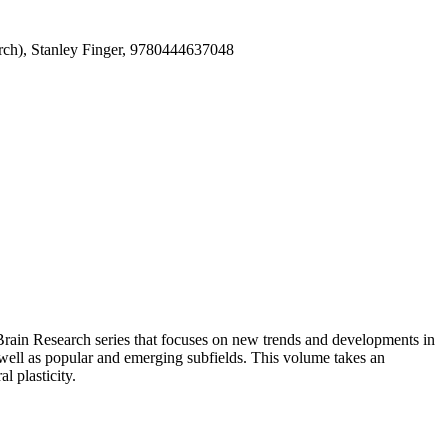
arch), Stanley Finger, 9780444637048
Brain Research series that focuses on new trends and developments in
s well as popular and emerging subfields. This volume takes an
 plasticity.