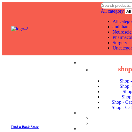
All category
All catego
and thank 
Neuroscie
Pharmaco
Surgery
Uncategor
shop 
Shop 
Shop 
Shop
Shop 
Shop - Cat
Shop - Cat
Find a Book Store