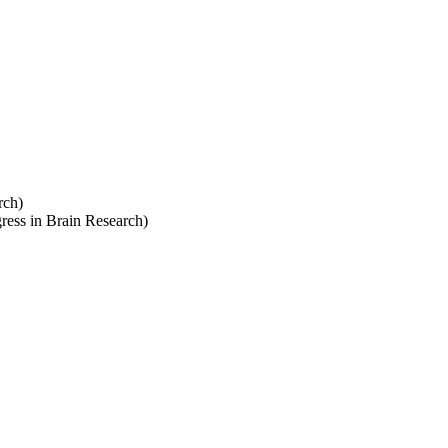
rch)
ress in Brain Research)