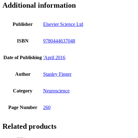
Additional information
Publisher
Elsevier Science Ltd
ISBN
9780444637048
Date of Publishing
'April 2016
Author
Stanley Finger
Category
Neuroscience
Page Number
260
Related products