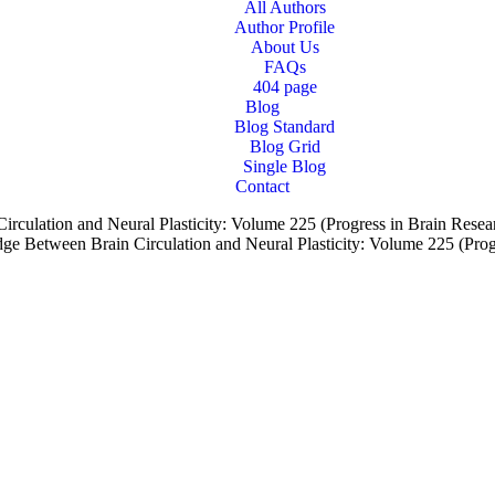
All Authors
Author Profile
About Us
FAQs
404 page
Blog
Blog Standard
Blog Grid
Single Blog
Contact
culation and Neural Plasticity: Volume 225 (Progress in Brain Resea
e Between Brain Circulation and Neural Plasticity: Volume 225 (Prog