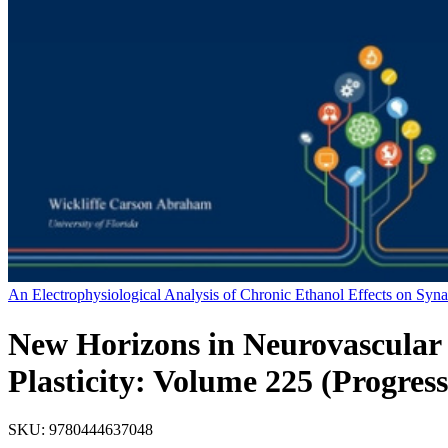
An Electrophysiological Analysis of Chronic Ethanol Effects on Syn
New Horizons in Neurovascular 
Plasticity: Volume 225 (Progres
SKU:
9780444637048