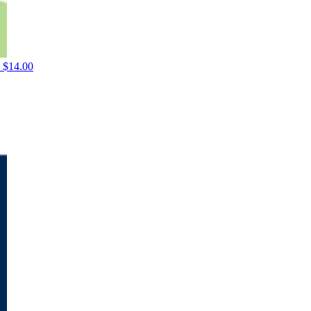
$
14.00