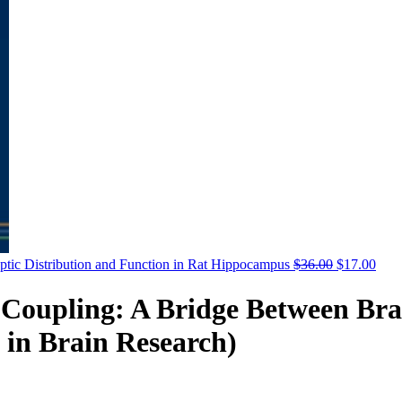
aptic Distribution and Function in Rat Hippocampus
$
36.00
$
17.00
Coupling: A Bridge Between Bra
s in Brain Research)