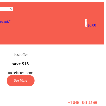
0
levant."
0
$
0.00
best offer
save $15
on selected items
See More
+1 840 - 841 25 69