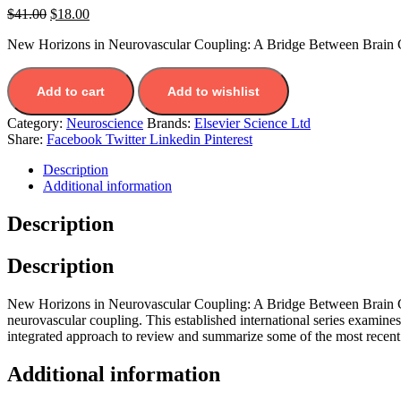
$
41.00
$
18.00
New Horizons in Neurovascular Coupling: A Bridge Between Brain Ci
Add to cart
Add to wishlist
Category:
Neuroscience
Brands:
Elsevier Science Ltd
Share:
Facebook
Twitter
Linkedin
Pinterest
Description
Additional information
Description
Description
New Horizons in Neurovascular Coupling: A Bridge Between Brain Circu
neurovascular coupling. This established international series examines
integrated approach to review and summarize some of the most recent p
Additional information