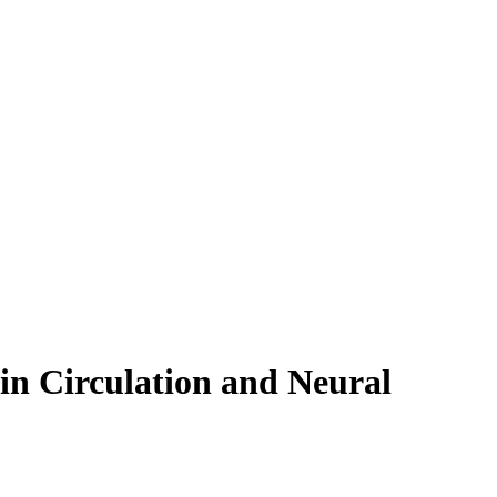
in Circulation and Neural