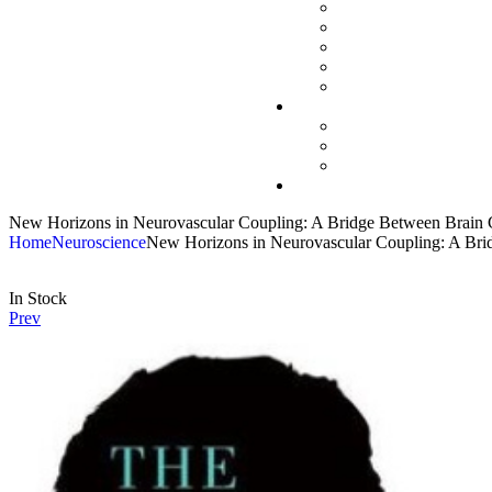
New Horizons in Neurovascular Coupling: A Bridge Between Brain Cir
Home
Neuroscience
New Horizons in Neurovascular Coupling: A Bridg
In Stock
Prev