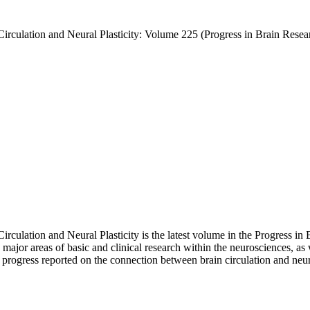
rculation and Neural Plasticity: Volume 225 (Progress in Brain Rese
lation and Neural Plasticity is the latest volume in the Progress in 
 major areas of basic and clinical research within the neurosciences, a
rogress reported on the connection between brain circulation and neural