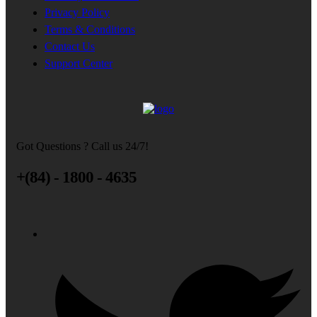
Privacy Policy
Terms & Conditions
Contact Us
Support Center
Got Questions ? Call us 24/7!
+(84) - 1800 - 4635