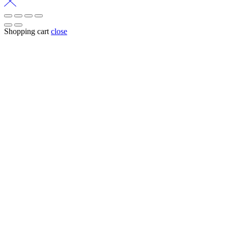
Shopping cart
close