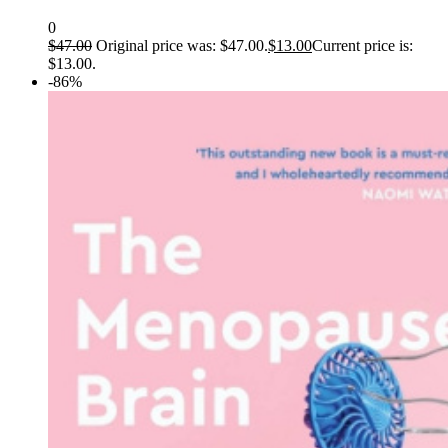
0
$
47.00
Original price was: $47.00.
$
13.00
Current price is:
$13.00.
-86%