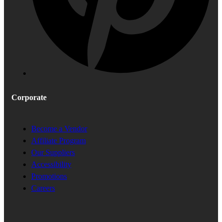
Corporate
Become a Vendor
Affiliate Program
Our Suppliers
Accessibility
Promotions
Careers