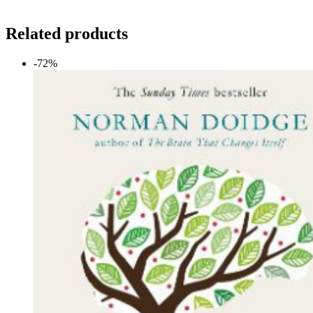
Related products
-72%