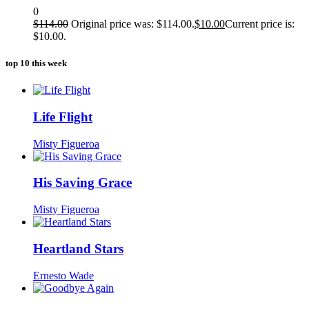
0
$
114.00
Original price was: $114.00.
$
10.00
Current price is:
$10.00.
top 10 this week
Life Flight
Misty Figueroa
His Saving Grace
Misty Figueroa
Heartland Stars
Ernesto Wade