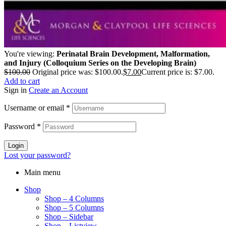
You're viewing:
Perinatal Brain Development, Malformation,
and Injury (Colloquium Series on the Developing Brain)
$
100.00
Original price was: $100.00.
$
7.00
Current price is: $7.00.
Add to cart
Sign in
Create an Account
Username or email
*
Password
*
Login
Lost your password?
Main menu
Shop
Shop – 4 Columns
Shop – 5 Columns
Shop – Sidebar
Shop – Listview