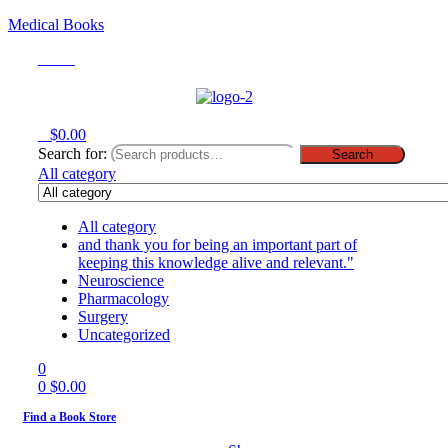
Medical Books
Menu
0
$
0.00
Search for:
Search
All category
All category
and thank you for being an important part of
keeping this knowledge alive and relevant."
Neuroscience
Pharmacology
Surgery
Uncategorized
0
0
$
0.00
Find a Book Store