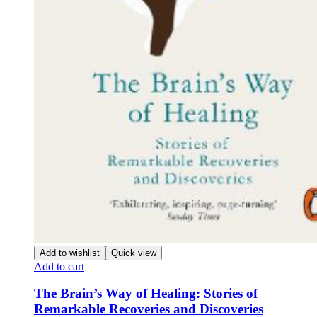
Add to wishlist
Quick view
Add to cart
The Brain’s Way of Healing: Stories of
Remarkable Recoveries and Discoveries