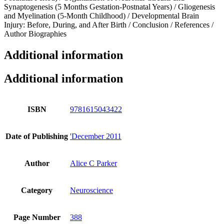
Synaptogenesis (5 Months Gestation-Postnatal Years) / Gliogenesis
and Myelination (5-Month Childhood) / Developmental Brain
Injury: Before, During, and After Birth / Conclusion / References /
Author Biographies
Additional information
Additional information
ISBN
9781615043422
Date of Publishing
'December 2011
Author
Alice C Parker
Category
Neuroscience
Page Number
388