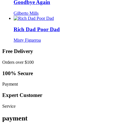
Goodbye Again
Gilberto Mills
Rich Dad Poor Dad
Misty Figueroa
Free Delivery
Orders over $100
100% Secure
Payment
Expert Customer
Service
payment