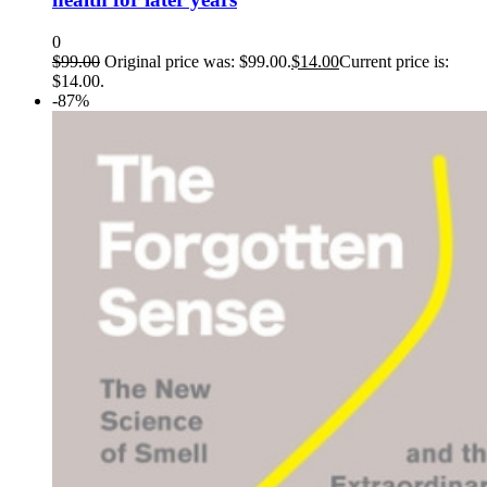
0
$
99.00
Original price was: $99.00.
$
14.00
Current price is:
$14.00.
-87%