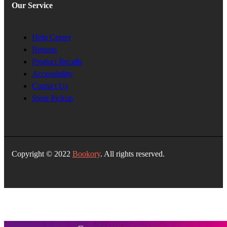
Our Service
Help Center
Returns
Product Recalls
Accessibility
Contact Us
Store Pickup
Copyright © 2022
Bookory
. All rights reserved.