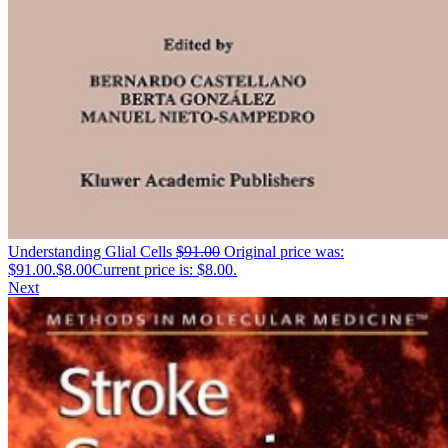
Understanding Glial Cells
$
91.00
Original price was:
$91.00.
$
8.00
Current price is: $8.00.
Next