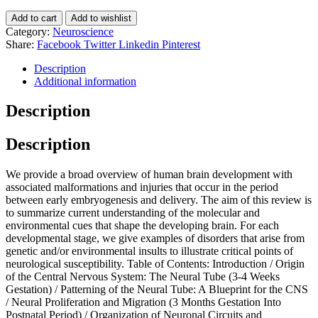
Add to cart
Add to wishlist
Category:
Neuroscience
Share:
Facebook
Twitter
Linkedin
Pinterest
Description
Additional information
Description
Description
We provide a broad overview of human brain development with
associated malformations and injuries that occur in the period
between early embryogenesis and delivery. The aim of this review is
to summarize current understanding of the molecular and
environmental cues that shape the developing brain. For each
developmental stage, we give examples of disorders that arise from
genetic and/or environmental insults to illustrate critical points of
neurological susceptibility. Table of Contents: Introduction / Origin
of the Central Nervous System: The Neural Tube (3-4 Weeks
Gestation) / Patterning of the Neural Tube: A Blueprint for the CNS
/ Neural Proliferation and Migration (3 Months Gestation Into
Postnatal Period) / Organization of Neuronal Circuits and