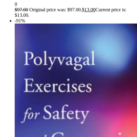
0
$
97.00
Original price was: $97.00.
$
13.00
Current price is:
$13.00.
-91%