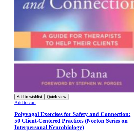
Add to wishlist
Quick view
Add to cart
Polyvagal Exercises for Safety and Connection:
50 Client-Centered Practices (Norton Series on
Interpersonal Neurobiology)