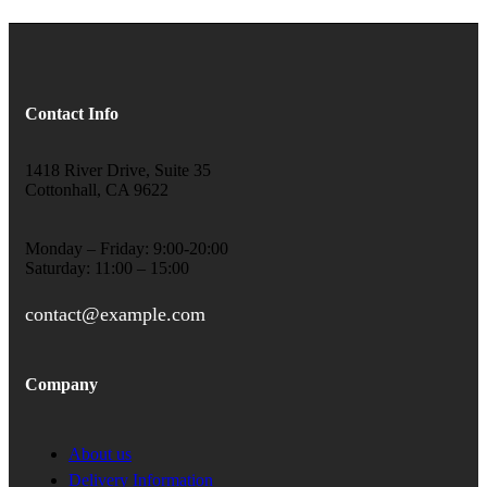
Contact Info
1418 River Drive, Suite 35
Cottonhall, CA 9622
Monday – Friday: 9:00-20:00
Saturday: 11:00 – 15:00
contact@example.com
Company
About us
Delivery Information