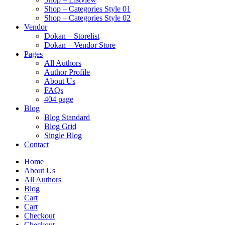
Shop – Categories Style 01
Shop – Categories Style 02
Vendor
Dokan – Storelist
Dokan – Vendor Store
Pages
All Authors
Author Profile
About Us
FAQs
404 page
Blog
Blog Standard
Blog Grid
Single Blog
Contact
Home
About Us
All Authors
Blog
Cart
Cart
Checkout
Checkout