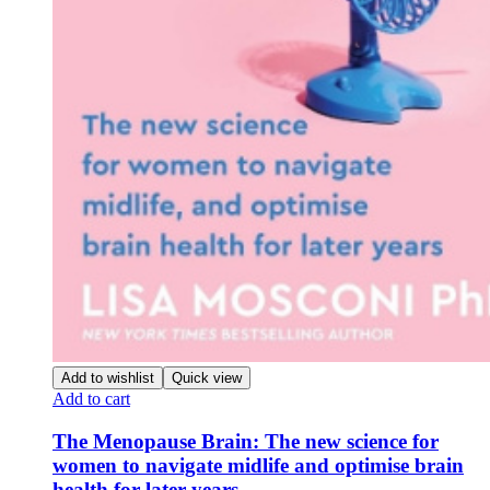
Add to wishlist
Quick view
Add to cart
The Menopause Brain: The new science for
women to navigate midlife and optimise brain
health for later years