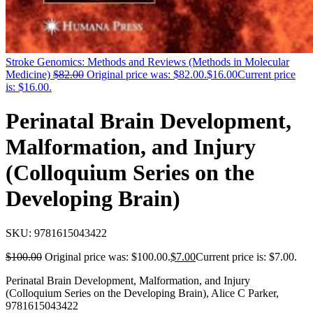
Stroke Genomics: Methods and Reviews (Methods in Molecular
Medicine)
$
82.00
Original price was: $82.00.
$
16.00
Current price
is: $16.00.
Perinatal Brain Development,
Malformation, and Injury
(Colloquium Series on the
Developing Brain)
SKU:
9781615043422
$
100.00
Original price was: $100.00.
$
7.00
Current price is: $7.00.
Perinatal Brain Development, Malformation, and Injury
(Colloquium Series on the Developing Brain), Alice C Parker,
9781615043422