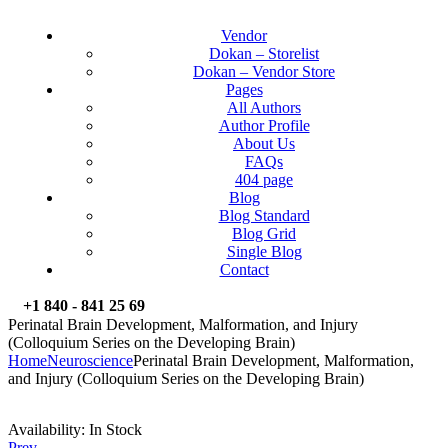
Vendor
Dokan – Storelist
Dokan – Vendor Store
Pages
All Authors
Author Profile
About Us
FAQs
404 page
Blog
Blog Standard
Blog Grid
Single Blog
Contact
+1 840 - 841 25 69
Perinatal Brain Development, Malformation, and Injury
(Colloquium Series on the Developing Brain)
Home
Neuroscience
Perinatal Brain Development, Malformation,
and Injury (Colloquium Series on the Developing Brain)
Availability:
In Stock
Prev