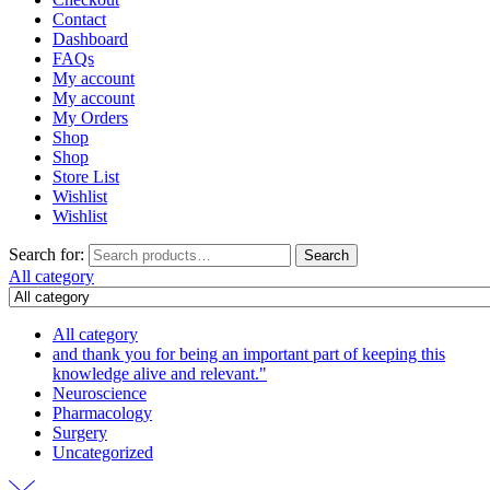
Contact
Dashboard
FAQs
My account
My account
My Orders
Shop
Shop
Store List
Wishlist
Wishlist
Search for:
Search
All category
All category
and thank you for being an important part of keeping this
knowledge alive and relevant."
Neuroscience
Pharmacology
Surgery
Uncategorized