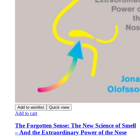
Add to wishlist
Quick view
Add to cart
The Forgotten Sense: The New Science of Smell
– And the Extraordinary Power of the Nose