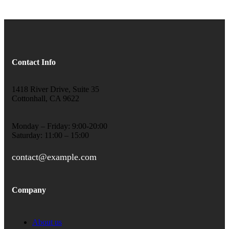
Contact Info
1418 River Drive, Suite 35
Cottonhall, CA 9622
Monday – Friday: 9:00-20:00
Saturday: 11:00 – 15:00
contact@example.com
Company
About us