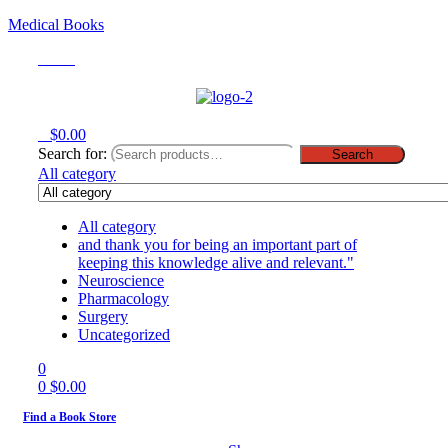
Medical Books
Menu
0
$
0.00
Search for:
Search
All category
All category
and thank you for being an important part of
keeping this knowledge alive and relevant."
Neuroscience
Pharmacology
Surgery
Uncategorized
0
0
$
0.00
Find a Book Store