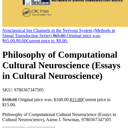
Nonclassical Ion Channels in the Nervous System (Methods in
Signal Transduction Series)
$
65.00
Original price was:
$65.00.
$
9.00
Current price is: $9.00.
Philosophy of Computational
Cultural Neuroscience (Essays
in Cultural Neuroscience)
SKU:
9780367347505
$
108.00
Original price was: $108.00.
$
15.00
Current price is:
$15.00.
Philosophy of Computational Cultural Neuroscience (Essays in
Cultural Neuroscience), Aaron J. Newman, 9780367347505