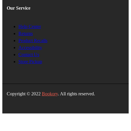
Our Service
Help Center
Returns
Product Recalls
Accessibility
Contact Us
Store Pickup
Copyright © 2022
Bookory
. All rights reserved.