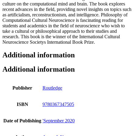
culture on the computational mind and brain. The book explores
recent advances in the field, providing novel insights on topics such
as artificialism, reconstructionism, and intelligence. Philosophy of
Computational Cultural Neuroscience is fascinating reading for
students and academics in the field of neuroscience who wish to
take a cultural or philosophical approach to their studies and
research. This book is the winner of the International Cultural
Neuroscience Societys International Book Prize.
Additional information
Additional information
Publisher
Routledge
ISBN
9780367347505
Date of Publishing
'September 2020