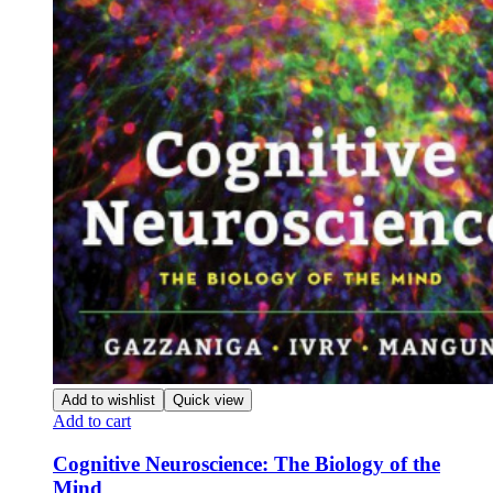
Add to wishlist
Quick view
Add to cart
Cognitive Neuroscience: The Biology of the
Mind