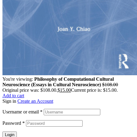
You're viewing:
Philosophy of Computational Cultural
Neuroscience (Essays in Cultural Neuroscience)
$
108.00
Original price was: $108.00.
$
15.00
Current price is: $15.00.
Add to cart
Sign in
Create an Account
Username or email
*
Password
*
Login