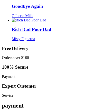
Goodbye Again
Gilberto Mills
Rich Dad Poor Dad
Misty Figueroa
Free Delivery
Orders over $100
100% Secure
Payment
Expert Customer
Service
payment