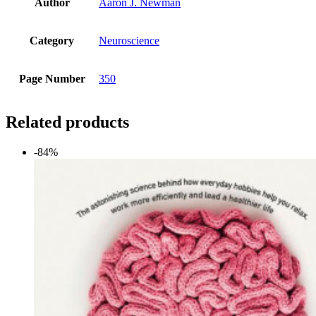
Author
Aaron J. Newman
Category
Neuroscience
Page Number
350
Related products
-84%