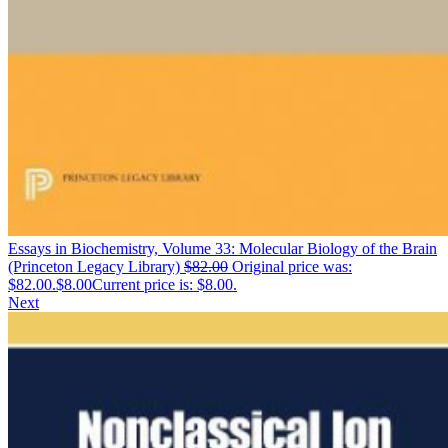
Essays in Biochemistry, Volume 33: Molecular Biology of the Brain
(Princeton Legacy Library)
$
82.00
Original price was:
$82.00.
$
8.00
Current price is: $8.00.
Next