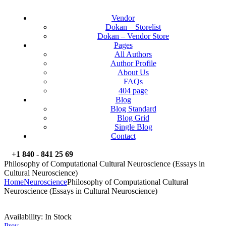
Vendor
Dokan – Storelist
Dokan – Vendor Store
Pages
All Authors
Author Profile
About Us
FAQs
404 page
Blog
Blog Standard
Blog Grid
Single Blog
Contact
+1 840 - 841 25 69
Philosophy of Computational Cultural Neuroscience (Essays in
Cultural Neuroscience)
Home
Neuroscience
Philosophy of Computational Cultural
Neuroscience (Essays in Cultural Neuroscience)
Availability:
In Stock
Prev