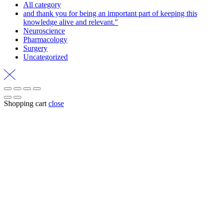
All category
and thank you for being an important part of keeping this
knowledge alive and relevant."
Neuroscience
Pharmacology
Surgery
Uncategorized
Shopping cart
close