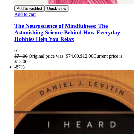
Add to wishlist
Quick view
Add to cart
The Neuroscience of Mindfulness: The
Astonishing Science Behind How Everyday
Hobbies Help You Relax
0
$
74.00
Original price was: $74.00.
$
12.00
Current price is:
$12.00.
-87%