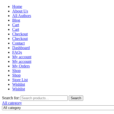
Home
About Us
All Authors
Blog
Cart
Cart
Checkout
Checkout
Contact
Dashboard
FAQs
My account
My account
My Orders
Shop
Shop
Store List
Wishlist
Wishlist
Search for:
Search
All category