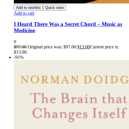
Add to wishlist
Quick view
Add to cart
I Heard There Was a Secret Chord – Music as
Medicine
0
$
97.00
Original price was: $97.00.
$
13.00
Current price is:
$13.00.
-91%