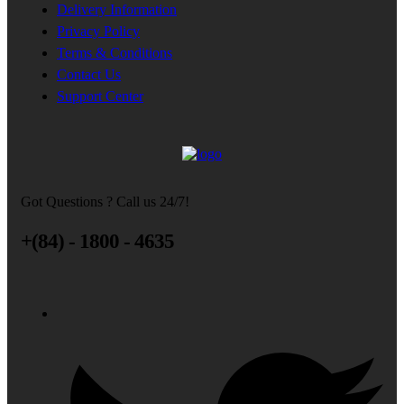
Delivery Information
Privacy Policy
Terms & Conditions
Contact Us
Support Center
Got Questions ? Call us 24/7!
+(84) - 1800 - 4635