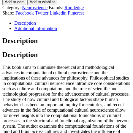
Add to cart
Add to wishlist
Category:
Neuroscience
Brands:
Routledge
Share:
Facebook
Twitter
Linkedin
Pinterest
Description
Additional information
Description
Description
This book aims to illuminate theoretical and methodological
advances in computational cultural neuroscience and the
implications of these advances for philosophy. Philosophical studies
in computational cultural neuroscience introduce core considerations
such as culture and computation, and the role of scientific and
technological progression for the advancement of cultural processes.
The study of how cultural and biological factors shape human
behaviour has been an important inquiry for centuries, and recent
advances in the field of computational cultural neuroscience allow
for novel insights into the computational foundations of cultural
processes in the structural and functional organization of the nervous
system. The author examines the computational foundations of the
mind and brain across cultures and investigates the influence of