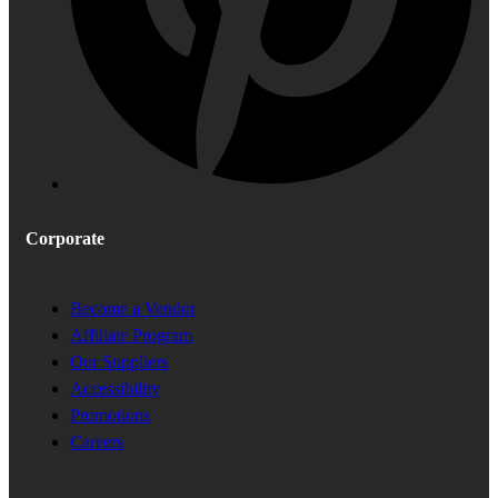
Corporate
Become a Vendor
Affiliate Program
Our Suppliers
Accessibility
Promotions
Careers