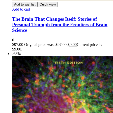
Add to wishlist
Quick view
Add to cart
The Brain That Changes Itself: Stories of
Personal Triumph from the Frontiers of Brain
Science
0
$
97.00
Original price was: $97.00.
$
9.00
Current price is:
$9.00.
-68%