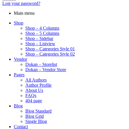
Lost your password?
Main menu
Shop
Shop – 4 Columns
Shop – 5 Columns
Shop – Sidebar
Shop – Listview
Shop – Categories Style 01
Shop – Categories Style 02
Vendor
Dokan – Storelist
Dokan – Vendor Store
Pages
All Authors
Author Profile
About Us
FAQs
404 page
Blog
Blog Standard
Blog Grid
Single Blog
Contact