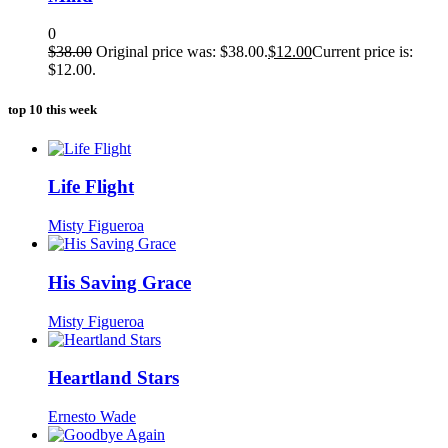
0
$
38.00
Original price was: $38.00.
$
12.00
Current price is:
$12.00.
top 10 this week
Life Flight
Misty Figueroa
His Saving Grace
Misty Figueroa
Heartland Stars
Ernesto Wade