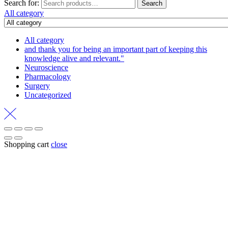
Search for:
Search
All category
All category
and thank you for being an important part of keeping this
knowledge alive and relevant."
Neuroscience
Pharmacology
Surgery
Uncategorized
Shopping cart
close