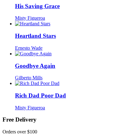
His Saving Grace
Misty Figueroa
Heartland Stars
Ernesto Wade
Goodbye Again
Gilberto Mills
Rich Dad Poor Dad
Misty Figueroa
Free Delivery
Orders over $100