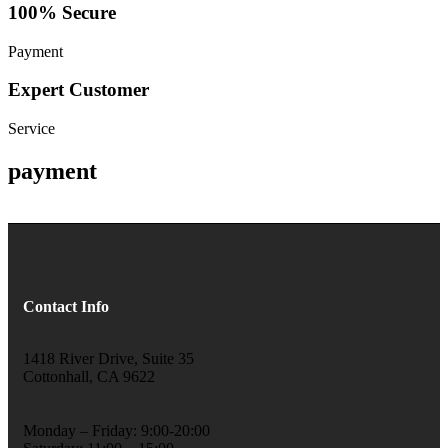
100% Secure
Payment
Expert Customer
Service
payment
Contact Info
1418 River Drive, Suite 35
Cottonhall, CA 9622
Monday – Friday: 9:00-20:00