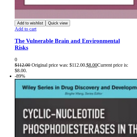
Add to wishlist
Quick view
Add to cart
The Vulnerable Brain and Environmental
Risks
0
$
112.00
Original price was: $112.00.
$
8.00
Current price is:
$8.00.
-89%