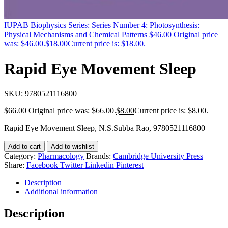
IUPAB Biophysics Series: Series Number 4: Photosynthesis:
Physical Mechanisms and Chemical Patterns
$
46.00
Original price
was: $46.00.
$
18.00
Current price is: $18.00.
Rapid Eye Movement Sleep
SKU:
9780521116800
$
66.00
Original price was: $66.00.
$
8.00
Current price is: $8.00.
Rapid Eye Movement Sleep, N.S.Subba Rao, 9780521116800
Add to cart
Add to wishlist
Category:
Pharmacology
Brands:
Cambridge University Press
Share:
Facebook
Twitter
Linkedin
Pinterest
Description
Additional information
Description