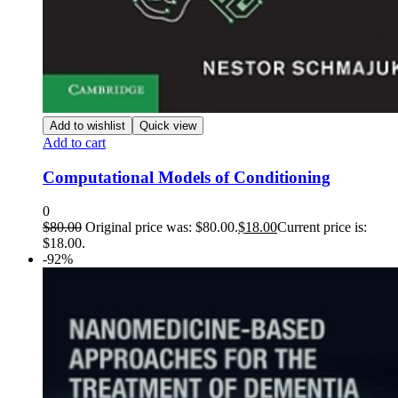
Add to wishlist
Quick view
Add to cart
Computational Models of Conditioning
0
$
80.00
Original price was: $80.00.
$
18.00
Current price is:
$18.00.
-92%