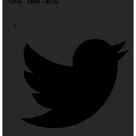
+(84) - 1800 - 4635