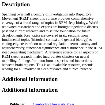
Description
Spanning over half a century of investigation into Rapid Eye
Movement (REM) sleep, this volume provides comprehensive
coverage of a broad range of topics in REM sleep biology. World
renowned researchers and experts are brought together to discuss
past and current research and to set the foundation for future
developments. Key topics are covered in six sections from
fundamental topics (historical context and general biology) to
cutting-edge research on neuronal regulation, neuroanatomy and
neurochemistry, functional significance and disturbance in the REM
sleep generating mechanism. A reference source for all aspects of
REM sleep research, it also incorporates chapters on neural
modelling, findings from non-human species and interactions
between brain regions. This is an invaluable resource, essential
reading for all involved in sleep research and clinical practice.
Additional information
Additional information
Publisher
Cambridge University Press