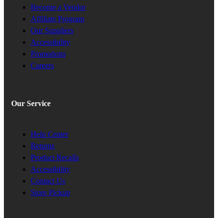
Become a Vendor
Affiliate Program
Our Suppliers
Accessibility
Promotions
Careers
Our Service
Help Center
Returns
Product Recalls
Accessibility
Contact Us
Store Pickup