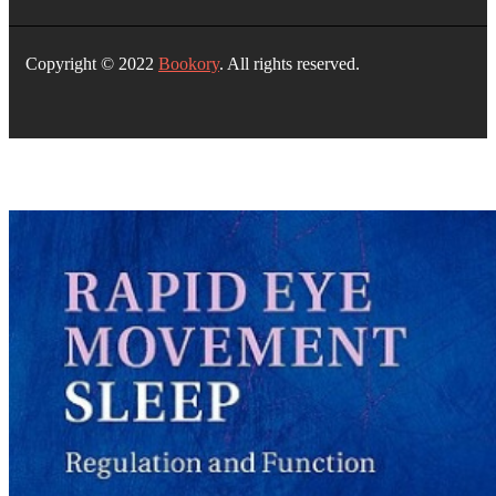
Copyright © 2022
Bookory
. All rights reserved.