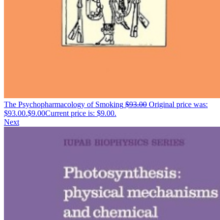
The Psychopharmacology of Smoking
$
93.00
Original price was:
$93.00.
$
9.00
Current price is: $9.00.
Next