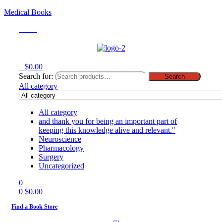
Medical Books
Menu
0
$
0.00
Search for:
Search
All category
All category
and thank you for being an important part of
keeping this knowledge alive and relevant."
Neuroscience
Pharmacology
Surgery
Uncategorized
0
0
$
0.00
Find a Book Store