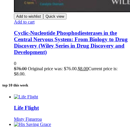
Add to wishlist
Quick view
Add to cart
Cyclic-Nucleotide Phosphodiesterases in the
Central Nervous System: From Biology to Drug
Discovery (Wiley Series in Drug Discovery and
Development)
0
$
76.00
Original price was: $76.00.
$
8.00
Current price is:
$8.00.
top 10 this week
Life Flight
Misty Figueroa