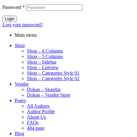
Password
*
Login
Lost your password?
Main menu
Shop
Shop – 4 Columns
Shop – 5 Columns
Shop – Sidebar
Shop – Listview
Shop – Categories Style 01
Shop – Categories Style 02
Vendor
Dokan – Storelist
Dokan – Vendor Store
Pages
All Authors
Author Profile
About Us
FAQs
404 page
Blog