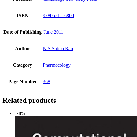
ISBN
9780521116800
Date of Publishing
'June 2011
Author
N.S.Subba Rao
Category
Pharmacology
Page Number
368
Related products
-78%