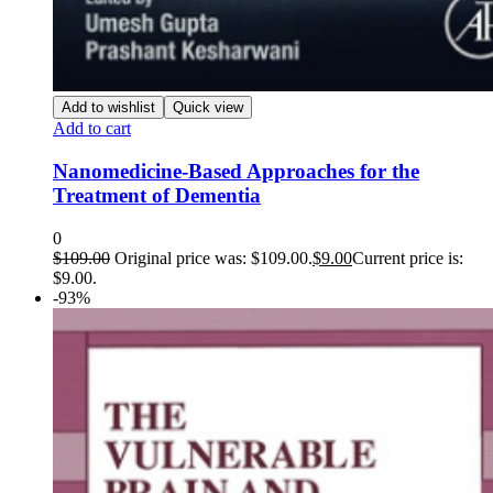
Add to wishlist
Quick view
Add to cart
Nanomedicine-Based Approaches for the
Treatment of Dementia
0
$
109.00
Original price was: $109.00.
$
9.00
Current price is:
$9.00.
-93%