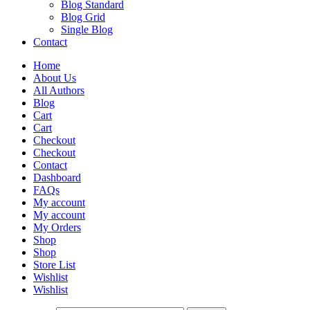
Blog Standard
Blog Grid
Single Blog
Contact
Home
About Us
All Authors
Blog
Cart
Cart
Checkout
Checkout
Contact
Dashboard
FAQs
My account
My account
My Orders
Shop
Shop
Store List
Wishlist
Wishlist