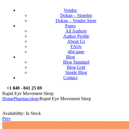
Vendor
Dokan – Storelist
Dokan – Vendor Store
Pages
All Authors
Author Profile
About Us
FAQs
404 page
Blog
Blog Standard
Blog Grid
Single Blog
Contact
+1 840 - 841 25 69
Rapid Eye Movement Sleep
Home
Pharmacology
Rapid Eye Movement Sleep
Availability:
In Stock
Prev