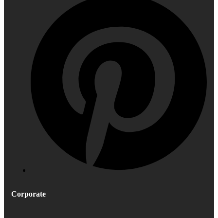
Corporate