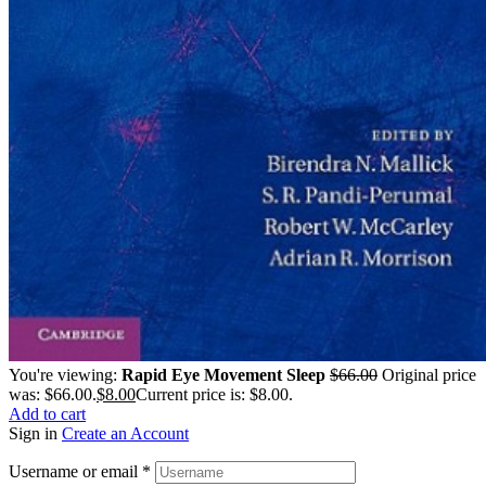
You're viewing:
Rapid Eye Movement Sleep
$
66.00
Original price
was: $66.00.
$
8.00
Current price is: $8.00.
Add to cart
Sign in
Create an Account
Username or email
*