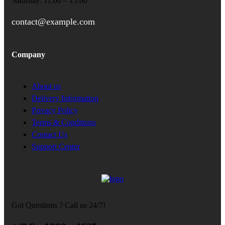
Saturday: 11:00 – 15:00
contact@example.com
Company
About us
Delivery Information
Privacy Policy
Terms & Conditions
Contact Us
Support Center
Got Questions ? Call us 24/7!