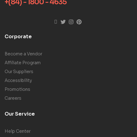
+(84) - 1800 - 4635
Corporate
Become a Vendor
Affiliate Program
Our Suppliers
Accessibility
Promotions
Careers
Our Service
Help Center