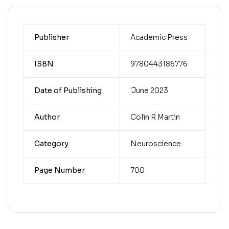
Publisher
Academic Press
ISBN
9780443186776
Date of Publishing
'June 2023
Author
Colin R Martin
Category
Neuroscience
Page Number
700