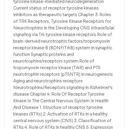
tyrosine kinase-mediated neurodegeneration
Current status of receptor tyrosine kinases
inhibitors as therapeutic targets Chapter 3: Roles
of TRK Receptors, Tyrosine Kinase Receptors for
Neurotrophins in the Developing CNS Intracellular
signaling via Trk tyrosine kinase receptors Role of
brain-derived neurotrophic factors/tropomyosin
receptor kinase B (BDNF/TrkB) system in synaptic
function Synaptic proteins and
neurotrophins/receptors system Role of
tropomyosin receptor kinase (TrkR) and P75
neurotrophin receptors (p75NTR) in neurogenesis
Aging and neurotrophins receptors
Neurotrophins/Receptors signaling in Alzheimer’s
disease Chapter 4: Role Of Receptor Tyrosine
Kinase In The Central Nervous System In Health
And Disease 1. Structure of receptor tyrosine
kinases (RTKs) 2. Activation of RTKs in a healthy
central nervous system (CNS) 3. Classification of
RTKs 4. Role of RTKs in healthy CNS 5. Expression