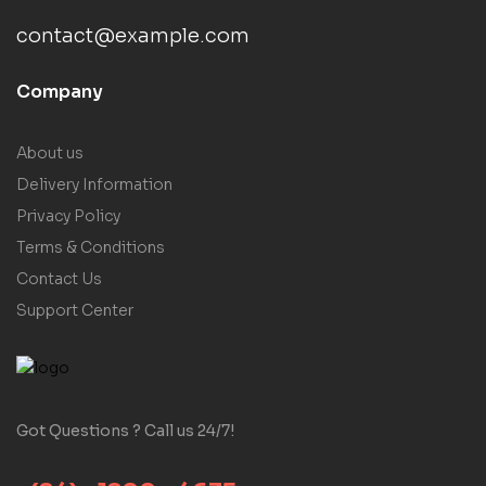
contact@example.com
Company
About us
Delivery Information
Privacy Policy
Terms & Conditions
Contact Us
Support Center
Got Questions ? Call us 24/7!