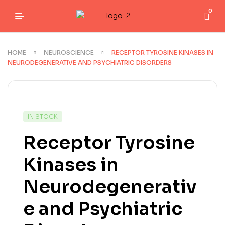
0
HOME
NEUROSCIENCE
RECEPTOR TYROSINE KINASES IN
NEURODEGENERATIVE AND PSYCHIATRIC DISORDERS
IN STOCK
Receptor Tyrosine
Kinases in
Neurodegenerativ
e and Psychiatric