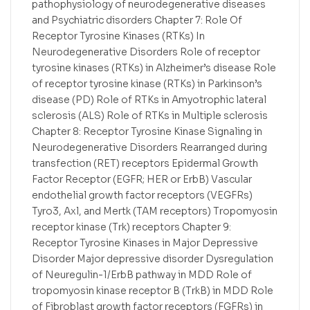
pathophysiology of neurodegenerative diseases
and Psychiatric disorders Chapter 7: Role Of
Receptor Tyrosine Kinases (RTKs) In
Neurodegenerative Disorders Role of receptor
tyrosine kinases (RTKs) in Alzheimer’s disease Role
of receptor tyrosine kinase (RTKs) in Parkinson’s
disease (PD) Role of RTKs in Amyotrophic lateral
sclerosis (ALS) Role of RTKs in Multiple sclerosis
Chapter 8: Receptor Tyrosine Kinase Signaling in
Neurodegenerative Disorders Rearranged during
transfection (RET) receptors Epidermal Growth
Factor Receptor (EGFR; HER or ErbB) Vascular
endothelial growth factor receptors (VEGFRs)
Tyro3, Axl, and Mertk (TAM receptors) Tropomyosin
receptor kinase (Trk) receptors Chapter 9:
Receptor Tyrosine Kinases in Major Depressive
Disorder Major depressive disorder Dysregulation
of Neuregulin-1/ErbB pathway in MDD Role of
tropomyosin kinase receptor B (TrkB) in MDD Role
of Fibroblast growth factor receptors (FGFRs) in