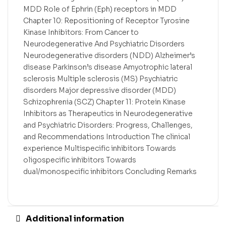
MDD Role of Ephrin (Eph) receptors in MDD
Chapter 10: Repositioning of Receptor Tyrosine
Kinase Inhibitors: From Cancer to
Neurodegenerative And Psychiatric Disorders
Neurodegenerative disorders (NDD) Alzheimer’s
disease Parkinson’s disease Amyotrophic lateral
sclerosis Multiple sclerosis (MS) Psychiatric
disorders Major depressive disorder (MDD)
Schizophrenia (SCZ) Chapter 11: Protein Kinase
Inhibitors as Therapeutics in Neurodegenerative
and Psychiatric Disorders: Progress, Challenges,
and Recommendations Introduction The clinical
experience Multispecific inhibitors Towards
oligospecific inhibitors Towards
dual/monospecific inhibitors Concluding Remarks
Additional information