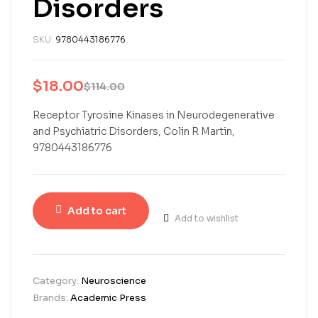
Disorders
SKU:
9780443186776
$
18.00
$
114.00
Receptor Tyrosine Kinases in Neurodegenerative
and Psychiatric Disorders, Colin R Martin,
9780443186776
Add to cart
Add to wishlist
Category:
Neuroscience
Brands:
Academic Press