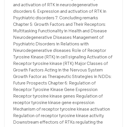
and activation of RTK in neurodegenerative
disorders 6. Expression and activation of RTK in
Psychiatric disorders 7. Concluding remarks
Chapter 5: Growth Factors and Their Receptors:
Multitasking Functionality in Health and Disease
Neurodegenerative Diseases Management of
Psychiatric Disorders in Relations with
Neurodegenerative diseases Role of Receptor
Tyrosine Kinase (RTK) in cell signaling Activation of
Receptor tyrosine kinase (RTK) Major Classes of
Growth Factors Acting in the Nervous System
Growth Factor as Therapeutic Strategies in NDDs:
Future Prospects Chapter 6: Regulation of
Receptor Tyrosine Kinase Gene Expression
Receptor tyrosine kinase genes Regulation of
receptor tyrosine kinase gene expression
Mechanism of receptor tyrosine kinase activation
Regulation of receptor tyrosine kinase activity
Downstream effectors of RTKs regulating the