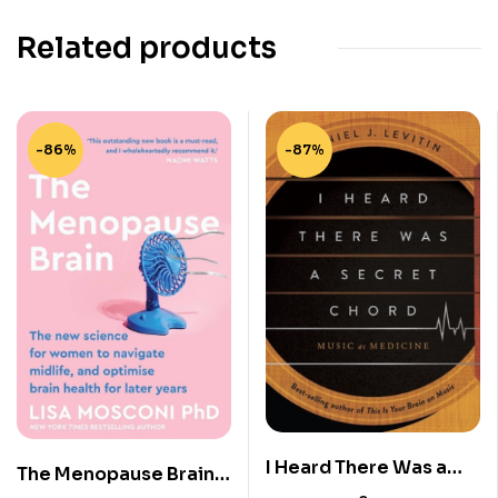
Related products
-86%
-87%
I Heard There Was a
The Menopause Brain:
Secret Chord – Music