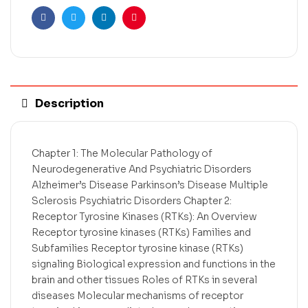
Facebook
Twitter
Linkedin
Pinterest
Description
Chapter 1: The Molecular Pathology of
Neurodegenerative And Psychiatric Disorders
Alzheimer’s Disease Parkinson’s Disease Multiple
Sclerosis Psychiatric Disorders Chapter 2:
Receptor Tyrosine Kinases (RTKs): An Overview
Receptor tyrosine kinases (RTKs) Families and
Subfamilies Receptor tyrosine kinase (RTKs)
signaling Biological expression and functions in the
brain and other tissues Roles of RTKs in several
diseases Molecular mechanisms of receptor