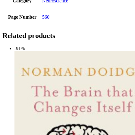
Category
Neuroscience
Page Number
560
Related products
-91%