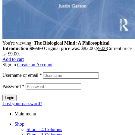
You're viewing:
The Biological Mind: A Philosophical
Introduction
$
82.00
Original price was: $82.00.
$
9.00
Current price
is: $9.00.
Add to cart
Sign in
Create an Account
Username or email
*
Password
*
Login
Lost your password?
Main menu
Shop
Shop – 4 Columns
Shop – 5 Columns