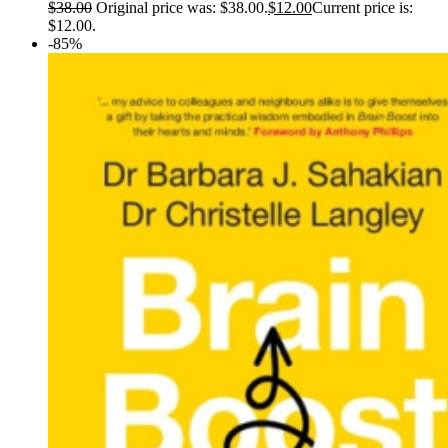
$
38.00
Original price was: $38.00.
$
12.00
Current price is:
$12.00.
-85%