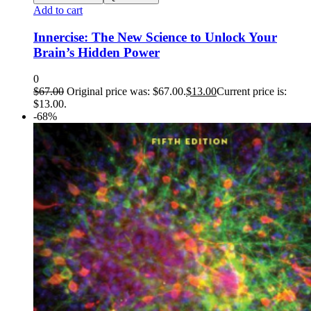
Add to cart
Innercise: The New Science to Unlock Your
Brain’s Hidden Power
0
$
67.00
Original price was: $67.00.
$
13.00
Current price is:
$13.00.
-68%