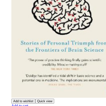
Add to wishlist
Quick view
Add to cart