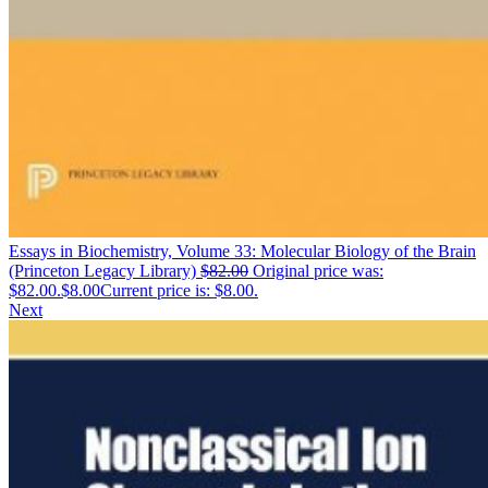
Essays in Biochemistry, Volume 33: Molecular Biology of the Brain
(Princeton Legacy Library)
$
82.00
Original price was:
$82.00.
$
8.00
Current price is: $8.00.
Next