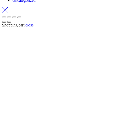
Uncategorized
Shopping cart
close