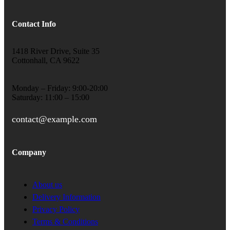
Contact Info
1418 River Drive, Suite 35
Cottonhall, CA 9622
Monday – Friday: 9:00-20:00
Saturday: 11:00 – 15:00
contact@example.com
Company
About us
Delivery Information
Privacy Policy
Terms & Conditions