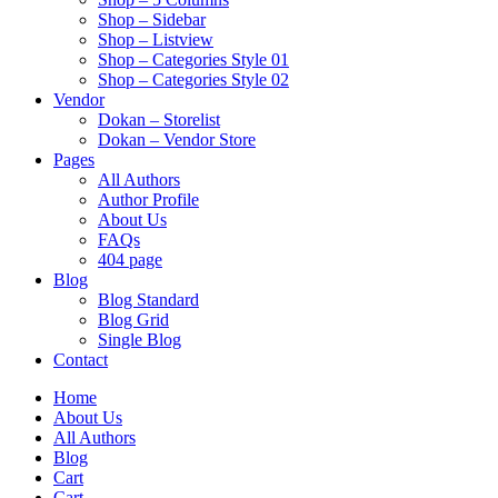
Shop – Sidebar
Shop – Listview
Shop – Categories Style 01
Shop – Categories Style 02
Vendor
Dokan – Storelist
Dokan – Vendor Store
Pages
All Authors
Author Profile
About Us
FAQs
404 page
Blog
Blog Standard
Blog Grid
Single Blog
Contact
Home
About Us
All Authors
Blog
Cart
Cart