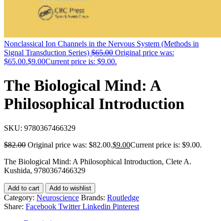
Nonclassical Ion Channels in the Nervous System (Methods in
Signal Transduction Series)
$
65.00
Original price was:
$65.00.
$
9.00
Current price is: $9.00.
The Biological Mind: A
Philosophical Introduction
SKU:
9780367466329
$
82.00
Original price was: $82.00.
$
9.00
Current price is: $9.00.
The Biological Mind: A Philosophical Introduction, Clete A.
Kushida, 9780367466329
Add to cart
Add to wishlist
Category:
Neuroscience
Brands:
Routledge
Share:
Facebook
Twitter
Linkedin
Pinterest