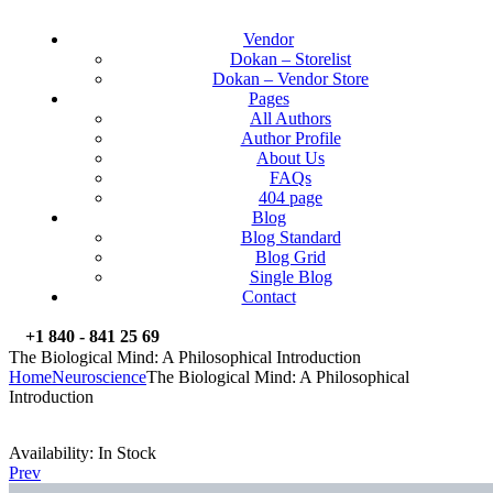
Vendor
Dokan – Storelist
Dokan – Vendor Store
Pages
All Authors
Author Profile
About Us
FAQs
404 page
Blog
Blog Standard
Blog Grid
Single Blog
Contact
+1 840 - 841 25 69
The Biological Mind: A Philosophical Introduction
Home
Neuroscience
The Biological Mind: A Philosophical
Introduction
Availability:
In Stock
Prev