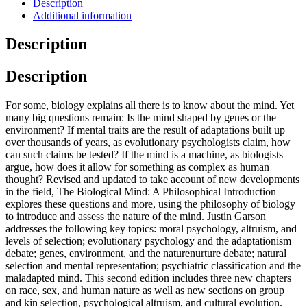
Description
Additional information
Description
Description
For some, biology explains all there is to know about the mind. Yet
many big questions remain: Is the mind shaped by genes or the
environment? If mental traits are the result of adaptations built up
over thousands of years, as evolutionary psychologists claim, how
can such claims be tested? If the mind is a machine, as biologists
argue, how does it allow for something as complex as human
thought? Revised and updated to take account of new developments
in the field, The Biological Mind: A Philosophical Introduction
explores these questions and more, using the philosophy of biology
to introduce and assess the nature of the mind. Justin Garson
addresses the following key topics: moral psychology, altruism, and
levels of selection; evolutionary psychology and the adaptationism
debate; genes, environment, and the naturenurture debate; natural
selection and mental representation; psychiatric classification and the
maladapted mind. This second edition includes three new chapters
on race, sex, and human nature as well as new sections on group
and kin selection, psychological altruism, and cultural evolution.