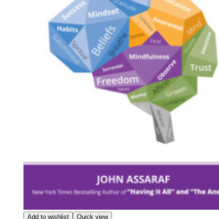
Add to wishlist
Quick view