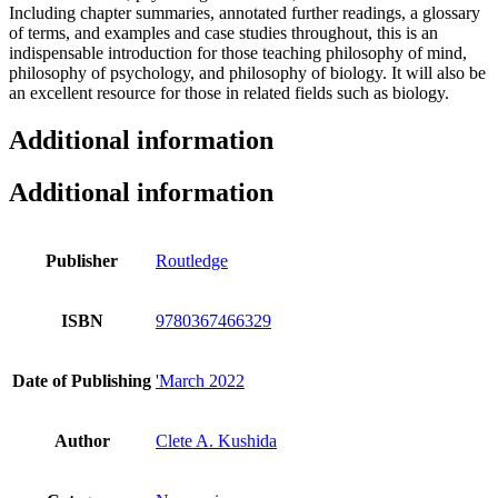
Including chapter summaries, annotated further readings, a glossary
of terms, and examples and case studies throughout, this is an
indispensable introduction for those teaching philosophy of mind,
philosophy of psychology, and philosophy of biology. It will also be
an excellent resource for those in related fields such as biology.
Additional information
Additional information
Publisher
Routledge
ISBN
9780367466329
Date of Publishing
'March 2022
Author
Clete A. Kushida