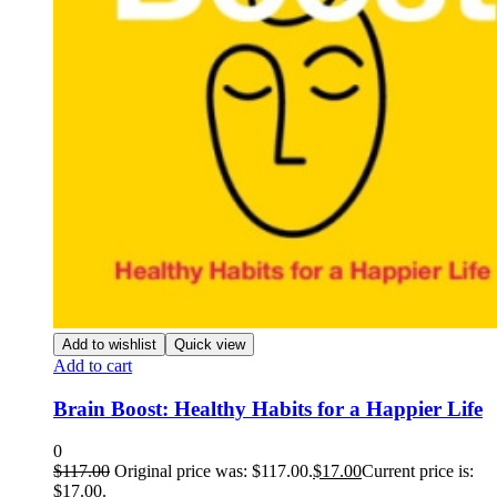
Add to wishlist
Quick view
Add to cart
Brain Boost: Healthy Habits for a Happier Life
0
$
117.00
Original price was: $117.00.
$
17.00
Current price is:
$17.00.