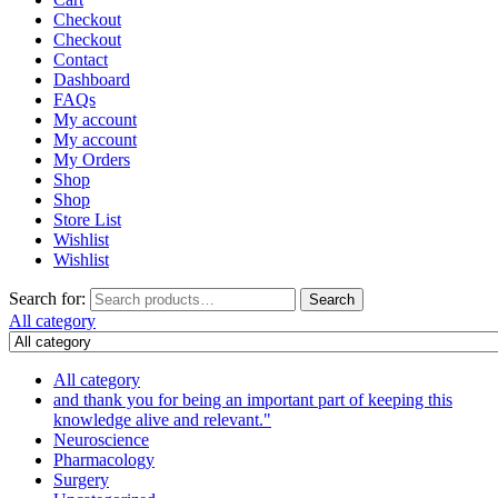
Checkout
Checkout
Contact
Dashboard
FAQs
My account
My account
My Orders
Shop
Shop
Store List
Wishlist
Wishlist
Search for:
Search
All category
All category
and thank you for being an important part of keeping this
knowledge alive and relevant."
Neuroscience
Pharmacology
Surgery