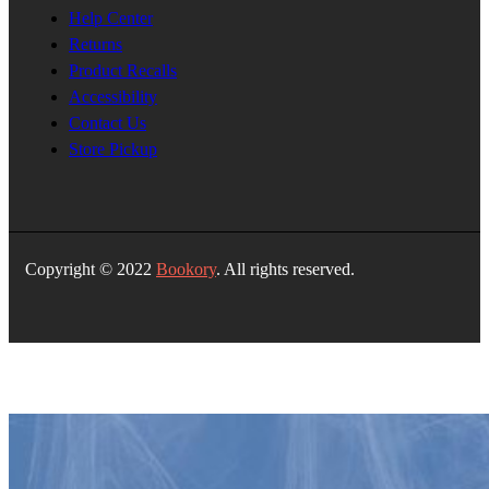
Help Center
Returns
Product Recalls
Accessibility
Contact Us
Store Pickup
Copyright © 2022
Bookory
. All rights reserved.