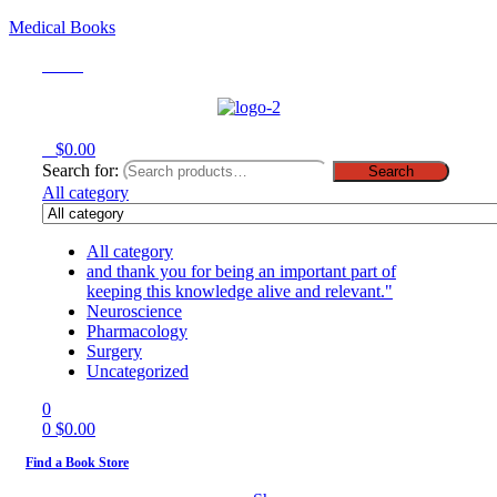
Medical Books
Menu
0
$
0.00
Search for:
Search
All category
All category
and thank you for being an important part of
keeping this knowledge alive and relevant."
Neuroscience
Pharmacology
Surgery
Uncategorized
0
0
$
0.00
Find a Book Store