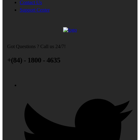
Contact Us
Support Center
Got Questions ? Call us 24/7!
+(84) - 1800 - 4635