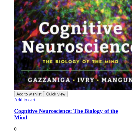
Add to wishlist
Quick view
Add to cart
Cognitive Neuroscience: The Biology of the
Mind
0