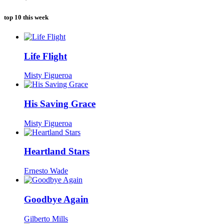
top 10 this week
Life Flight
Misty Figueroa
His Saving Grace
Misty Figueroa
Heartland Stars
Ernesto Wade
Goodbye Again
Gilberto Mills