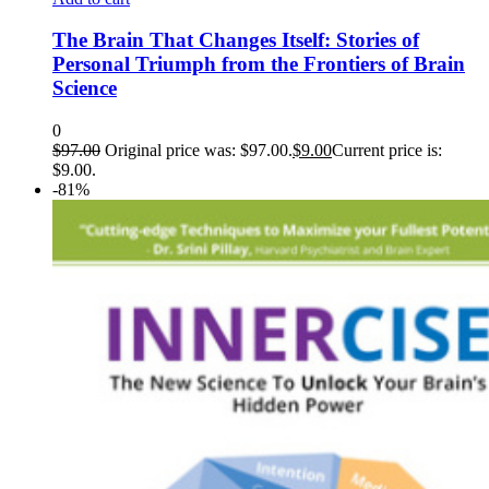
The Brain That Changes Itself: Stories of
Personal Triumph from the Frontiers of Brain
Science
0
$
97.00
Original price was: $97.00.
$
9.00
Current price is:
$9.00.
-81%