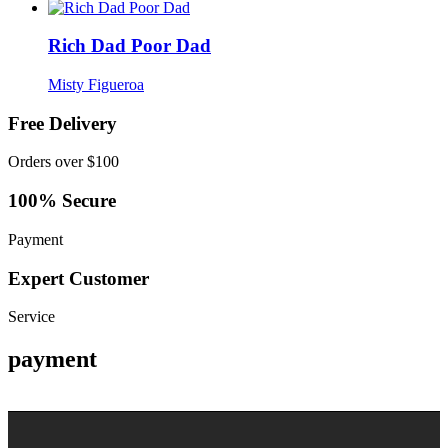
Rich Dad Poor Dad
Misty Figueroa
Free Delivery
Orders over $100
100% Secure
Payment
Expert Customer
Service
payment