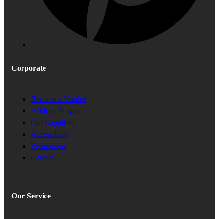
Corporate
Become a Vendor
Affiliate Program
Our Suppliers
Accessibility
Promotions
Careers
Our Service