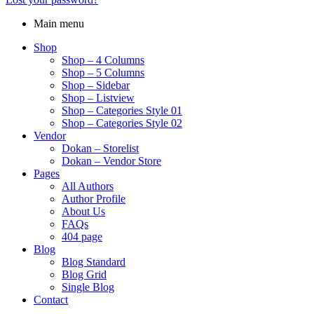
Main menu
Shop
Shop – 4 Columns
Shop – 5 Columns
Shop – Sidebar
Shop – Listview
Shop – Categories Style 01
Shop – Categories Style 02
Vendor
Dokan – Storelist
Dokan – Vendor Store
Pages
All Authors
Author Profile
About Us
FAQs
404 page
Blog
Blog Standard
Blog Grid
Single Blog
Contact