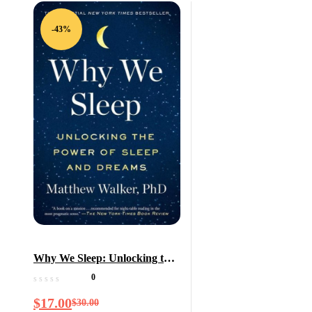
-43%
Why We Sleep: Unlocking the
Power of Sleep and Dreams
0
$
17.00
$
30.00