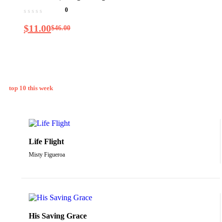
smoke): The New Science of
0
Cannabis and Your Health
$
11.00
$
46.00
top 10 this week
Life Flight
Misty Figueroa
His Saving Grace