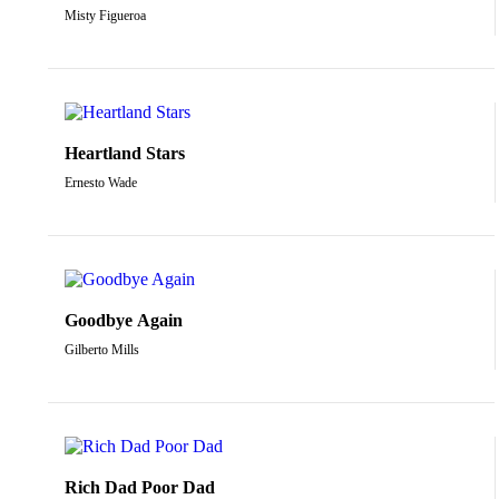
Misty Figueroa
Heartland Stars
Ernesto Wade
Goodbye Again
Gilberto Mills
Rich Dad Poor Dad