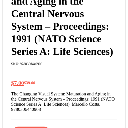
and Aging in the
Central Nervous
System – Proceedings:
1991 (NATO Science
Series A: Life Sciences)
SKU:
9780306440908
$
7.00
$
39.00
The Changing Visual System: Maturation and Aging in
the Central Nervous System – Proceedings: 1991 (NATO
Science Series A: Life Sciences), Marcello Costa,
9780306440908