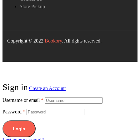
Store Pickup
Copyright © 2022
Bookory
. All rights reserved.
Sign in
Create an Account
Username or email
*
Password
*
Login
Lost your password?