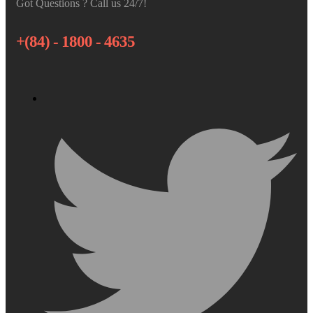
Got Questions ? Call us 24/7!
+(84) - 1800 - 4635