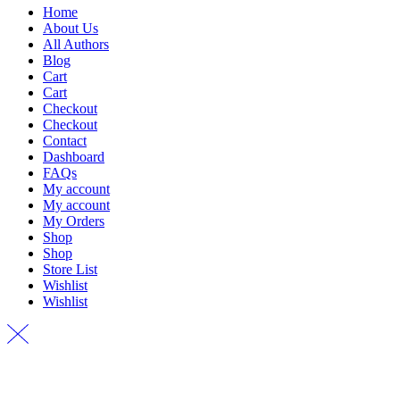
Home
About Us
All Authors
Blog
Cart
Cart
Checkout
Checkout
Contact
Dashboard
FAQs
My account
My account
My Orders
Shop
Shop
Store List
Wishlist
Wishlist