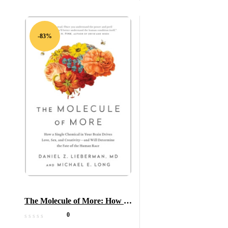
-83%
The Molecule of More: How a
Single Chemical in Your Brain
0
Drives Love, Sex, and