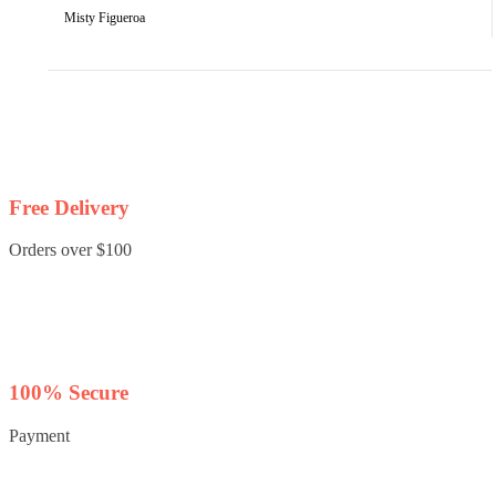
Misty Figueroa
Free Delivery
Orders over $100
100% Secure
Payment