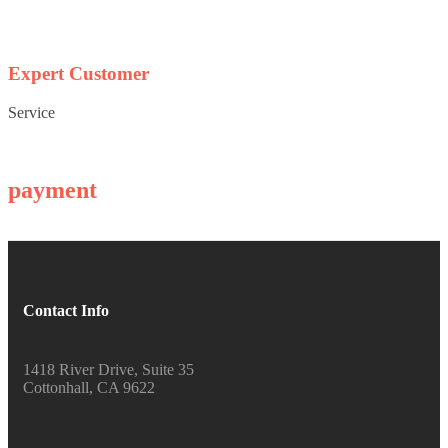
Expert Customer
Service
payment
Contact Info
1418 River Drive, Suite 35
Cottonhall, CA 9622