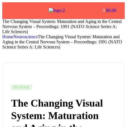
0
$
0.00
The Changing Visual System: Maturation and Aging in the Central
Nervous System – Proceedings: 1991 (NATO Science Series A:
Life Sciences)
Home
Neuroscience
The Changing Visual System: Maturation and
Aging in the Central Nervous System – Proceedings: 1991 (NATO
Science Series A: Life Sciences)
IN STOCK
The Changing Visual
System: Maturation