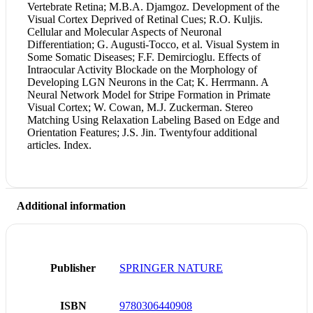
Vertebrate Retina; M.B.A. Djamgoz. Development of the
Visual Cortex Deprived of Retinal Cues; R.O. Kuljis.
Cellular and Molecular Aspects of Neuronal
Differentiation; G. Augusti-Tocco, et al. Visual System in
Some Somatic Diseases; F.F. Demircioglu. Effects of
Intraocular Activity Blockade on the Morphology of
Developing LGN Neurons in the Cat; K. Herrmann. A
Neural Network Model for Stripe Formation in Primate
Visual Cortex; W. Cowan, M.J. Zuckerman. Stereo
Matching Using Relaxation Labeling Based on Edge and
Orientation Features; J.S. Jin. Twentyfour additional
articles. Index.
Additional information
Publisher
SPRINGER NATURE
ISBN
9780306440908