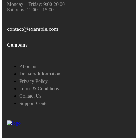
Monday – Friday: 9:00-20:00
Saturday: 11:00 – 15:00
contact@example.com
Company
About us
Delivery Information
Privacy Policy
Terms & Conditions
Contact Us
Support Center