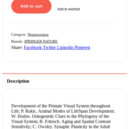
Add to cart
Add to wishlist
Category:
Neuroscience
Brands:
SPRINGER NATURE
Share:
Facebook
Twitter
Linkedin
Pinterest
Description
Development of the Primate Visual System throughout
Life; P. Rakic. Animal Modes of LifeSpan Development;
W. Hodos. Ontogenetic Clues to the Phylogeny of the
Visual System; B. Fritzsch. Aging and Spatial Contrast
Sensitivity; C. Owsley. Synaptic Plasticity in the Adult