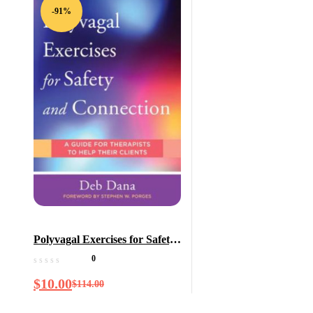
-91%
Polyvagal Exercises for Safety
and Connection: 50 Client-
0
Centered Practices (Norton
$
10.00
$
114.00
Series on Interpersonal
Neurobiology)