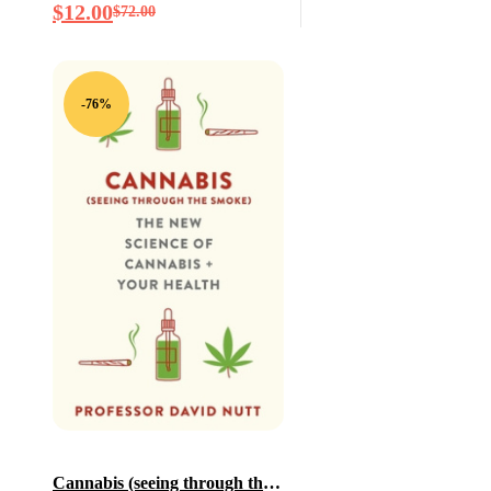
$
12.00
$
72.00
Creativity–And Will
Determine the Fate of the
Human Race
-76%
Cannabis (seeing through the