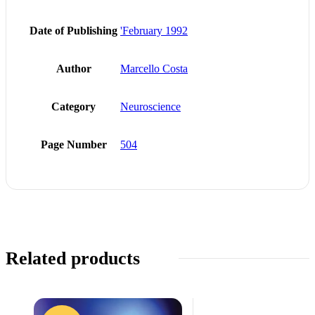
Date of Publishing
'February 1992
Author
Marcello Costa
Category
Neuroscience
Page Number
504
Related products