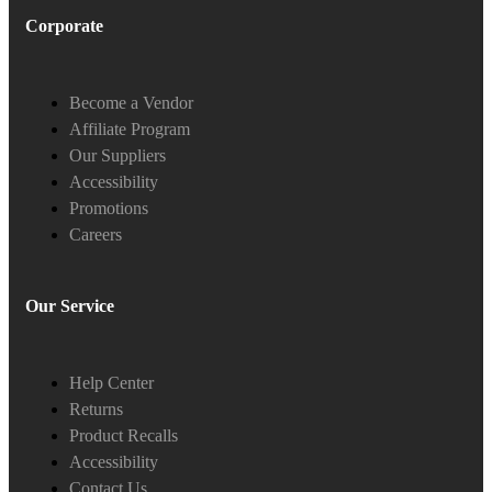
Corporate
Become a Vendor
Affiliate Program
Our Suppliers
Accessibility
Promotions
Careers
Our Service
Help Center
Returns
Product Recalls
Accessibility
Contact Us