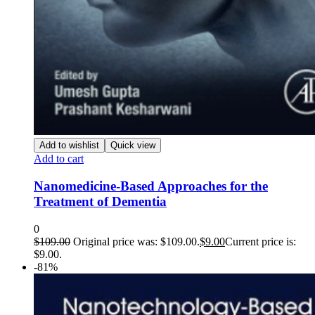
Add to wishlist
Quick view
Add to cart
Nanomedicine-Based Approaches for the
Treatment of Dementia
0
$
109.00
Original price was: $109.00.
$
9.00
Current price is:
$9.00.
-81%