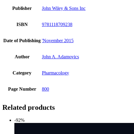
Publisher
John Wiley & Sons Inc
ISBN
9781118709238
Date of Publishing
'November 2015
Author
John A. Adamovics
Category
Pharmacology
Page Number
800
Related products
-92%