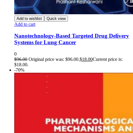
Add to wishlist
Quick view
Add to cart
Nanotechnology-Based Targeted Drug Delivery
Systems for Lung Cancer
0
$
96.00
Original price was: $96.00.
$
18.00
Current price is:
$18.00.
-70%