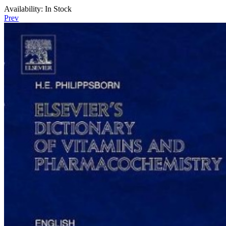
Availability:
In Stock
Prev