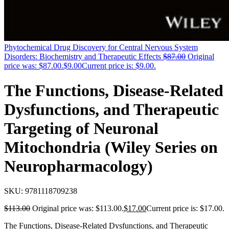
Phytochemical Drug Discovery for Central Nervous System
Disorders: Biochemistry and Therapeutic Effects
$
87.00
Original
price was: $87.00.
$
9.00
Current price is: $9.00.
The Functions, Disease-Related
Dysfunctions, and Therapeutic
Targeting of Neuronal
Mitochondria (Wiley Series on
Neuropharmacology)
SKU:
9781118709238
$
113.00
Original price was: $113.00.
$
17.00
Current price is: $17.00.
The Functions, Disease-Related Dysfunctions, and Therapeutic