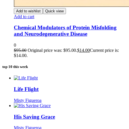
Add to wishlist
Quick view
Add to cart
Chemical Modulators of Protein Misfolding
and Neurodegenerative Disease
0
$
95.00
Original price was: $95.00.
$
14.00
Current price is:
$14.00.
top 10 this week
Life Flight
Misty Figueroa
His Saving Grace
Misty Figueroa