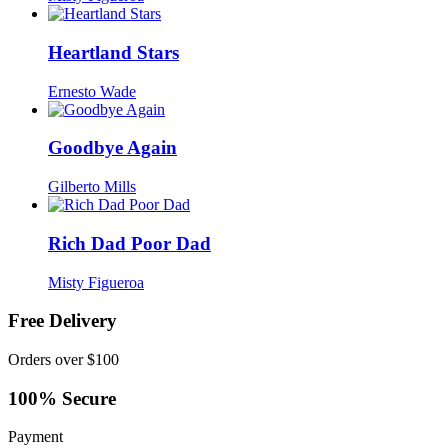
Heartland Stars
Ernesto Wade
Goodbye Again
Gilberto Mills
Rich Dad Poor Dad
Misty Figueroa
Free Delivery
Orders over $100
100% Secure
Payment