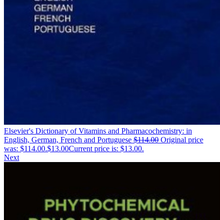
Elsevier's Dictionary of Vitamins and Pharmacochemistry: in
English, German, French and Portuguese
$
114.00
Original price
was: $114.00.
$
13.00
Current price is: $13.00.
Next