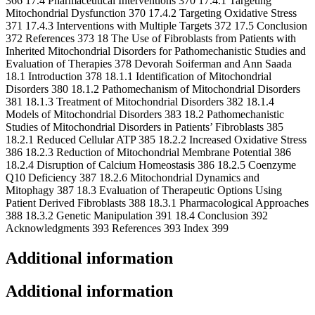
Additional information
Additional information