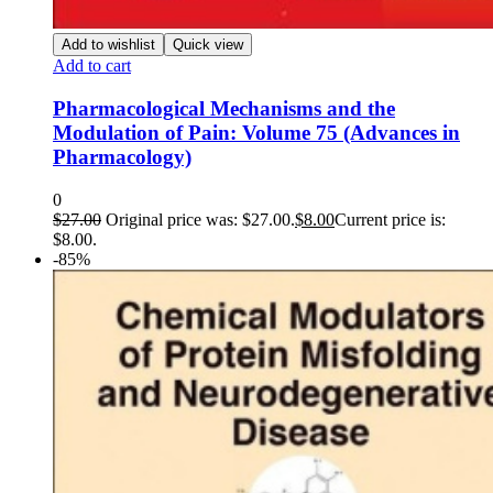
Add to wishlist
Quick view
Add to cart
Pharmacological Mechanisms and the
Modulation of Pain: Volume 75 (Advances in
Pharmacology)
0
$
27.00
Original price was: $27.00.
$
8.00
Current price is:
$8.00.
-85%