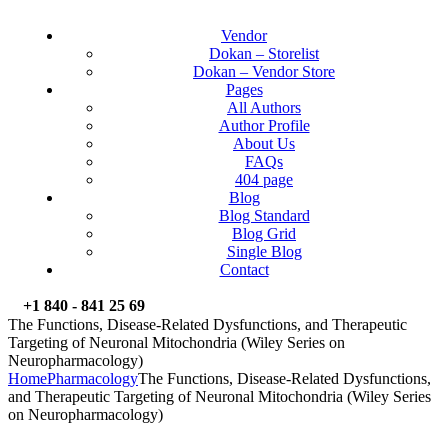
Vendor
Dokan – Storelist
Dokan – Vendor Store
Pages
All Authors
Author Profile
About Us
FAQs
404 page
Blog
Blog Standard
Blog Grid
Single Blog
Contact
+1 840 - 841 25 69
The Functions, Disease-Related Dysfunctions, and Therapeutic
Targeting of Neuronal Mitochondria (Wiley Series on
Neuropharmacology)
Home
Pharmacology
The Functions, Disease-Related Dysfunctions,
and Therapeutic Targeting of Neuronal Mitochondria (Wiley Series
on Neuropharmacology)