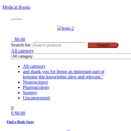
Medical Books
Menu
0
$
0.00
Search for:
Search
All category
All category
and thank you for being an important part of
keeping this knowledge alive and relevant."
Neuroscience
Pharmacology
Surgery
Uncategorized
0
0
$
0.00
Find a Book Store