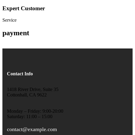
Expert Customer
Service
payment
Contact Info
1418 River Drive, Suite 35
Cottonhall, CA 9622
Monday – Friday: 9:00-20:00
Saturday: 11:00 – 15:00
contact@example.com