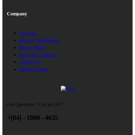
Company
About us
Delivery Information
Privacy Policy
Terms & Conditions
Contact Us
Support Center
Got Questions ? Call us 24/7!
+(84) - 1800 - 4635