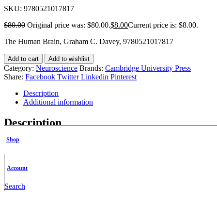
SKU:
9780521017817
$
80.00
Original price was: $80.00.
$
8.00
Current price is: $8.00.
The Human Brain, Graham C. Davey, 9780521017817
Add to cart
Add to wishlist
Category:
Neuroscience
Brands:
Cambridge University Press
Share:
Facebook
Twitter
Linkedin
Pinterest
Description
Additional information
Description
Shop
Description
This book seeks to present, through a combination of morphological 
Account
structural organisation, based upon the evolution of this most comple
interest for students of neurobiology and clinical medicine.
Search
Additional information