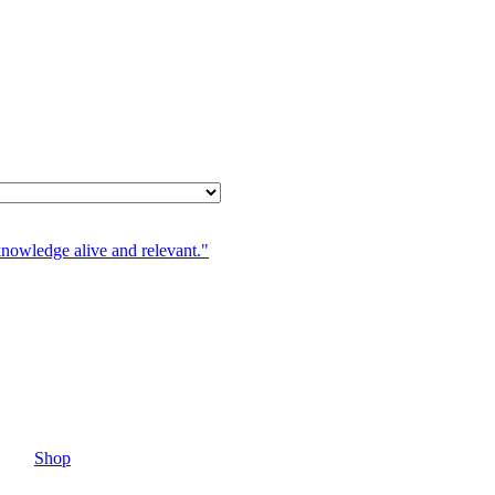
knowledge alive and relevant."
Shop