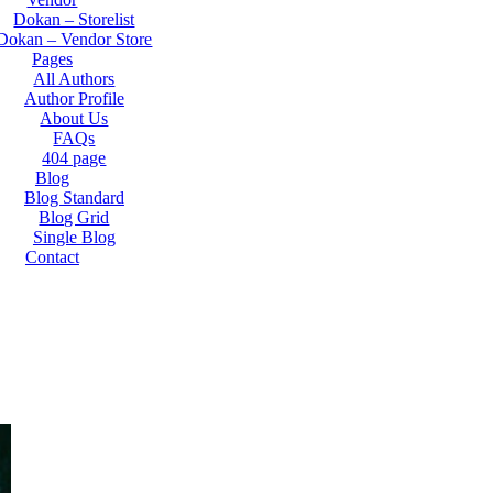
Dokan – Storelist
Dokan – Vendor Store
Pages
All Authors
Author Profile
About Us
FAQs
404 page
Blog
Blog Standard
Blog Grid
Single Blog
Contact