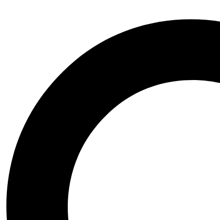
Additional information
Publisher
Cambridge University Press
ISBN
9780521017817
Date of Publishing
'July 2005
Author
Graham C. Davey
Category
Neuroscience
Page Number
470
Related products