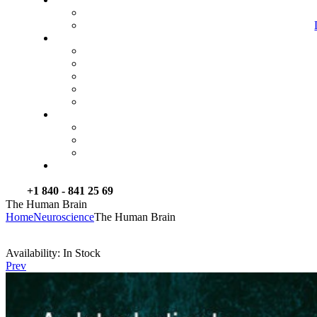
+1 840 - 841 25 69
The Human Brain
Home
Neuroscience
The Human Brain
Availability:
In Stock
Prev