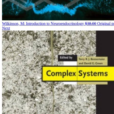
Wilkinson, M: Introduction to Neuroendocrinology
$
38.00
Original p
Next