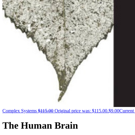
Complex Systems
$
115.00
Original price was: $115.00.
$
9.00
Current 
The Human Brain