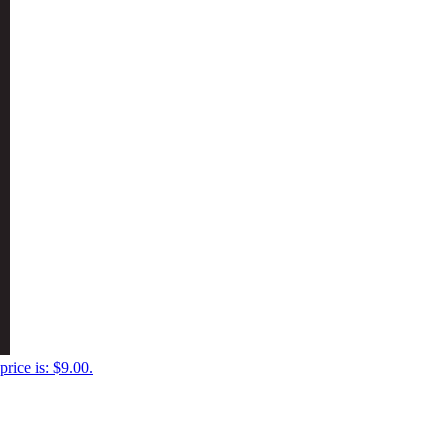
price is: $9.00.