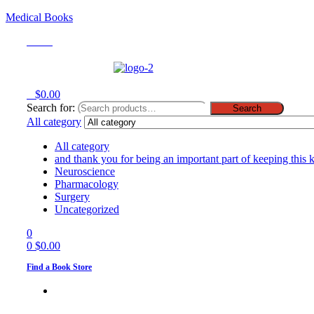
Medical Books
Menu
0
$
0.00
Search for:
Search
All category
All category
and thank you for being an important part of keeping this 
Neuroscience
Pharmacology
Surgery
Uncategorized
0
0
$
0.00
Find a Book Store