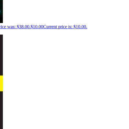
rice was: $38.00.
$
10.00
Current price is: $10.00.