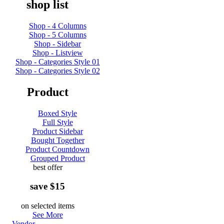
shop list
Shop - 4 Columns
Shop - 5 Columns
Shop - Sidebar
Shop - Listview
Shop - Categories Style 01
Shop - Categories Style 02
Product
Boxed Style
Full Style
Product Sidebar
Bought Together
Product Countdown
Grouped Product
best offer
save $15
on selected items
See More
Vendor