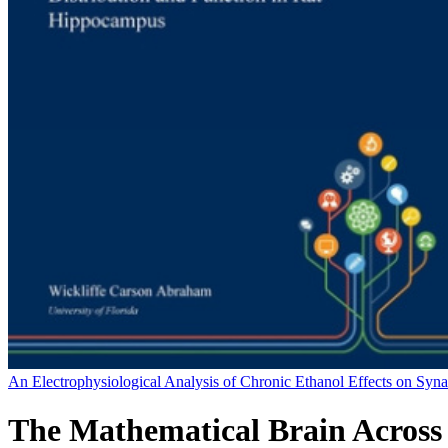
An Electrophysiological Analysis of Chronic Ethanol Effects on Syn
The Mathematical Brain Across 