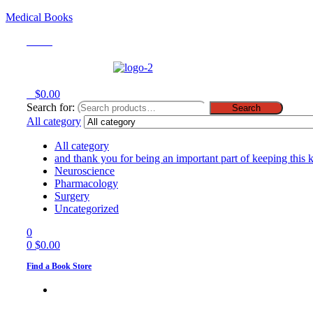
Medical Books
Menu
0
$
0.00
Search for:
Search
All category
All category
and thank you for being an important part of keeping this 
Neuroscience
Pharmacology
Surgery
Uncategorized
0
0
$
0.00
Find a Book Store