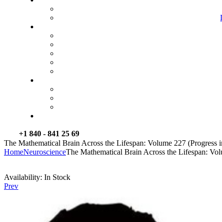
+1 840 - 841 25 69
The Mathematical Brain Across the Lifespan: Volume 227 (Progress i
Home
Neuroscience
The Mathematical Brain Across the Lifespan: Vol
Availability:
In Stock
Prev