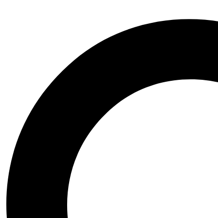
Additional information
Publisher
Elsevier Science Ltd
ISBN
9780444636980
Date of Publishing
'June 2016
Author
Stanley Finger
Category
Neuroscience
Page Number
260
Related products