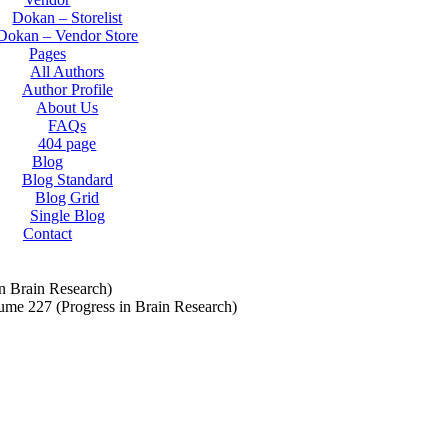
Dokan – Storelist
Dokan – Vendor Store
Pages
All Authors
Author Profile
About Us
FAQs
404 page
Blog
Blog Standard
Blog Grid
Single Blog
Contact
n Brain Research)
ume 227 (Progress in Brain Research)