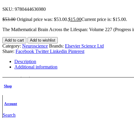
SKU:
9780444636980
$
53.00
Original price was: $53.00.
$
15.00
Current price is: $15.00.
The Mathematical Brain Across the Lifespan: Volume 227 (Progress 
Add to cart
Add to wishlist
Category:
Neuroscience
Brands:
Elsevier Science Ltd
Share:
Facebook
Twitter
Linkedin
Pinterest
Description
Additional information
Description
Shop
Description
Account
The Mathematical Brain Across the Lifespan is the latest volume in th
of basic and clinical research within the neurosciences, as well as po
Search
Additional information