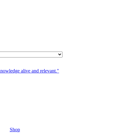
knowledge alive and relevant."
Shop