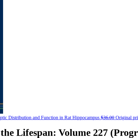
aptic Distribution and Function in Rat Hippocampus
$
36.00
Original pr
the Lifespan: Volume 227 (Progr