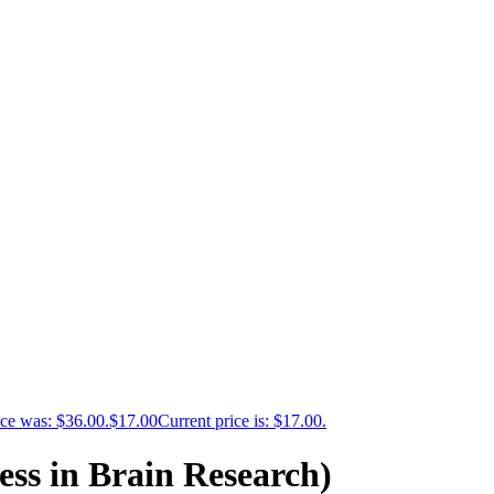
ice was: $36.00.
$
17.00
Current price is: $17.00.
ess in Brain Research)