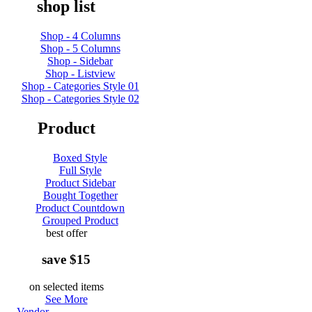
shop list
Shop - 4 Columns
Shop - 5 Columns
Shop - Sidebar
Shop - Listview
Shop - Categories Style 01
Shop - Categories Style 02
Product
Boxed Style
Full Style
Product Sidebar
Bought Together
Product Countdown
Grouped Product
best offer
save $15
on selected items
See More
Vendor