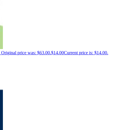
Original price was: $63.00.
$
14.00
Current price is: $14.00.