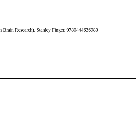
in Brain Research), Stanley Finger, 9780444636980
e Progress in Brain Research series that focuses on new trends and deve
pular and emerging subfields.