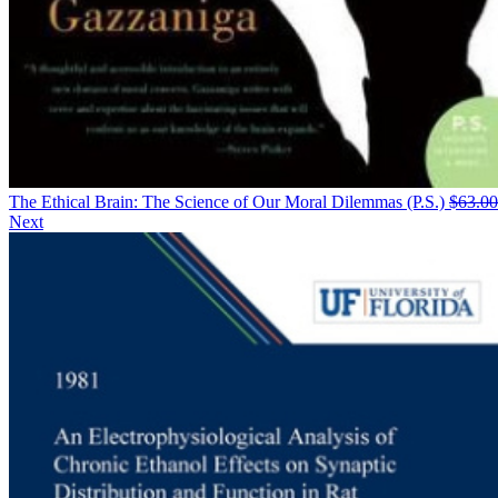
The Ethical Brain: The Science of Our Moral Dilemmas (P.S.)
$
63.00
Next