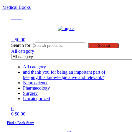
Medical Books
Menu
0
$
0.00
Search for:
Search
All category
All category
and thank you for being an important part of
keeping this knowledge alive and relevant."
Neuroscience
Pharmacology
Surgery
Uncategorized
0
0
$
0.00
Find a Book Store