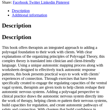
Share:
Facebook
Twitter
Linkedin
Pinterest
Description
Additional information
Description
Description
This book offers therapists an integrated approach to adding a
polyvagal foundation to their work with clients. With clear
explanations of the organizing principles of Polyvagal Theory, this
complex theory is translated into clinician and client-friendly
language. Using a unique autonomic mapping process along with
worksheets designed to effectively track autonomic response
patterns, this book presents practical ways to work with clients’
experiences of connection. Through exercises that have been
specifically created to engage the regulating capacities of the ventral
vagal system, therapists are given tools to help clients reshape their
autonomic nervous systems. Adding a polyvagal perspective to
clinical practice draws the autonomic nervous system directly into
the work of therapy, helping clients re-pattern their nervous systems,
build capacities for regulation, and create autonomic pathways of
safety and connection. With chapters that build confidence in