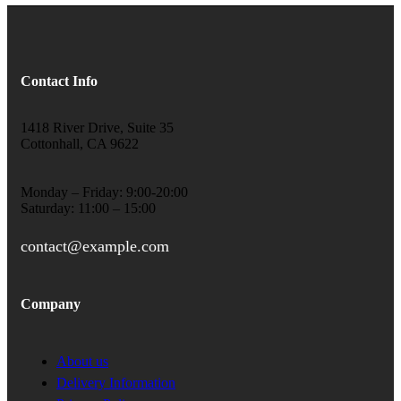
Contact Info
1418 River Drive, Suite 35
Cottonhall, CA 9622
Monday – Friday: 9:00-20:00
Saturday: 11:00 – 15:00
contact@example.com
Company
About us
Delivery Information