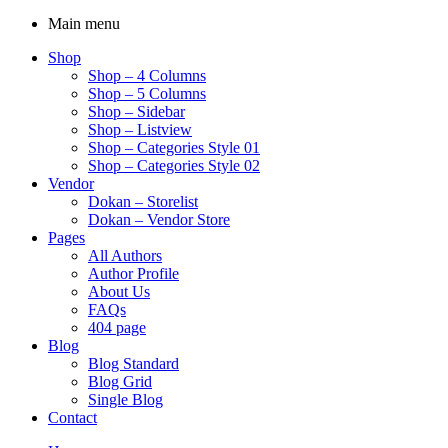
Main menu
Shop
Shop – 4 Columns
Shop – 5 Columns
Shop – Sidebar
Shop – Listview
Shop – Categories Style 01
Shop – Categories Style 02
Vendor
Dokan – Storelist
Dokan – Vendor Store
Pages
All Authors
Author Profile
About Us
FAQs
404 page
Blog
Blog Standard
Blog Grid
Single Blog
Contact