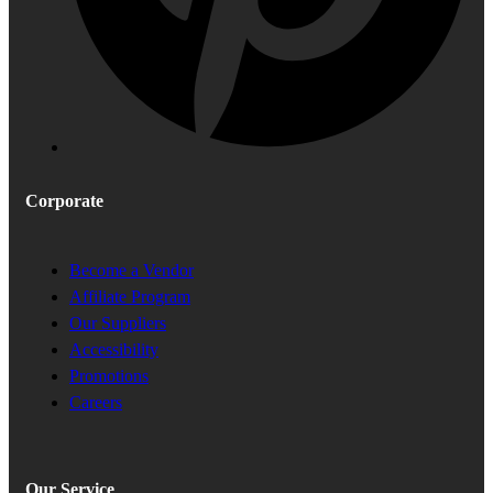
Corporate
Become a Vendor
Affiliate Program
Our Suppliers
Accessibility
Promotions
Careers
Our Service