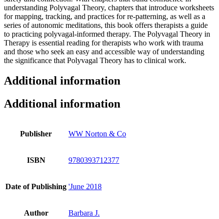
understanding Polyvagal Theory, chapters that introduce worksheets
for mapping, tracking, and practices for re-patterning, as well as a
series of autonomic meditations, this book offers therapists a guide
to practicing polyvagal-informed therapy. The Polyvagal Theory in
Therapy is essential reading for therapists who work with trauma
and those who seek an easy and accessible way of understanding
the significance that Polyvagal Theory has to clinical work.
Additional information
Additional information
Publisher
WW Norton & Co
ISBN
9780393712377
Date of Publishing
'June 2018
Author
Barbara J.