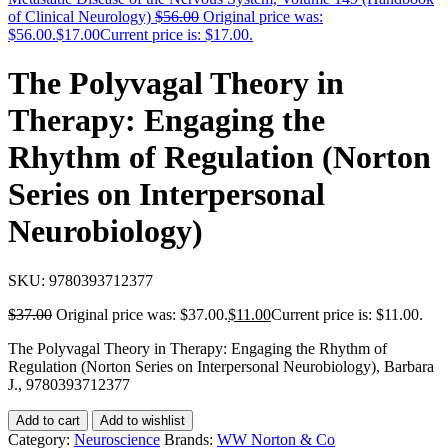
of Clinical Neurology)
$
56.00
Original price was:
$56.00.
$
17.00
Current price is: $17.00.
The Polyvagal Theory in
Therapy: Engaging the
Rhythm of Regulation (Norton
Series on Interpersonal
Neurobiology)
SKU:
9780393712377
$
37.00
Original price was: $37.00.
$
11.00
Current price is: $11.00.
The Polyvagal Theory in Therapy: Engaging the Rhythm of
Regulation (Norton Series on Interpersonal Neurobiology), Barbara
J., 9780393712377
Add to cart
Add to wishlist
Category:
Neuroscience
Brands:
WW Norton & Co