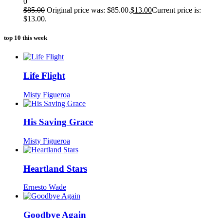
0
$
85.00
Original price was: $85.00.
$
13.00
Current price is:
$13.00.
top 10 this week
Life Flight
Misty Figueroa
His Saving Grace
Misty Figueroa
Heartland Stars
Ernesto Wade
Goodbye Again