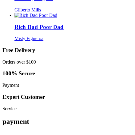
Gilberto Mills
Rich Dad Poor Dad
Misty Figueroa
Free Delivery
Orders over $100
100% Secure
Payment
Expert Customer
Service
payment