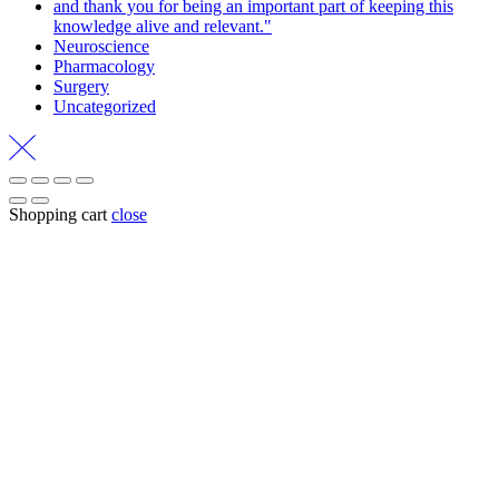
and thank you for being an important part of keeping this
knowledge alive and relevant."
Neuroscience
Pharmacology
Surgery
Uncategorized
Shopping cart
close