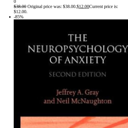
0
$
38.00
Original price was: $38.00.
$
12.00
Current price is:
$12.00.
-85%