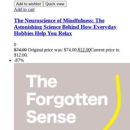
Add to wishlist
Quick view
Add to cart
The Neuroscience of Mindfulness: The
Astonishing Science Behind How Everyday
Hobbies Help You Relax
0
$
74.00
Original price was: $74.00.
$
12.00
Current price is:
$12.00.
-87%