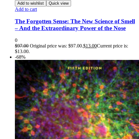
Add to wishlist
Quick view
Add to cart
The Forgotten Sense: The New Science of Smell
– And the Extraordinary Power of the Nose
0
$
97.00
Original price was: $97.00.
$
13.00
Current price is:
$13.00.
-68%