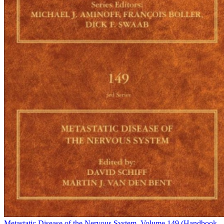
Metastatic Disease of the Nervous System, Volume 149 (Handbook