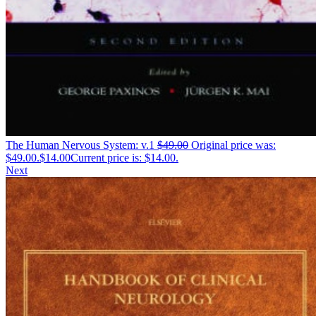
The Human Nervous System: v.1
$
49.00
Original price was:
$49.00.
$
14.00
Current price is: $14.00.
Next