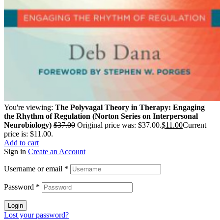
You're viewing:
The Polyvagal Theory in Therapy: Engaging
the Rhythm of Regulation (Norton Series on Interpersonal
Neurobiology)
$
37.00
Original price was: $37.00.
$
11.00
Current
price is: $11.00.
Add to cart
Sign in
Create an Account
Username or email
*
Password
*
Login
Lost your password?