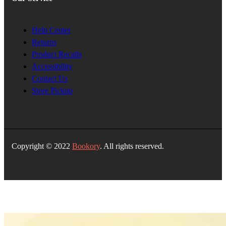
Help Center
Returns
Product Recalls
Accessibility
Contact Us
Store Pickup
Copyright © 2022
Bookory
. All rights reserved.