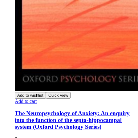
Add to wishlist
Quick view
Add to cart
The Neuropsychology of Anxiety: An enquiry
into the function of the septo-hippocampal
system (Oxford Psychology Series)