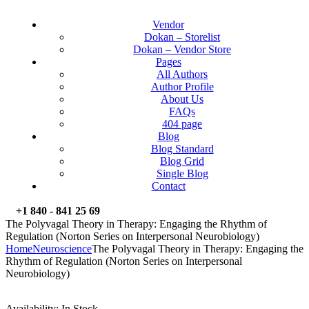
Vendor
Dokan – Storelist
Dokan – Vendor Store
Pages
All Authors
Author Profile
About Us
FAQs
404 page
Blog
Blog Standard
Blog Grid
Single Blog
Contact
+1 840 - 841 25 69
The Polyvagal Theory in Therapy: Engaging the Rhythm of
Regulation (Norton Series on Interpersonal Neurobiology)
Home
Neuroscience
The Polyvagal Theory in Therapy: Engaging the
Rhythm of Regulation (Norton Series on Interpersonal
Neurobiology)
Availability:
In Stock