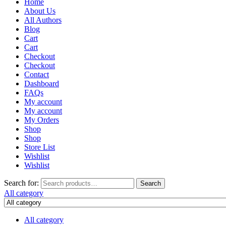
Home
About Us
All Authors
Blog
Cart
Cart
Checkout
Checkout
Contact
Dashboard
FAQs
My account
My account
My Orders
Shop
Shop
Store List
Wishlist
Wishlist
Search for:
Search
All category
All category