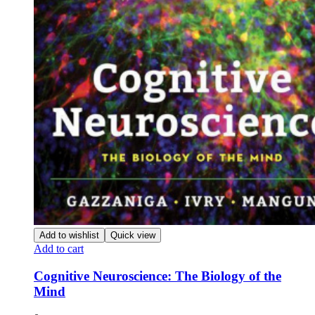
Add to wishlist
Quick view
Add to cart
Cognitive Neuroscience: The Biology of the
Mind