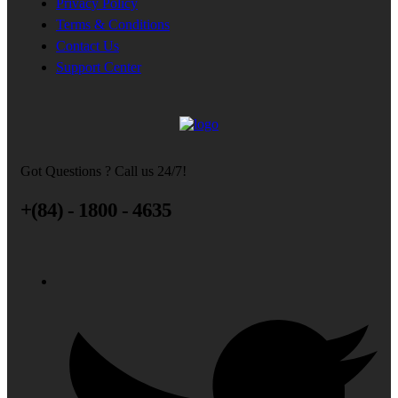
Privacy Policy
Terms & Conditions
Contact Us
Support Center
Got Questions ? Call us 24/7!
+(84) - 1800 - 4635