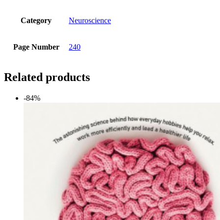
Category
Neuroscience
Page Number
240
Related products
-84%