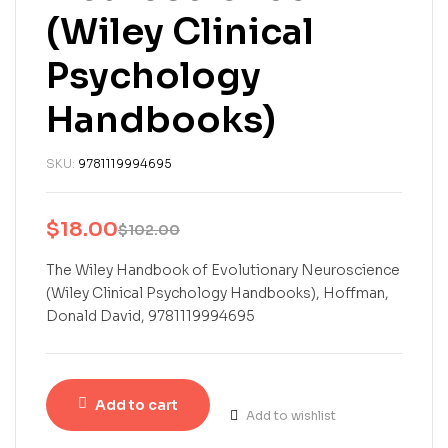
(Wiley Clinical
Psychology
Handbooks)
SKU:
9781119994695
$
18.00
$
102.00
The Wiley Handbook of Evolutionary Neuroscience
(Wiley Clinical Psychology Handbooks), Hoffman,
Donald David, 9781119994695
Add to cart
Add to wishlist