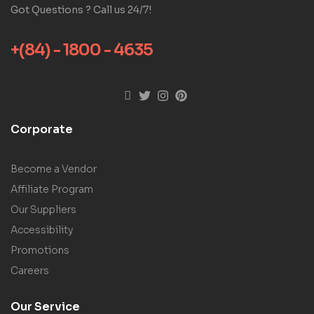
Got Questions ? Call us 24/7!
+(84) - 1800 - 4635
Corporate
Become a Vendor
Affiliate Program
Our Suppliers
Accessibility
Promotions
Careers
Our Service