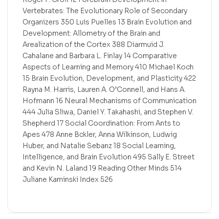
Vertebrates: The Evolutionary Role of Secondary
Organizers 350 Luis Puelles 13 Brain Evolution and
Development: Allometry of the Brain and
Arealization of the Cortex 388 Diarmuid J.
Cahalane and Barbara L. Finlay 14 Comparative
Aspects of Learning and Memory 410 Michael Koch
15 Brain Evolution, Development, and Plasticity 422
Rayna M. Harris, Lauren A. O’Connell, and Hans A.
Hofmann 16 Neural Mechanisms of Communication
444 Julia Sliwa, Daniel Y. Takahashi, and Stephen V.
Shepherd 17 Social Coordination: From Ants to
Apes 478 Anne Bckler, Anna Wilkinson, Ludwig
Huber, and Natalie Sebanz 18 Social Learning,
Intelligence, and Brain Evolution 495 Sally E. Street
and Kevin N. Laland 19 Reading Other Minds 514
Juliane Kaminski Index 526