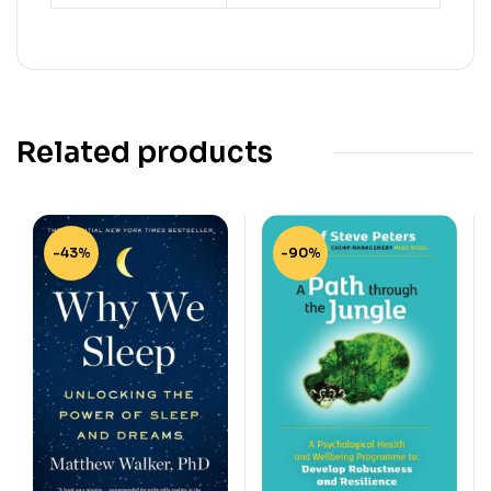
Related products
-43%
-90%