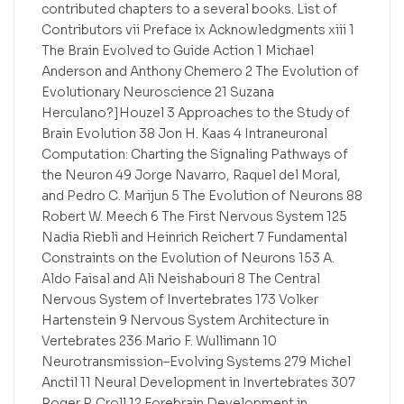
contributed chapters to a several books. List of
Contributors vii Preface ix Acknowledgments xiii 1
The Brain Evolved to Guide Action 1 Michael
Anderson and Anthony Chemero 2 The Evolution of
Evolutionary Neuroscience 21 Suzana
Herculano?]Houzel 3 Approaches to the Study of
Brain Evolution 38 Jon H. Kaas 4 Intraneuronal
Computation: Charting the Signaling Pathways of
the Neuron 49 Jorge Navarro, Raquel del Moral,
and Pedro C. Marijun 5 The Evolution of Neurons 88
Robert W. Meech 6 The First Nervous System 125
Nadia Riebli and Heinrich Reichert 7 Fundamental
Constraints on the Evolution of Neurons 153 A.
Aldo Faisal and Ali Neishabouri 8 The Central
Nervous System of Invertebrates 173 Volker
Hartenstein 9 Nervous System Architecture in
Vertebrates 236 Mario F. Wullimann 10
Neurotransmission–Evolving Systems 279 Michel
Anctil 11 Neural Development in Invertebrates 307
Roger P. Croll 12 Forebrain Development in