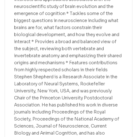
neuroscientific study of brain evolution and the
emergence of cognition * Tackles some of the
biggest questions in neuroscience including what
brains are for, what factors constrain their
biological development, and how they evolve and
interact * Provides a broad and balanced view of
the subject, reviewing both vertebrate and
invertebrate anatomy and emphasizing their shared
origins and mechanisms * Features contributions
from highly respected scholars in their fields
Stephen Shepherd is a Research Associate in the
Laboratory of Neural Systems, Rockefeller
University, New York, USA, and was previously
Chair of the Princeton University Postdoctoral
Association. He has published his work in diverse
journals including Proceedings of the Royal
Society, Proceedings of the National Academy of
Sciences, Journal of Neuroscience, Current
Biology and Animal Cognition, and has also