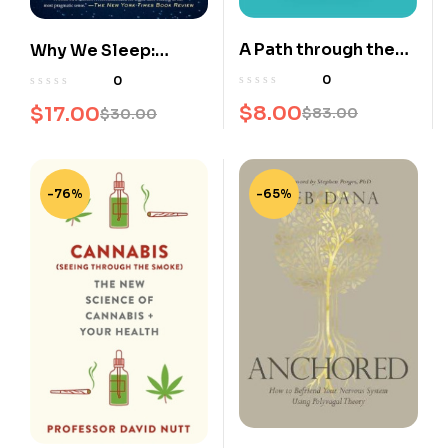
A Path through the
Why We Sleep:
Jungle
Unlocking the Power
0
0
of Sleep and Dreams
$
8.00
$
17.00
$
83.00
$
30.00
-76%
-65%