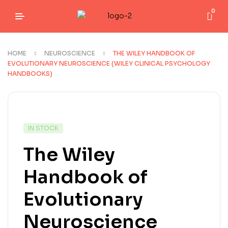
0
HOME
NEUROSCIENCE
THE WILEY HANDBOOK OF
EVOLUTIONARY NEUROSCIENCE (WILEY CLINICAL PSYCHOLOGY
HANDBOOKS)
IN STOCK
The Wiley
Handbook of
Evolutionary
Neuroscience