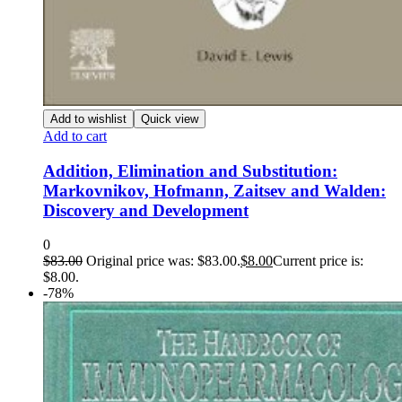
Add to wishlist
Quick view
Add to cart
Addition, Elimination and Substitution:
Markovnikov, Hofmann, Zaitsev and Walden:
Discovery and Development
0
$
83.00
Original price was: $83.00.
$
8.00
Current price is:
$8.00.
-78%