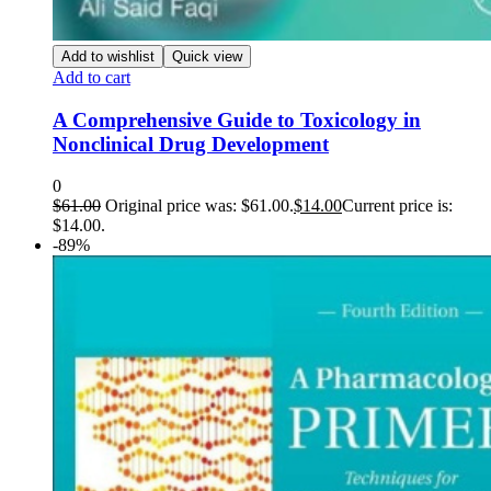
Add to wishlist
Quick view
Add to cart
A Comprehensive Guide to Toxicology in
Nonclinical Drug Development
0
$
61.00
Original price was: $61.00.
$
14.00
Current price is:
$14.00.
-89%