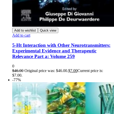
Add to wishlist
Quick view
Add to cart
5-Ht Interaction with Other Neurotransmitters:
Experimental Evidence and Therapeutic
Relevance Part a: Volume 259
0
$
46.00
Original price was: $46.00.
$
7.00
Current price is:
$7.00.
-77%