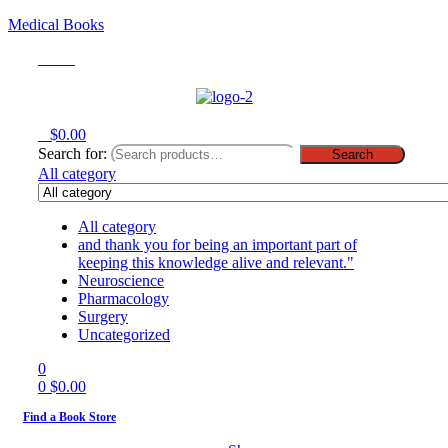
Medical Books
Menu
0
$
0.00
Search for:
Search
All category
All category
and thank you for being an important part of
keeping this knowledge alive and relevant."
Neuroscience
Pharmacology
Surgery
Uncategorized
0
0
$
0.00
Find a Book Store