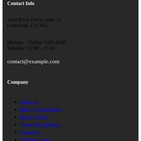
Contact Info
1418 River Drive, Suite 35
Cottonhall, CA 9622
Monday – Friday: 9:00-20:00
Saturday: 11:00 – 15:00
contact@example.com
Company
About us
Delivery Information
Privacy Policy
Terms & Conditions
Contact Us
Support Center