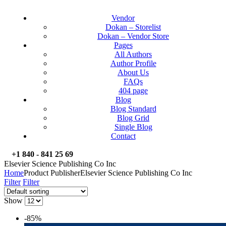
Vendor
Dokan – Storelist
Dokan – Vendor Store
Pages
All Authors
Author Profile
About Us
FAQs
404 page
Blog
Blog Standard
Blog Grid
Single Blog
Contact
+1 840 - 841 25 69
Elsevier Science Publishing Co Inc
Home
Product Publisher
Elsevier Science Publishing Co Inc
Filter
Filter
Show
-85%