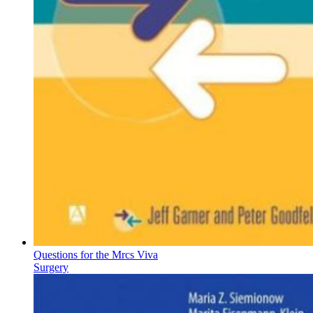
Questions for the Mrcs Viva
Surgery