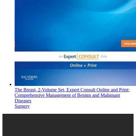
The Breast, 2-Volume Set, Expert Consult Online and Print:
Comprehensive Management of Benign and Malignant
Diseases
Surgery