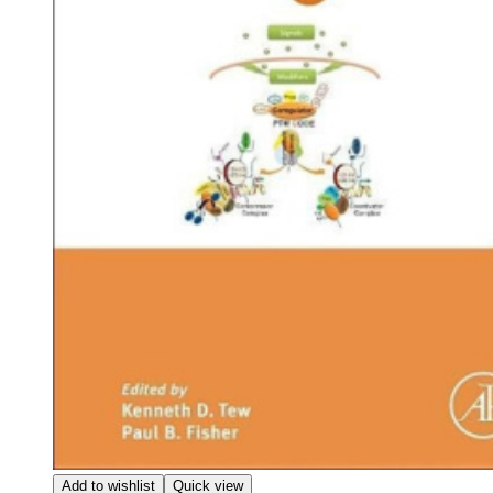
Add to wishlist
Quick view