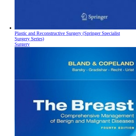
Plastic and Reconstructive Surgery (Springer Specialist
Surgery Series)
Surgery