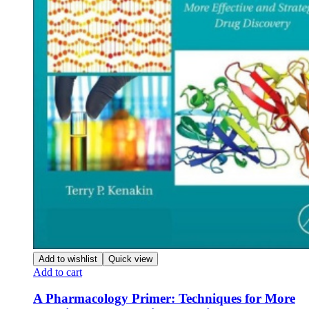
Add to wishlist
Quick view
Add to cart
A Pharmacology Primer: Techniques for More