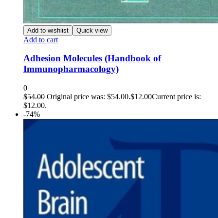
Add to wishlist
Quick view
Add to cart
Adhesion Molecules (Handbook of
Immunopharmacology)
0
$
54.00
Original price was: $54.00.
$
12.00
Current price is:
$12.00.
-74%