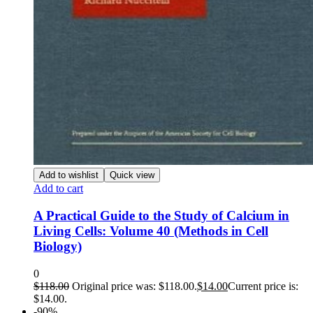
Add to wishlist
Quick view
Add to cart
A Practical Guide to the Study of Calcium in
Living Cells: Volume 40 (Methods in Cell
Biology)
0
$
118.00
Original price was: $118.00.
$
14.00
Current price is:
$14.00.
-90%