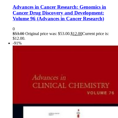
Advances in Cancer Research: Genomics in
Cancer Drug Discovery and Development:
Volume 96 (Advances in Cancer Research)
0
$
53.00
Original price was: $53.00.
$
12.00
Current price is:
$12.00.
-91%