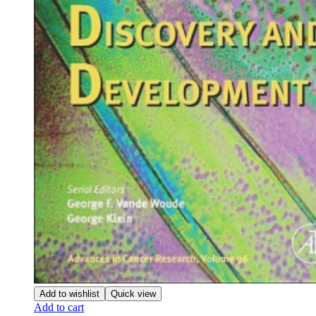
Add to wishlist
Quick view
Add to cart