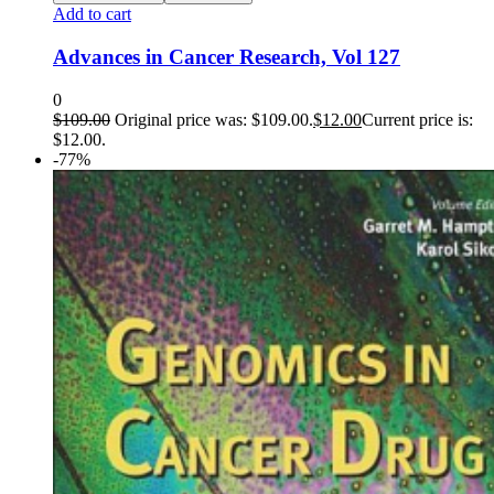
Add to cart
Advances in Cancer Research, Vol 127
0
$
109.00
Original price was: $109.00.
$
12.00
Current price is:
$12.00.
-77%