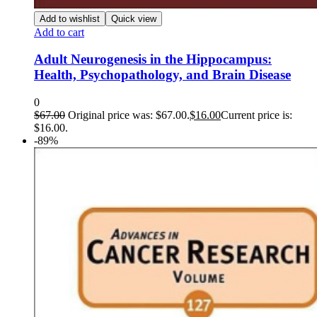
Add to wishlist
Quick view
Add to cart
Adult Neurogenesis in the Hippocampus:
Health, Psychopathology, and Brain Disease
0
$
67.00
Original price was: $67.00.
$
16.00
Current price is:
$16.00.
-89%