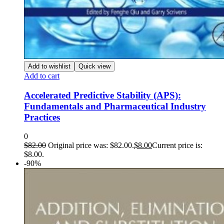
Add to wishlist
Quick view
Add to cart
Accelerated Predictive Stability (APS):
Fundamentals and Pharmaceutical Industry
Practices
0
$
82.00
Original price was: $82.00.
$
8.00
Current price is:
$8.00.
-90%