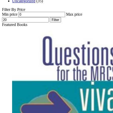
Uncategorized
(35)
Filter By Price
Min price
Max price
Filter
Featured Books