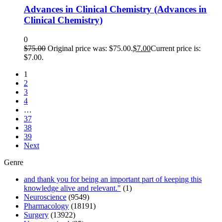
Advances in Clinical Chemistry (Advances in
Clinical Chemistry)
0
$
75.00
Original price was: $75.00.
$
7.00
Current price is:
$7.00.
1
2
3
4
…
37
38
39
Next
Genre
and thank you for being an important part of keeping this
knowledge alive and relevant."
(1)
Neuroscience
(9549)
Pharmacology
(18191)
Surgery
(13922)