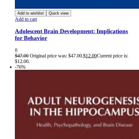
Add to wishlist
Quick view
Add to cart
Adolescent Brain Development: Implications
for Behavior
0
$
47.00
Original price was: $47.00.
$
12.00
Current price is:
$12.00.
-76%