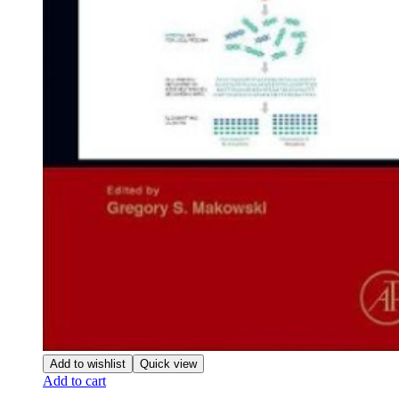
Add to wishlist
Quick view
Add to cart