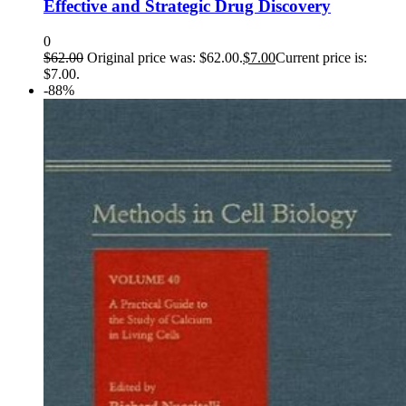
Effective and Strategic Drug Discovery
0
$
62.00
Original price was: $62.00.
$
7.00
Current price is:
$7.00.
-88%