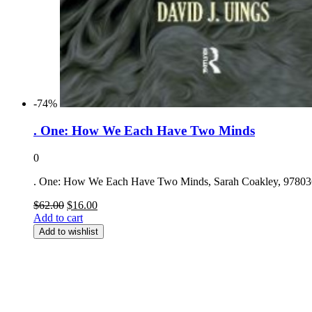
-74%
. One: How We Each Have Two Minds
0
. One: How We Each Have Two Minds, Sarah Coakley, 9780
Original
Current
$
62.00
$
16.00
price
price
Add to cart
was:
is:
Add to wishlist
$62.00.
$16.00.