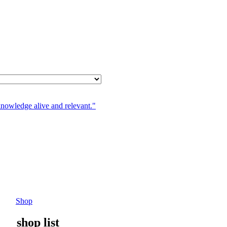
knowledge alive and relevant."
Shop
shop list