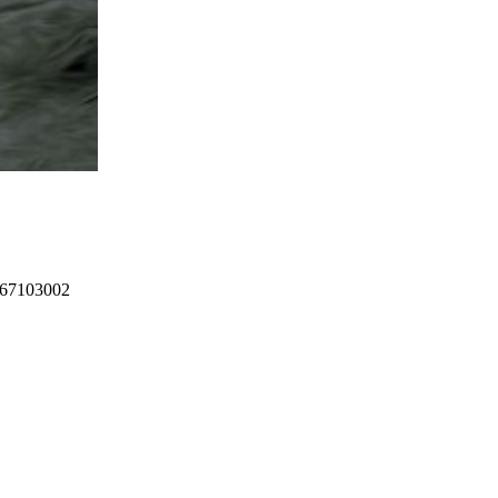
367103002