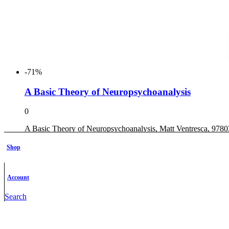
-71%
A Basic Theory of Neuropsychoanalysis
0
A Basic Theory of Neuropsychoanalysis, Matt Ventresca, 97
Original
Current
$
31.00
$
9.00
Shop
price
price
Add to cart
was:
is:
Add to wishlist
$31.00.
$9.00.
Account
Search