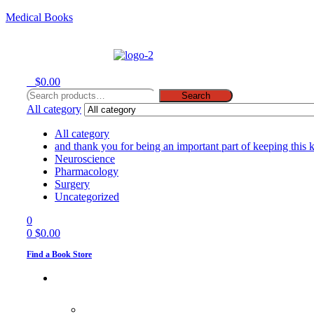
Medical Books
Menu
0
$
0.00
Search
Search
for:
All category
All category
and thank you for being an important part of keeping this 
Neuroscience
Pharmacology
Surgery
Uncategorized
0
0
$
0.00
Find a Book Store