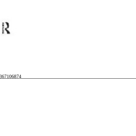
80367106874