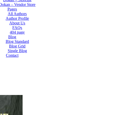
Dokan – Vendor Store
Pages
All Authors
Author Profile
About Us
FAQs
404 page
Blog
Blog Standard
Blog Grid
Single Blog
Contact