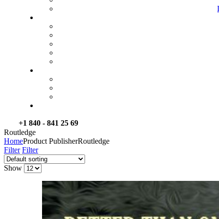
+1 840 - 841 25 69
Routledge
Home
Product Publisher
Routledge
Filter
Filter
Show