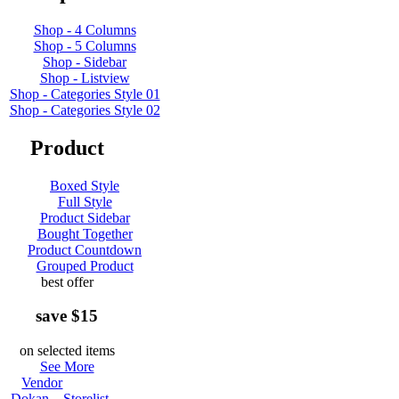
Shop - 4 Columns
Shop - 5 Columns
Shop - Sidebar
Shop - Listview
Shop - Categories Style 01
Shop - Categories Style 02
Product
Boxed Style
Full Style
Product Sidebar
Bought Together
Product Countdown
Grouped Product
best offer
save $15
on selected items
See More
Vendor
Dokan – Storelist