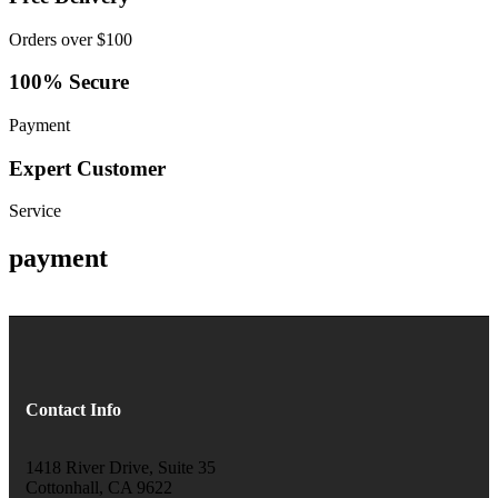
Orders over $100
100% Secure
Payment
Expert Customer
Service
payment
Contact Info
1418 River Drive, Suite 35
Cottonhall, CA 9622