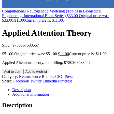
Computational Neurogenetic Modeling (Topics in Biomedical
Engineering. International Book Series)
$
33.00
Original price was:
$33.00.
$
11.00
Current price is: $11.00.
Applied Attention Theory
SKU:
9780367533557
$
51.00
Original price was: $51.00.
$
11.00
Current price is: $11.00.
Applied Attention Theory, Paul Eling, 9780367533557
Add to cart
Add to wishlist
Category:
Neuroscience
Brands:
CRC Press
Share:
Facebook
Twitter
Linkedin
Pinterest
Description
Additional information
Description