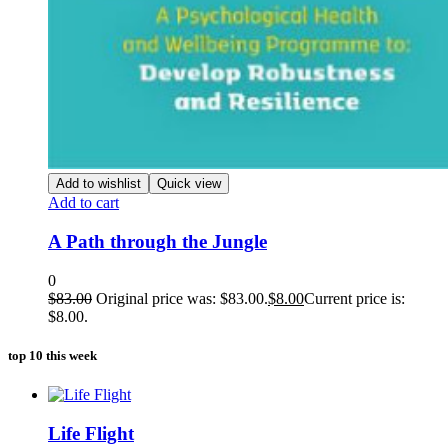
Add to wishlist
Quick view
Add to cart
A Path through the Jungle
0
$
83.00
Original price was: $83.00.
$
8.00
Current price is:
$8.00.
top 10 this week
Life Flight