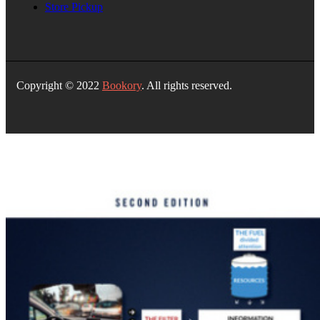
Store Pickup
Copyright © 2022
Bookory
. All rights reserved.