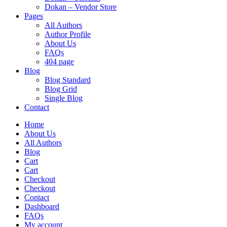
Dokan – Vendor Store
Pages
All Authors
Author Profile
About Us
FAQs
404 page
Blog
Blog Standard
Blog Grid
Single Blog
Contact
Home
About Us
All Authors
Blog
Cart
Cart
Checkout
Checkout
Contact
Dashboard
FAQs
My account