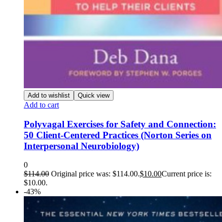
Add to wishlist
Quick view
Add to cart
Polyvagal Exercises for Safety and Connection:
50 Client-Centered Practices (Norton Series on
Interpersonal Neurobiology)
0
$
114.00
Original price was: $114.00.
$
10.00
Current price is:
$10.00.
-43%