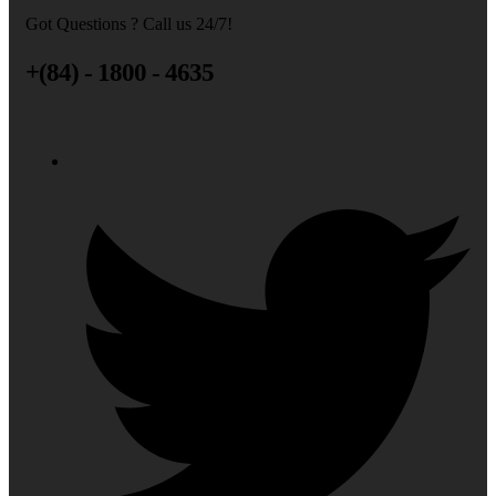
Got Questions ? Call us 24/7!
+(84) - 1800 - 4635