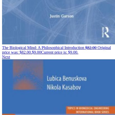
The Biological Mind: A Philosophical Introduction
$
82.00
Original
price was: $82.00.
$
9.00
Current price is: $9.00.
Next