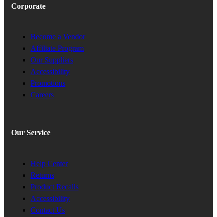
Corporate
Become a Vendor
Affiliate Program
Our Suppliers
Accessibility
Promotions
Careers
Our Service
Help Center
Returns
Product Recalls
Accessibility
Contact Us