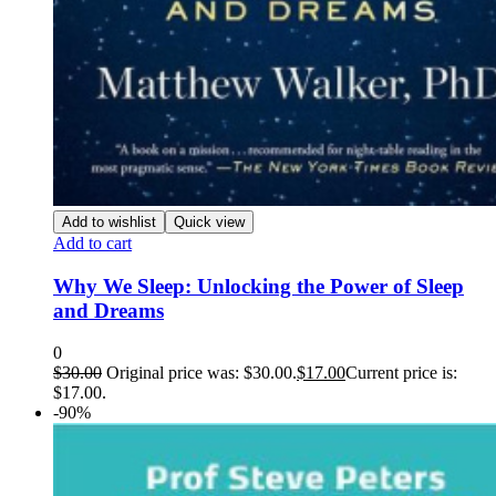
Add to wishlist
Quick view
Add to cart
Why We Sleep: Unlocking the Power of Sleep
and Dreams
0
$
30.00
Original price was: $30.00.
$
17.00
Current price is:
$17.00.
-90%