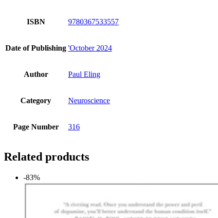
ISBN
9780367533557
Date of Publishing
'October 2024
Author
Paul Eling
Category
Neuroscience
Page Number
316
Related products
-83%