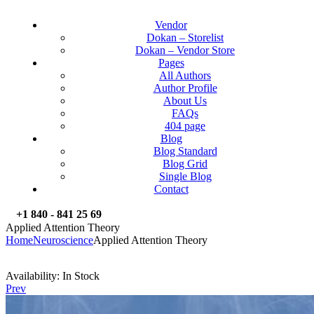
Vendor
Dokan – Storelist
Dokan – Vendor Store
Pages
All Authors
Author Profile
About Us
FAQs
404 page
Blog
Blog Standard
Blog Grid
Single Blog
Contact
+1 840 - 841 25 69
Applied Attention Theory
Home
Neuroscience
Applied Attention Theory
Availability:
In Stock
Prev