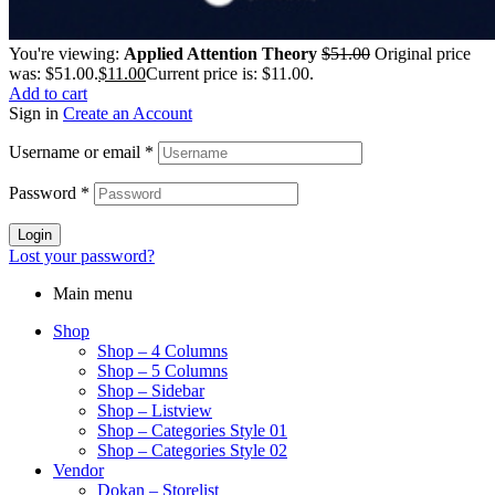
You're viewing:
Applied Attention Theory
$
51.00
Original price
was: $51.00.
$
11.00
Current price is: $11.00.
Add to cart
Sign in
Create an Account
Username or email
*
Password
*
Login
Lost your password?
Main menu
Shop
Shop – 4 Columns
Shop – 5 Columns
Shop – Sidebar
Shop – Listview
Shop – Categories Style 01
Shop – Categories Style 02
Vendor
Dokan – Storelist