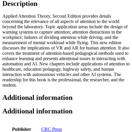
Description
Applied Attention Theory, Second Edition provides details
concerning the relevance of all aspects of attention to the world
beyond the laboratory. Topic application areas include the design of
warning systems to capture attention; attention distractions in the
workplace; failures of dividing attention while driving; and the
measurement of mental workload while flying. This new edition
discusses the implications of VR and AR for human attention. It also
covers the treatment of attention-based pedagogical methods used to
enhance learning and presents attentional issues in interacting with
automation and AI. New chapters include applications of attention to
healthcare, education pedagogy, highway safety, and human
interaction with autonomous vehicles and other AI systems. The
readership for this book is the professional, the researcher, and the
student.
Additional information
Additional information
Publisher
CRC Press