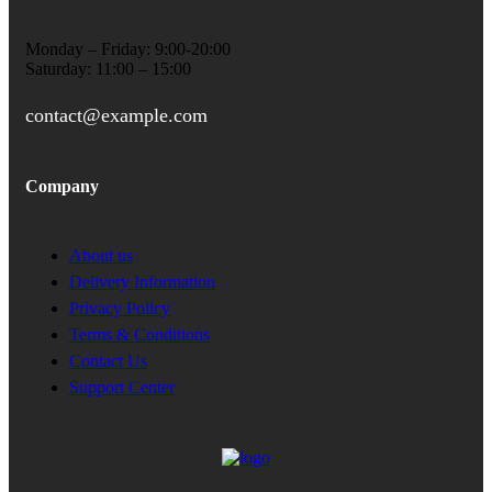
Monday – Friday: 9:00-20:00
Saturday: 11:00 – 15:00
contact@example.com
Company
About us
Delivery Information
Privacy Policy
Terms & Conditions
Contact Us
Support Center