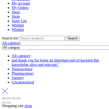
My account
My Orders
Shop
Shop
Store List
Wishlist
Wishlist
Search for:
Search
All category
All category
and thank you for being an important part of keeping this
knowledge alive and relevant."
Neuroscience
Pharmacology
Surgery
Uncategorized
Shopping cart
close