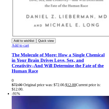
Add to wishlist
Quick view
Add to cart
The Molecule of More: How a Single Chemical
in Your Brain Drives Love, Sex, and
Creativity–And Will Determine the Fate of the
Human Race
0
$
72.00
Original price was: $72.00.
$
12.00
Current price is:
$12.00.
-91%