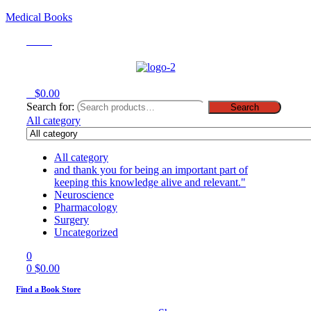
Medical Books
Menu
0
$
0.00
Search for:
Search
All category
All category
and thank you for being an important part of
keeping this knowledge alive and relevant."
Neuroscience
Pharmacology
Surgery
Uncategorized
0
0
$
0.00
Find a Book Store