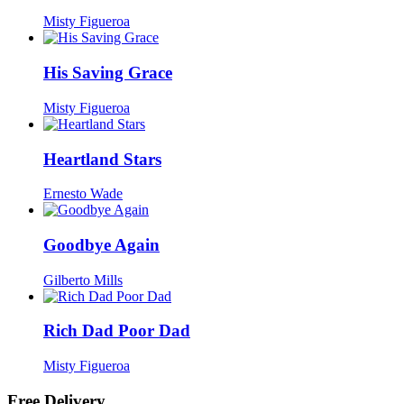
Misty Figueroa
His Saving Grace
Misty Figueroa
Heartland Stars
Ernesto Wade
Goodbye Again
Gilberto Mills
Rich Dad Poor Dad
Misty Figueroa
Free Delivery