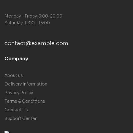
Monday – Friday: 9:00-20:00
Saturday: 11:00 – 15:00
contact@example.com
Company
About us
Delivery Information
Privacy Policy
Terms & Conditions
Contact Us
Support Center