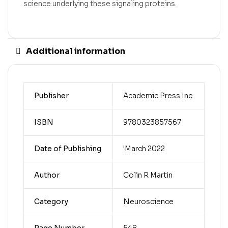
science underlying these signaling proteins.
Additional information
Publisher
Academic Press Inc
ISBN
9780323857567
Date of Publishing
'March 2022
Author
Colin R Martin
Category
Neuroscience
Page Number
548