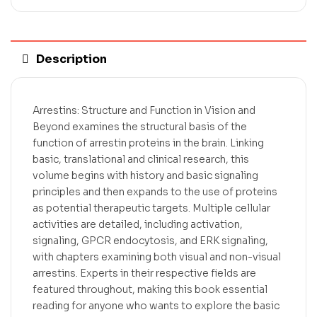
Description
Arrestins: Structure and Function in Vision and
Beyond examines the structural basis of the
function of arrestin proteins in the brain. Linking
basic, translational and clinical research, this
volume begins with history and basic signaling
principles and then expands to the use of proteins
as potential therapeutic targets. Multiple cellular
activities are detailed, including activation,
signaling, GPCR endocytosis, and ERK signaling,
with chapters examining both visual and non-visual
arrestins. Experts in their respective fields are
featured throughout, making this book essential
reading for anyone who wants to explore the basic