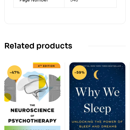
Related products
-47%
-59%