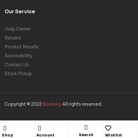
Our Service
Help Center
Returns
Product Recalls
Accessibility
Contact Us
Store Pickup
Copyright © 2022
Bookory
. All rights reserved.
Search
Shop
Account
Wishlist