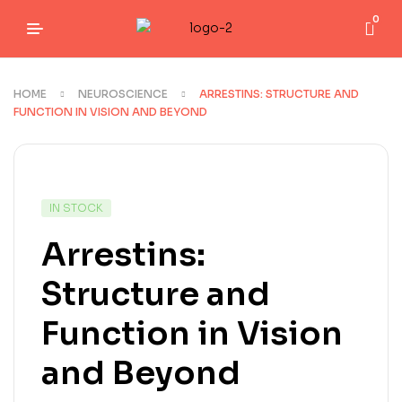
0
HOME
NEUROSCIENCE
ARRESTINS: STRUCTURE AND
FUNCTION IN VISION AND BEYOND
IN STOCK
Arrestins:
Structure and
Function in Vision
and Beyond