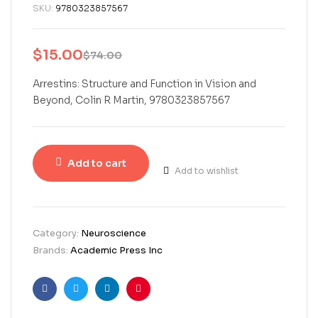
SKU:
9780323857567
$
15.00
$
74.00
Arrestins: Structure and Function in Vision and
Beyond, Colin R Martin, 9780323857567
Add to cart
Add to wishlist
Category:
Neuroscience
Brands:
Academic Press Inc
Facebook
Twitter
Linkedin
Pinterest