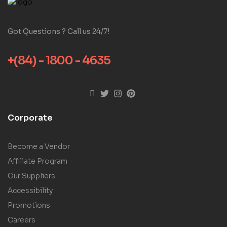
Got Questions ? Call us 24/7!
+(84) - 1800 - 4635
Corporate
Become a Vendor
Affiliate Program
Our Suppliers
Accessibility
Promotions
Careers