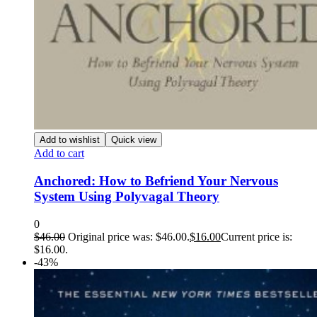
Add to wishlist
Quick view
Add to cart
Anchored: How to Befriend Your Nervous
System Using Polyvagal Theory
0
$
46.00
Original price was: $46.00.
$
16.00
Current price is:
$16.00.
-43%