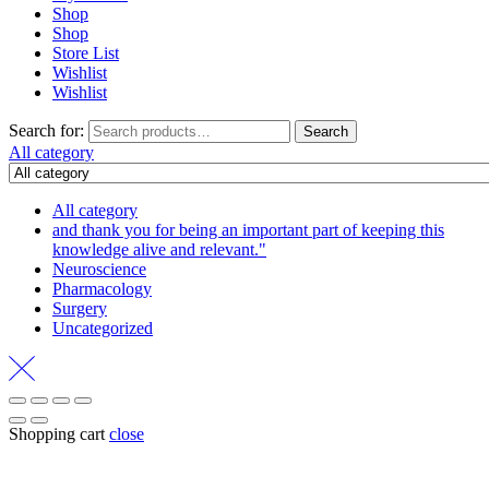
Shop
Shop
Store List
Wishlist
Wishlist
Search for:
Search
All category
All category
and thank you for being an important part of keeping this
knowledge alive and relevant."
Neuroscience
Pharmacology
Surgery
Uncategorized
Shopping cart
close