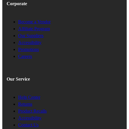
Corporate
Become a Vendor
Affiliate Program
Our Suppliers
Accessibility
Promotions
Careers
Our Service
Help Center
Returns
Product Recalls
Accessibility
Contact Us