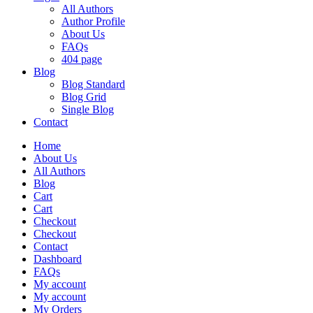
All Authors
Author Profile
About Us
FAQs
404 page
Blog
Blog Standard
Blog Grid
Single Blog
Contact
Home
About Us
All Authors
Blog
Cart
Cart
Checkout
Checkout
Contact
Dashboard
FAQs
My account
My account
My Orders