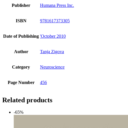
Publisher
Humana Press Inc.
ISBN
9781617373305
Date of Publishing
'October 2010
Author
Tanja Zigova
Category
Neuroscience
Page Number
456
Related products
-65%