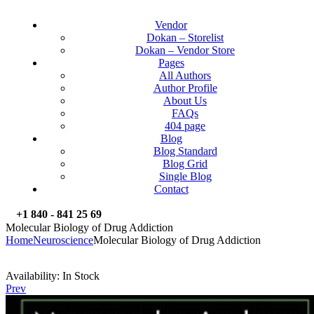
Vendor
Dokan – Storelist
Dokan – Vendor Store
Pages
All Authors
Author Profile
About Us
FAQs
404 page
Blog
Blog Standard
Blog Grid
Single Blog
Contact
+1 840 - 841 25 69
Molecular Biology of Drug Addiction
Home
Neuroscience
Molecular Biology of Drug Addiction
Availability:
In Stock
Prev