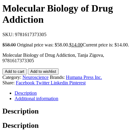
Molecular Biology of Drug
Addiction
SKU:
9781617373305
$
58.00
Original price was: $58.00.
$
14.00
Current price is: $14.00.
Molecular Biology of Drug Addiction, Tanja Zigova,
9781617373305
Add to cart
Add to wishlist
Category:
Neuroscience
Brands:
Humana Press Inc.
Share:
Facebook
Twitter
Linkedin
Pinterest
Description
Additional information
Description
Description