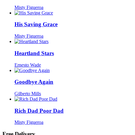
Misty Figueroa
His Saving Grace
Misty Figueroa
Heartland Stars
Ernesto Wade
Goodbye Again
Gilberto Mills
Rich Dad Poor Dad
Misty Figueroa
Free Delivery