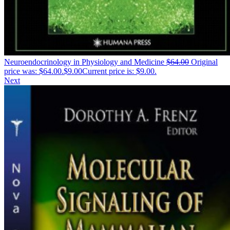
Neuroendocrinology in Physiology and Medicine
$
64.00
Original
price was: $64.00.
$
9.00
Current price is: $9.00.
Next