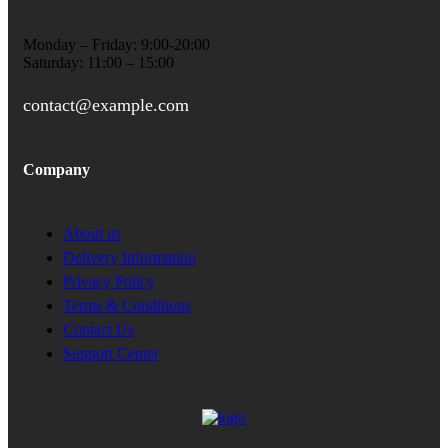
Monday – Friday: 9:00-20:00
Saturday: 11:00 – 15:00
contact@example.com
Company
About us
Delivery Information
Privacy Policy
Terms & Conditions
Contact Us
Support Center