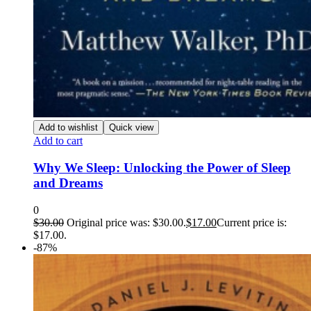
Add to wishlist
Quick view
Add to cart
Why We Sleep: Unlocking the Power of Sleep
and Dreams
0
$
30.00
Original price was: $30.00.
$
17.00
Current price is:
$17.00.
-87%