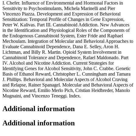
I. Chefer. Influence of Environmental and Hormonal Factors in
Sensitivity to Psychostimulants, Michela Marinelli and Pier
Vincenzo Piazza. Development and Expression of Behavioral
Sensitization: Temporal Profile of Changes in Gene Expression,
Peter W. Kalivas. Part III. Cannabinoid Addiction. New Advances
in the Identification and Physiological Roles of the Components of
the Endogenous Cannabinoid System, Ester Fride and Raphael
Mechoulam. Integration of Molecular and Behavioral Approaches to
Evaluate Cannabinoid Dependence, Dana E. Selley, Aron H.
Lichtman, and Billy R. Martin. Opioid System Involvement in
Cannabinoid Tolerance and Dependence, Rafael Maldonado. Part
IV. Alcohol and Nicotine Addiction. Current Strategies for
Identifying Genes for Alcohol Sensitivity, John C. Crabbe. Genetic
Basis of Ethanol Reward, Christopher L. Cunningham and Tamara
J. Phillips. Behavioral and Molecular Aspects of Alcohol Craving
and Relapse, Rainer Spanagel. Molecular and Behavioral Aspects of
Nicotine Reward, Emilio Merlo Pich, Cristian Heidbreder, Manolo
Mugnaini, and Vincenzo Teneggi. Index.
Additional information
Additional information