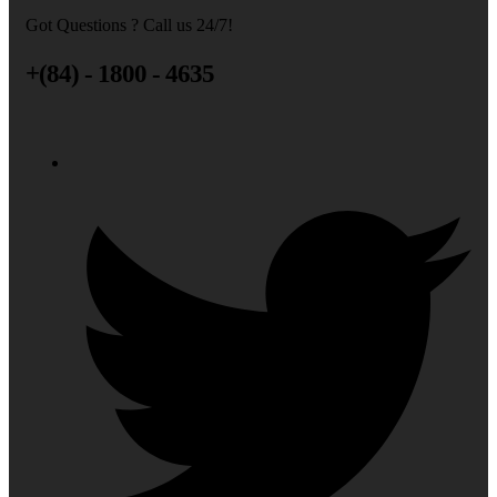
Got Questions ? Call us 24/7!
+(84) - 1800 - 4635