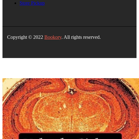
Store Pickup
Copyright © 2022
Bookory
. All rights reserved.