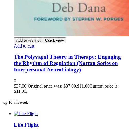
Add to wishlist
Quick view
Add to cart
The Polyvagal Theory in Therapy: Engaging
the Rhythm of Regulation (Norton Series on
Interpersonal Neurobiology)
0
$
37.00
Original price was: $37.00.
$
11.00
Current price is:
$11.00.
top 10 this week
Life Flight