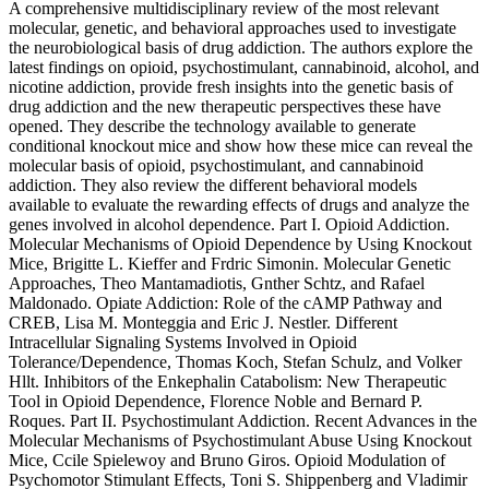
A comprehensive multidisciplinary review of the most relevant
molecular, genetic, and behavioral approaches used to investigate
the neurobiological basis of drug addiction. The authors explore the
latest findings on opioid, psychostimulant, cannabinoid, alcohol, and
nicotine addiction, provide fresh insights into the genetic basis of
drug addiction and the new therapeutic perspectives these have
opened. They describe the technology available to generate
conditional knockout mice and show how these mice can reveal the
molecular basis of opioid, psychostimulant, and cannabinoid
addiction. They also review the different behavioral models
available to evaluate the rewarding effects of drugs and analyze the
genes involved in alcohol dependence. Part I. Opioid Addiction.
Molecular Mechanisms of Opioid Dependence by Using Knockout
Mice, Brigitte L. Kieffer and Frdric Simonin. Molecular Genetic
Approaches, Theo Mantamadiotis, Gnther Schtz, and Rafael
Maldonado. Opiate Addiction: Role of the cAMP Pathway and
CREB, Lisa M. Monteggia and Eric J. Nestler. Different
Intracellular Signaling Systems Involved in Opioid
Tolerance/Dependence, Thomas Koch, Stefan Schulz, and Volker
Hllt. Inhibitors of the Enkephalin Catabolism: New Therapeutic
Tool in Opioid Dependence, Florence Noble and Bernard P.
Roques. Part II. Psychostimulant Addiction. Recent Advances in the
Molecular Mechanisms of Psychostimulant Abuse Using Knockout
Mice, Ccile Spielewoy and Bruno Giros. Opioid Modulation of
Psychomotor Stimulant Effects, Toni S. Shippenberg and Vladimir