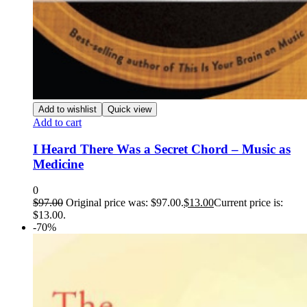
Add to wishlist
Quick view
Add to cart
I Heard There Was a Secret Chord – Music as
Medicine
0
$
97.00
Original price was: $97.00.
$
13.00
Current price is:
$13.00.
-70%