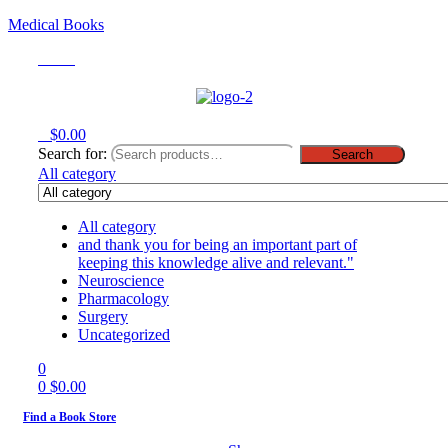
Medical Books
Menu
0
$
0.00
Search for:
Search
All category
All category
and thank you for being an important part of
keeping this knowledge alive and relevant."
Neuroscience
Pharmacology
Surgery
Uncategorized
0
0
$
0.00
Find a Book Store