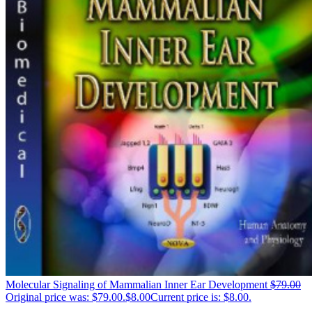
Molecular Signaling of Mammalian Inner Ear Development
$
79.00
Original price was: $79.00.
$
8.00
Current price is: $8.00.