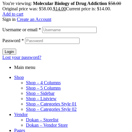
You're viewing:
Molecular Biology of Drug Addiction
$
58.00
Original price was: $58.00.
$
14.00
Current price is: $14.00.
Add to cart
Sign in
Create an Account
Username or email
*
Password
*
Login
Lost your password?
Main menu
Shop
Shop – 4 Columns
Shop – 5 Columns
Shop – Sidebar
Shop – Listview
Shop – Categories Style 01
Shop – Categories Style 02
Vendor
Dokan – Storelist
Dokan – Vendor Store
Pages