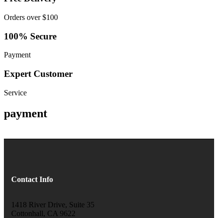
Orders over $100
100% Secure
Payment
Expert Customer
Service
payment
Contact Info
1418 River Drive, Suite 35
Cottonhall, CA 9622