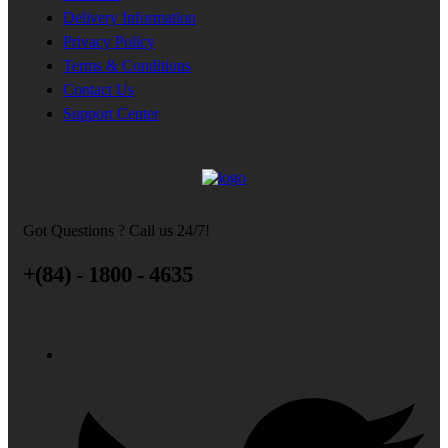
Delivery Information
Privacy Policy
Terms & Conditions
Contact Us
Support Center
Got Questions ? Call us 24/7!
+(84) - 1800 - 4635