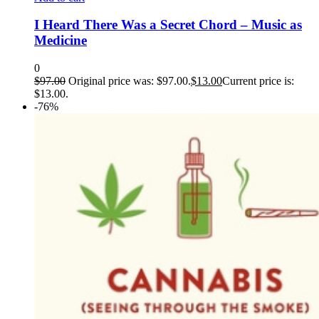
I Heard There Was a Secret Chord – Music as
Medicine
0
$
97.00
Original price was: $97.00.
$
13.00
Current price is:
$13.00.
-76%