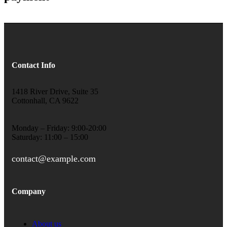
Contact Info
1418 River Drive, Suite 35
Cottonhall, CA 9622
Monday – Friday: 9:00-20:00
Saturday: 11:00 – 15:00
contact@example.com
Company
About us