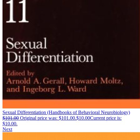
Sexual Differentiation (Handbooks of Behavioral Neurobiology)
$
101.00
Original price was: $101.00.
$
10.00
Current price is:
$10.00.
Next