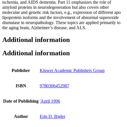
ischemia, and AIDS dementia. Part 11 emphasizes the role of
amyloid proteins in neurodegeneration but also covers other
molecular and genetic risk factors, e.g., expression of different apo
lipoprotein isoforms and the involvement of abnormal superoxide
dismutase in neuropathology. These topics are applied primarily to
the aging brain, Alzheimer’s disease, and ALS.
Additional information
Additional information
Publisher
Kluwer Academic Publishers Group
ISBN
9780306452987
Date of Publishing
'April 1996
Author
Erin D. Bigler