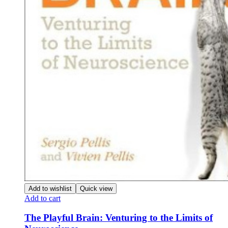
Add to wishlist
Quick view
Add to cart
The Playful Brain: Venturing to the Limits of