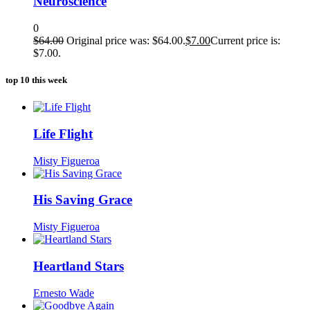
Neuroscience
0
$
64.00
Original price was: $64.00.
$
7.00
Current price is:
$7.00.
top 10 this week
Life Flight
Misty Figueroa
His Saving Grace
Misty Figueroa
Heartland Stars
Ernesto Wade