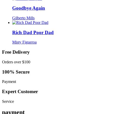
Goodbye Again
Gilberto Mills
Rich Dad Poor Dad
Misty Figueroa
Free Delivery
Orders over $100
100% Secure
Payment
Expert Customer
Service
payment