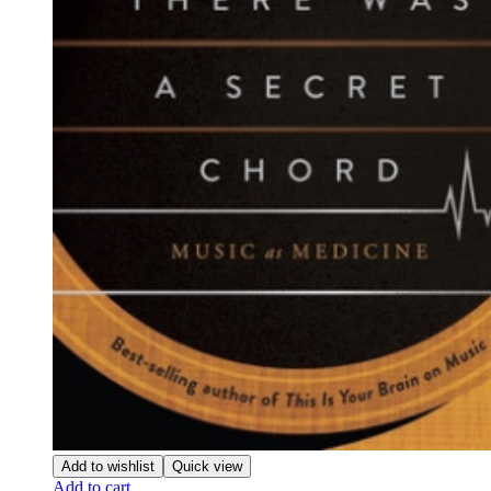
Add to wishlist
Quick view
Add to cart