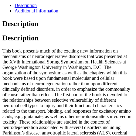
Description
Additional information
Description
Description
This book presents much of the exciting new information on
mechanisms of neurodegenerative disorders that was presented at
the XVth International Spring Symposium on Health Sciences at
George Washington University in Washington, D.C. The
organization of the symposium as weIl as the chapters within this
book were based upon fundamental molecular and cellular
mechanisms of neurodegeneration rather than upon different
clinically defined disorders, in order to emphasize the commonality
of cause rather than effect. The first part of the book is devoted to
the relationships between selective vulnerability of different
neuronal cell types to injury and their functional characteristics
related to the transport, binding, and responses for excitatory amino
acids, e.g., glutamate, as weIl as other neurotransmitters involved in
toxicity. These relationships are studied in the context of
neurodegeneration associated with several disorders including
Parkinson’s disease, amyotrophic lateral sclerosis (ALS), cerebral