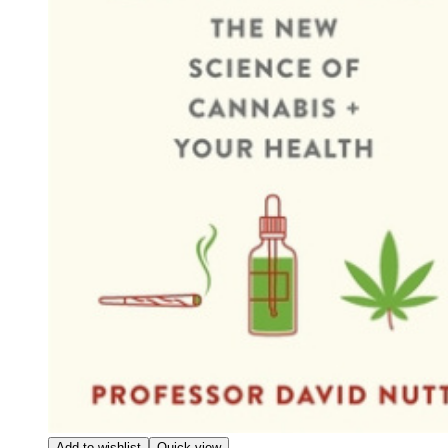
Add to wishlist
Quick view