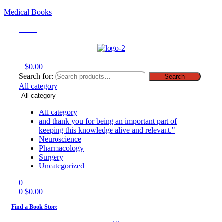
Medical Books
Menu
0
$
0.00
Search for:
Search
All category
All category
and thank you for being an important part of
keeping this knowledge alive and relevant."
Neuroscience
Pharmacology
Surgery
Uncategorized
0
0
$
0.00
Find a Book Store