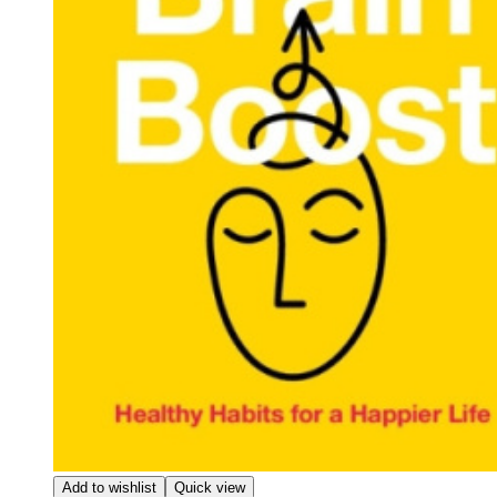
Add to wishlist
Quick view