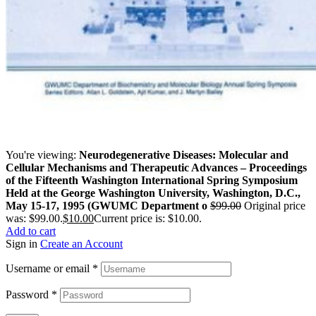
You're viewing:
Neurodegenerative Diseases: Molecular and
Cellular Mechanisms and Therapeutic Advances – Proceedings
of the Fifteenth Washington International Spring Symposium
Held at the George Washington University, Washington, D.C.,
May 15-17, 1995 (GWUMC Department o
$
99.00
Original price
was: $99.00.
$
10.00
Current price is: $10.00.
Add to cart
Sign in
Create an Account
Username or email
*
Password
*