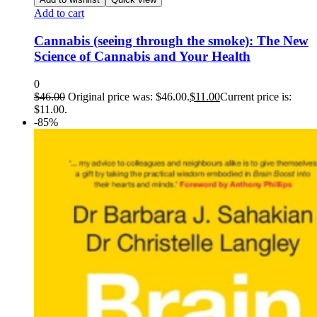
Add to cart
Cannabis (seeing through the smoke): The New
Science of Cannabis and Your Health
0
$
46.00
Original price was: $46.00.
$
11.00
Current price is:
$11.00.
-85%