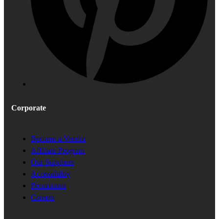
Corporate
Become a Vendor
Affiliate Program
Our Suppliers
Accessibility
Promotions
Careers