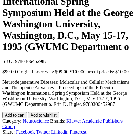
International Spring
Symposium Held at the George
Washington University,
Washington, D.C., May 15-17,
1995 (GWUMC Department o
SKU:
9780306452987
$
99.00
Original price was: $99.00.
$
10.00
Current price is: $10.00.
Neurodegenerative Diseases: Molecular and Cellular Mechanisms
and Therapeutic Advances – Proceedings of the Fifteenth
Washington International Spring Symposium Held at the George
Washington University, Washington, D.C., May 15-17, 1995
(GWUMC Department o, Erin D. Bigler, 9780306452987
Add to cart
Add to wishlist
Category:
Neuroscience
Brands:
Kluwer Academic Publishers
Group
Share:
Facebook
Twitter
Linkedin
Pinterest