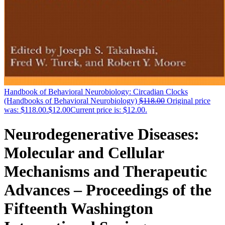
Handbook of Behavioral Neurobiology: Circadian Clocks
(Handbooks of Behavioral Neurobiology)
$
118.00
Original price
was: $118.00.
$
12.00
Current price is: $12.00.
Neurodegenerative Diseases:
Molecular and Cellular
Mechanisms and Therapeutic
Advances – Proceedings of the
Fifteenth Washington