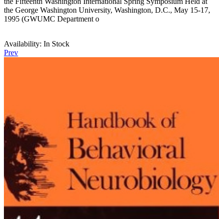
the Fifteenth Washington International Spring Symposium Held at
the George Washington University, Washington, D.C., May 15-17,
1995 (GWUMC Department o
Availability:
In Stock
Prev