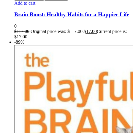
Add to cart
Brain Boost: Healthy Habits for a Happier Life
0
$
117.00
Original price was: $117.00.
$
17.00
Current price is:
$17.00.
-89%