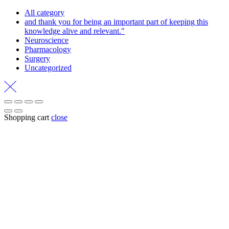
All category
and thank you for being an important part of keeping this
knowledge alive and relevant."
Neuroscience
Pharmacology
Surgery
Uncategorized
Shopping cart
close