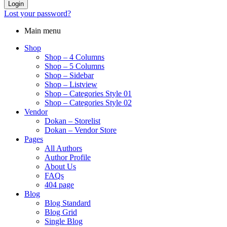
Login
Lost your password?
Main menu
Shop
Shop – 4 Columns
Shop – 5 Columns
Shop – Sidebar
Shop – Listview
Shop – Categories Style 01
Shop – Categories Style 02
Vendor
Dokan – Storelist
Dokan – Vendor Store
Pages
All Authors
Author Profile
About Us
FAQs
404 page
Blog
Blog Standard
Blog Grid
Single Blog