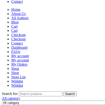
Contact
Home
About Us
All Authors
Blog
Cart
Cart
Checkout
Checkout
Contact
Dashboard
FAQs
My account
My account
My Orders
Shop
Shop
Store List
Wishlist
Wishlist
Search for:
Search
All category