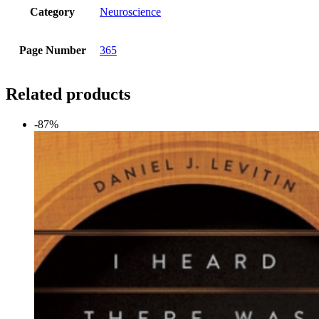
Category
Neuroscience
Page Number
365
Related products
-87%