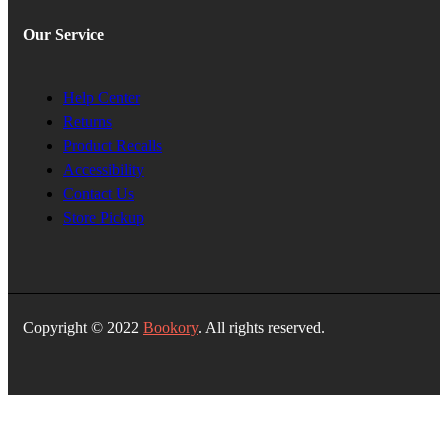
Our Service
Help Center
Returns
Product Recalls
Accessibility
Contact Us
Store Pickup
Copyright © 2022
Bookory
. All rights reserved.