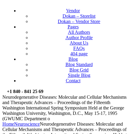
Vendor
Dokan – Storelist
Dokan – Vendor Store
Pages
All Authors
Author Profile
About Us
FAQs
404 page
Blog
Blog Standard
Blog Grid
Single Blog
Contact
+1 840 - 841 25 69
Neurodegenerative Diseases: Molecular and Cellular Mechanisms
and Therapeutic Advances – Proceedings of the Fifteenth
Washington International Spring Symposium Held at the George
Washington University, Washington, D.C., May 15-17, 1995
(GWUMC Department o
Home
Neuroscience
Neurodegenerative Diseases: Molecular and
Cellular Mechanisms and Therapeutic Advances – Proceedings of