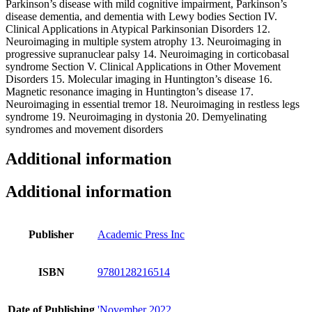
Parkinson’s disease with mild cognitive impairment, Parkinson’s
disease dementia, and dementia with Lewy bodies Section IV.
Clinical Applications in Atypical Parkinsonian Disorders 12.
Neuroimaging in multiple system atrophy 13. Neuroimaging in
progressive supranuclear palsy 14. Neuroimaging in corticobasal
syndrome Section V. Clinical Applications in Other Movement
Disorders 15. Molecular imaging in Huntington’s disease 16.
Magnetic resonance imaging in Huntington’s disease 17.
Neuroimaging in essential tremor 18. Neuroimaging in restless legs
syndrome 19. Neuroimaging in dystonia 20. Demyelinating
syndromes and movement disorders
Additional information
Additional information
Publisher
Academic Press Inc
ISBN
9780128216514
Date of Publishing
'November 2022