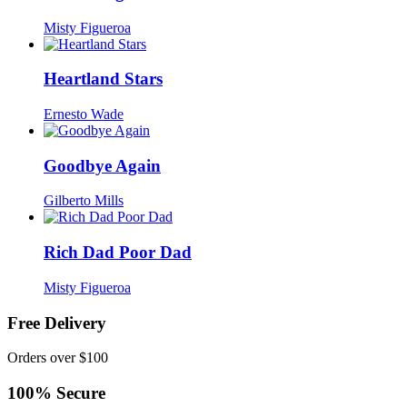
Misty Figueroa
Heartland Stars
Ernesto Wade
Goodbye Again
Gilberto Mills
Rich Dad Poor Dad
Misty Figueroa
Free Delivery
Orders over $100
100% Secure