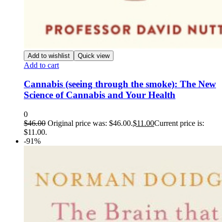
Add to wishlist
Quick view
Add to cart
Cannabis (seeing through the smoke): The New
Science of Cannabis and Your Health
0
$
46.00
Original price was: $46.00.
$
11.00
Current price is:
$11.00.
-91%