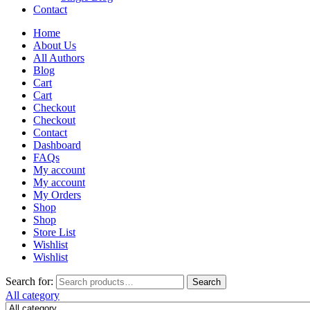
Contact
Home
About Us
All Authors
Blog
Cart
Cart
Checkout
Checkout
Contact
Dashboard
FAQs
My account
My account
My Orders
Shop
Shop
Store List
Wishlist
Wishlist
Search for:
Search
All category