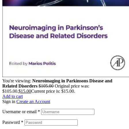
You're viewing:
Neuroimaging in Parkinsons Disease and
Related Disorders
$
105.00
Original price was:
$105.00.
$
15.00
Current price is: $15.00.
Add to cart
Sign in
Create an Account
Username or email
*
Password
*