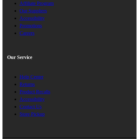
Affiliate Program
Our Suppliers
Accessibility
Promotions
Careers
Our Service
Help Center
Returns
Product Recalls
Accessibility
Contact Us
Store Pickup