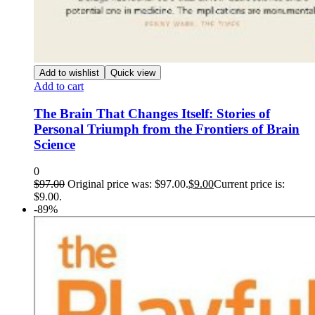
Add to wishlist
Quick view
Add to cart
The Brain That Changes Itself: Stories of
Personal Triumph from the Frontiers of Brain
Science
0
$
97.00
Original price was: $97.00.
$
9.00
Current price is:
$9.00.
-89%