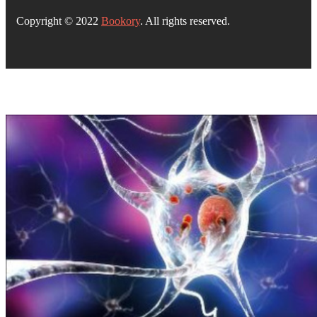
Copyright © 2022
Bookory
. All rights reserved.