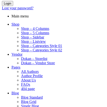
Login
Lost your password?
Main menu
Shop
Shop – 4 Columns
Shop – 5 Columns
Shop – Sidebar
Shop – Listview
Shop – Categories Style 01
Shop – Categories Style 02
Vendor
Dokan – Storelist
Dokan – Vendor Store
Pages
All Authors
Author Profile
About Us
FAQs
404 page
Blog
Blog Standard
Blog Grid
Single Blog