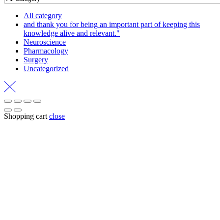
All category
and thank you for being an important part of keeping this
knowledge alive and relevant."
Neuroscience
Pharmacology
Surgery
Uncategorized
Shopping cart
close