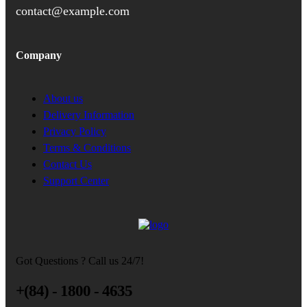
contact@example.com
Company
About us
Delivery Information
Privacy Policy
Terms & Conditions
Contact Us
Support Center
Got Questions ? Call us 24/7!
+(84) - 1800 - 4635