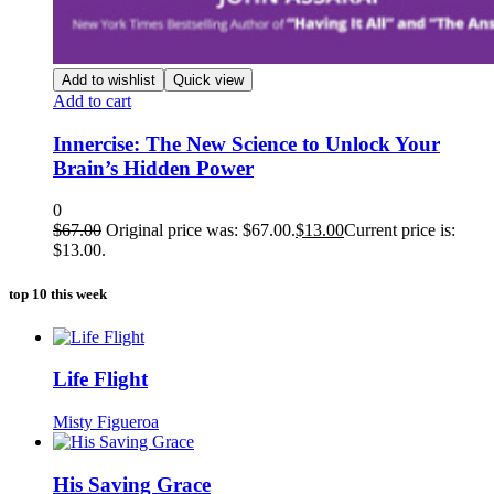
Add to wishlist
Quick view
Add to cart
Innercise: The New Science to Unlock Your
Brain’s Hidden Power
0
$
67.00
Original price was: $67.00.
$
13.00
Current price is:
$13.00.
top 10 this week
Life Flight
Misty Figueroa
His Saving Grace