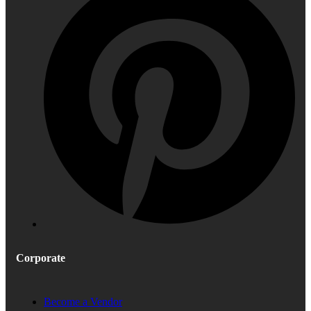
Corporate
Become a Vendor