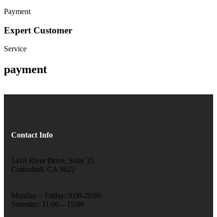
Payment
Expert Customer
Service
payment
Contact Info
1418 River Drive, Suite 35
Cottonhall, CA 9622
Monday – Friday: 9:00-20:00
Saturday: 11:00 – 15:00