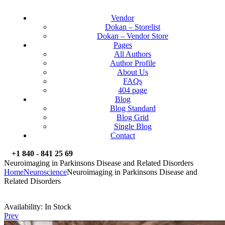
Vendor
Dokan – Storelist
Dokan – Vendor Store
Pages
All Authors
Author Profile
About Us
FAQs
404 page
Blog
Blog Standard
Blog Grid
Single Blog
Contact
+1 840 - 841 25 69
Neuroimaging in Parkinsons Disease and Related Disorders
Home
Neuroscience
Neuroimaging in Parkinsons Disease and
Related Disorders
Availability:
In Stock
Prev