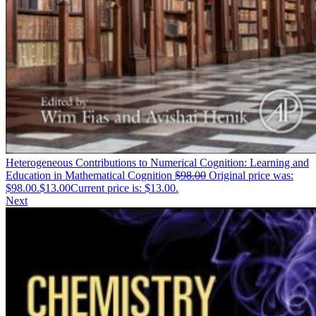
Heterogeneous Contributions to Numerical Cognition: Learning and
Education in Mathematical Cognition
$
98.00
Original price was:
$98.00.
$
13.00
Current price is: $13.00.
Next