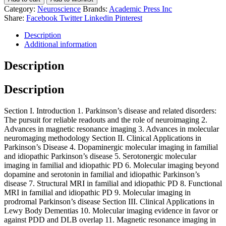
Category:
Neuroscience
Brands:
Academic Press Inc
Share:
Facebook
Twitter
Linkedin
Pinterest
Description
Additional information
Description
Description
Section I. Introduction 1. Parkinson’s disease and related disorders:
The pursuit for reliable readouts and the role of neuroimaging 2.
Advances in magnetic resonance imaging 3. Advances in molecular
neuromaging methodology Section II. Clinical Applications in
Parkinson’s Disease 4. Dopaminergic molecular imaging in familial
and idiopathic Parkinson’s disease 5. Serotonergic molecular
imaging in familial and idiopathic PD 6. Molecular imaging beyond
dopamine and serotonin in familial and idiopathic Parkinson’s
disease 7. Structural MRI in familial and idiopathic PD 8. Functional
MRI in familial and idiopathic PD 9. Molecular imaging in
prodromal Parkinson’s disease Section III. Clinical Applications in
Lewy Body Dementias 10. Molecular imaging evidence in favor or
against PDD and DLB overlap 11. Magnetic resonance imaging in