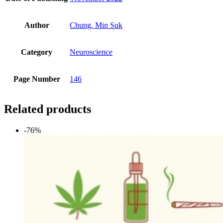
Author
Chung, Min Suk
Category
Neuroscience
Page Number
146
Related products
-76%