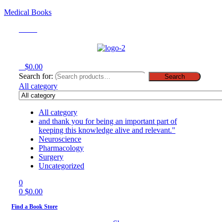
Medical Books
Menu
0
$
0.00
Search for:
Search
All category
All category
and thank you for being an important part of
keeping this knowledge alive and relevant."
Neuroscience
Pharmacology
Surgery
Uncategorized
0
0
$
0.00
Find a Book Store