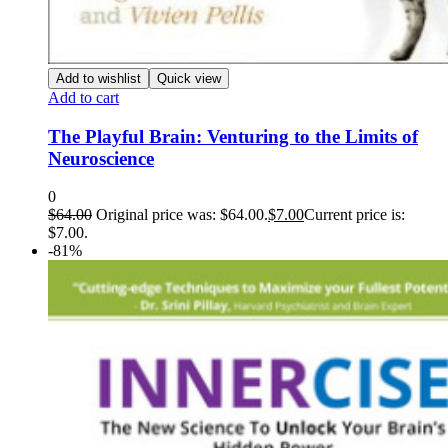
Add to wishlist
Quick view
Add to cart
The Playful Brain: Venturing to the Limits of
Neuroscience
0
$
64.00
Original price was: $64.00.
$
7.00
Current price is:
$7.00.
-81%