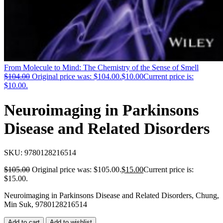
From Molecule to Mind: The Chemistry of the Sense of Smell
$
104.00
Original price was: $104.00.
$
10.00
Current price is:
$10.00.
Neuroimaging in Parkinsons
Disease and Related Disorders
SKU:
9780128216514
$
105.00
Original price was: $105.00.
$
15.00
Current price is:
$15.00.
Neuroimaging in Parkinsons Disease and Related Disorders, Chung,
Min Suk, 9780128216514
Add to cart
Add to wishlist