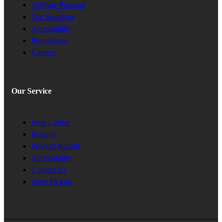
Affiliate Program
Our Suppliers
Accessibility
Promotions
Careers
Our Service
Help Center
Returns
Product Recalls
Accessibility
Contact Us
Store Pickup