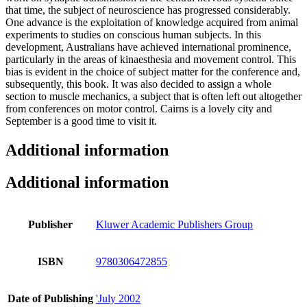
that time, the subject of neuroscience has progressed considerably.
One advance is the exploitation of knowledge acquired from animal
experiments to studies on conscious human subjects. In this
development, Australians have achieved international prominence,
particularly in the areas of kinaesthesia and movement control. This
bias is evident in the choice of subject matter for the conference and,
subsequently, this book. It was also decided to assign a whole
section to muscle mechanics, a subject that is often left out altogether
from conferences on motor control. Cairns is a lovely city and
September is a good time to visit it.
Additional information
Additional information
Publisher
Kluwer Academic Publishers Group
ISBN
9780306472855
Date of Publishing
'July 2002