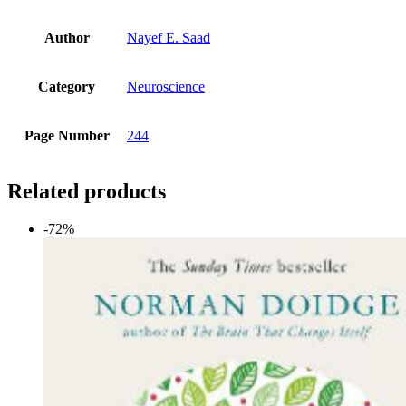
Author
Nayef E. Saad
Category
Neuroscience
Page Number
244
Related products
-72%