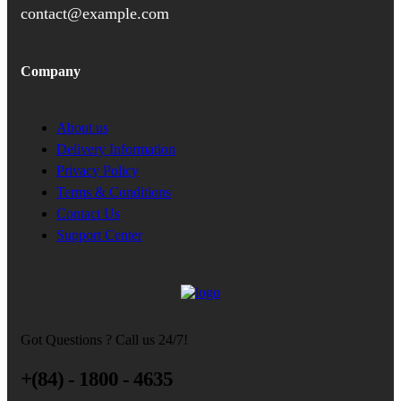
contact@example.com
Company
About us
Delivery Information
Privacy Policy
Terms & Conditions
Contact Us
Support Center
Got Questions ? Call us 24/7!
+(84) - 1800 - 4635