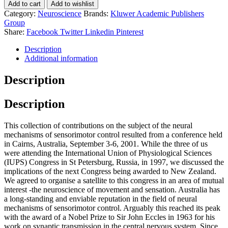
Add to cart
Add to wishlist
Category:
Neuroscience
Brands:
Kluwer Academic Publishers
Group
Share:
Facebook
Twitter
Linkedin
Pinterest
Description
Additional information
Description
Description
This collection of contributions on the subject of the neural
mechanisms of sensorimotor control resulted from a conference held
in Cairns, Australia, September 3-6, 2001. While the three of us
were attending the International Union of Physiological Sciences
(IUPS) Congress in St Petersburg, Russia, in 1997, we discussed the
implications of the next Congress being awarded to New Zealand.
We agreed to organise a satellite to this congress in an area of mutual
interest -the neuroscience of movement and sensation. Australia has
a long-standing and enviable reputation in the field of neural
mechanisms of sensorimotor control. Arguably this reached its peak
with the award of a Nobel Prize to Sir John Eccles in 1963 for his
work on synaptic transmission in the central nervous system. Since