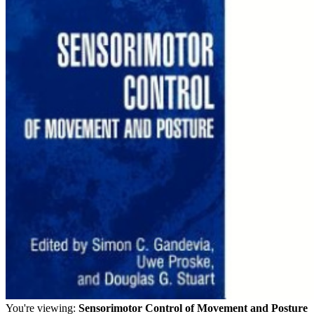
You're viewing:
Sensorimotor Control of Movement and Posture