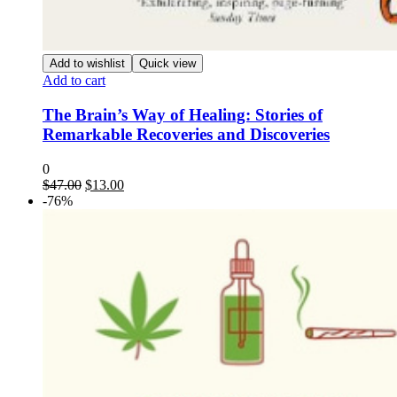
Add to wishlist
Quick view
Add to cart
The Brain’s Way of Healing: Stories of
Remarkable Recoveries and Discoveries
0
Original
Current
$
47.00
$
13.00
price
price
-76%
was:
is:
$47.00.
$13.00.