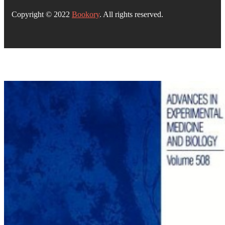
Copyright © 2022
Bookory
. All rights reserved.