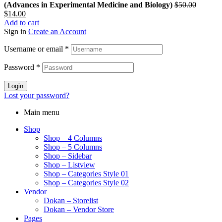
(Advances in Experimental Medicine and Biology)
$
50.00
Original
Current
$
14.00
price
price
Add to cart
was:
is:
Sign in
Create an Account
$50.00.
$14.00.
Username or email
*
Password
*
Login
Lost your password?
Main menu
Shop
Shop – 4 Columns
Shop – 5 Columns
Shop – Sidebar
Shop – Listview
Shop – Categories Style 01
Shop – Categories Style 02
Vendor
Dokan – Storelist
Dokan – Vendor Store
Pages