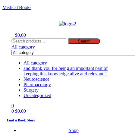
Medical Books
Menu
0
$
0.00
Search
Search
for:
All category
All category
and thank you for being an important part of
keeping this knowledge alive and relevant."
Neuroscience
Pharmacology
Surgery
Uncategorized
0
0
$
0.00
Find a Book Store
Shop