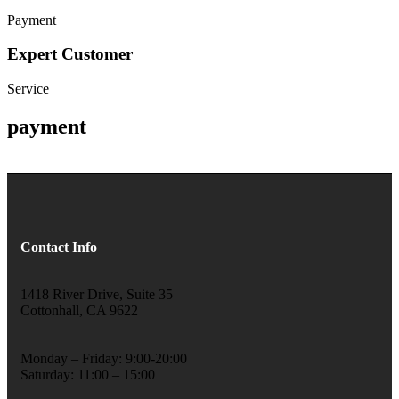
Payment
Expert Customer
Service
payment
Contact Info
1418 River Drive, Suite 35
Cottonhall, CA 9622
Monday – Friday: 9:00-20:00
Saturday: 11:00 – 15:00