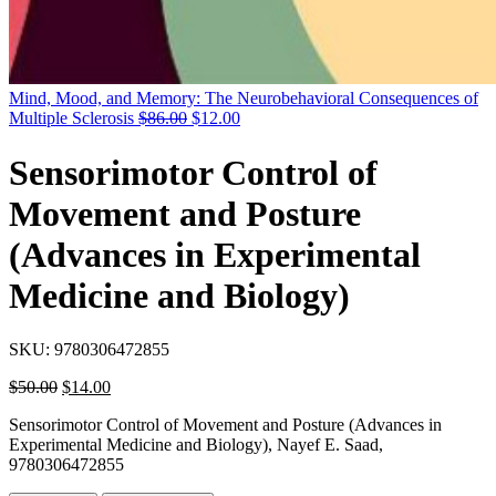
Mind, Mood, and Memory: The Neurobehavioral Consequences of
Original
Current
Multiple Sclerosis
$
86.00
$
12.00
price
price
was:
is:
Sensorimotor Control of
$86.00.
$12.00.
Movement and Posture
(Advances in Experimental
Medicine and Biology)
SKU:
9780306472855
Original
Current
$
50.00
$
14.00
price
price
Sensorimotor Control of Movement and Posture (Advances in
was:
is:
Experimental Medicine and Biology), Nayef E. Saad,
$50.00.
$14.00.
9780306472855