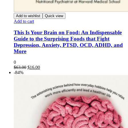
Add to wishlist
Quick view
Add to cart
This Is Your Brain on Food: An Indispensable
Guide to the Surprising Foods that Fight
Depression, Anxiety, PTSD, OCD, ADHD, and
More
0
Original
Current
$
63.00
$
16.00
price
price
-84%
was:
is:
$63.00.
$16.00.