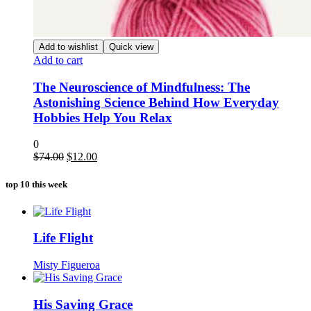
Add to wishlist
Quick view
Add to cart
The Neuroscience of Mindfulness: The
Astonishing Science Behind How Everyday
Hobbies Help You Relax
0
Original
Current
$
74.00
$
12.00
price
price
was:
is:
top 10 this week
$74.00.
$12.00.
Life Flight
Misty Figueroa
His Saving Grace