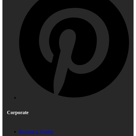
Corporate
Become a Vendor