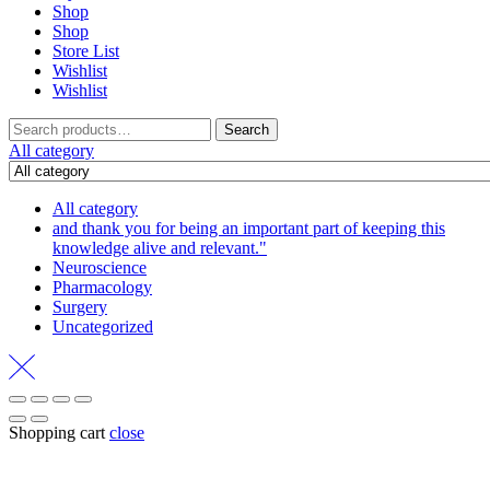
Shop
Shop
Store List
Wishlist
Wishlist
Search
Search
for:
All category
All category
and thank you for being an important part of keeping this
knowledge alive and relevant."
Neuroscience
Pharmacology
Surgery
Uncategorized
Shopping cart
close