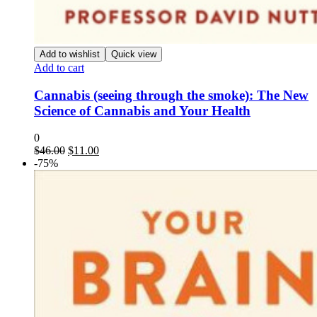
Add to wishlist
Quick view
Add to cart
Cannabis (seeing through the smoke): The New
Science of Cannabis and Your Health
0
Original
Current
$
46.00
$
11.00
price
price
-75%
was:
is:
$46.00.
$11.00.