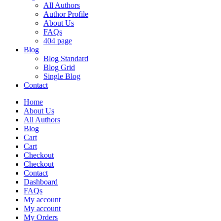
All Authors
Author Profile
About Us
FAQs
404 page
Blog
Blog Standard
Blog Grid
Single Blog
Contact
Home
About Us
All Authors
Blog
Cart
Cart
Checkout
Checkout
Contact
Dashboard
FAQs
My account
My account
My Orders