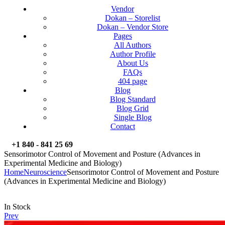
Vendor
Dokan – Storelist
Dokan – Vendor Store
Pages
All Authors
Author Profile
About Us
FAQs
404 page
Blog
Blog Standard
Blog Grid
Single Blog
Contact
+1 840 - 841 25 69
Sensorimotor Control of Movement and Posture (Advances in
Experimental Medicine and Biology)
Home
Neuroscience
Sensorimotor Control of Movement and Posture
(Advances in Experimental Medicine and Biology)
Availability:
In Stock
Prev