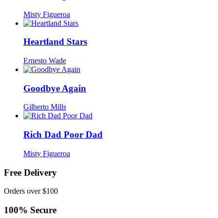
Misty Figueroa
Heartland Stars
Ernesto Wade
Goodbye Again
Gilberto Mills
Rich Dad Poor Dad
Misty Figueroa
Free Delivery
Orders over $100
100% Secure