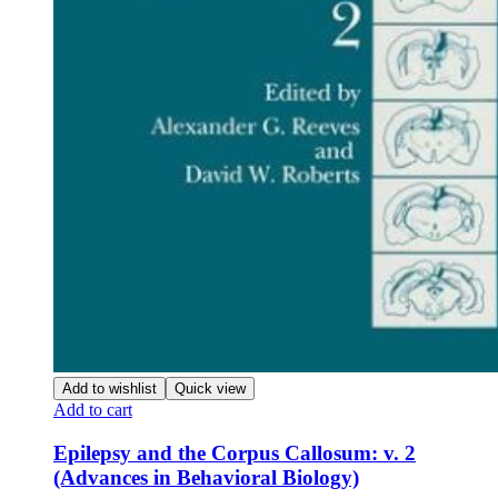
Add to wishlist
Quick view
Add to cart
Epilepsy and the Corpus Callosum: v. 2
(Advances in Behavioral Biology)