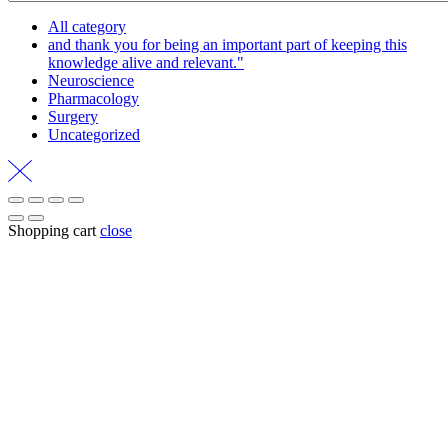
All category
and thank you for being an important part of keeping this
knowledge alive and relevant."
Neuroscience
Pharmacology
Surgery
Uncategorized
Shopping cart
close