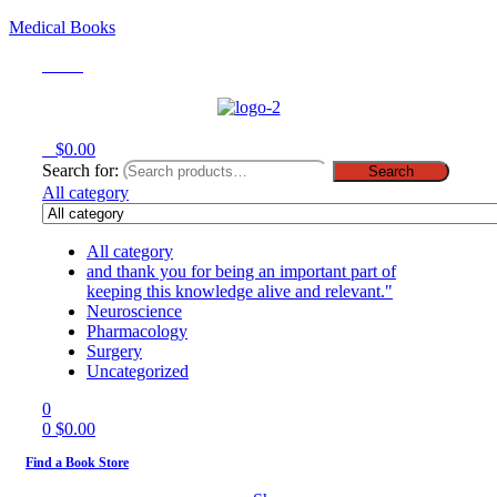
Medical Books
Menu
0
$
0.00
Search for:
Search
All category
All category
and thank you for being an important part of
keeping this knowledge alive and relevant."
Neuroscience
Pharmacology
Surgery
Uncategorized
0
0
$
0.00
Find a Book Store