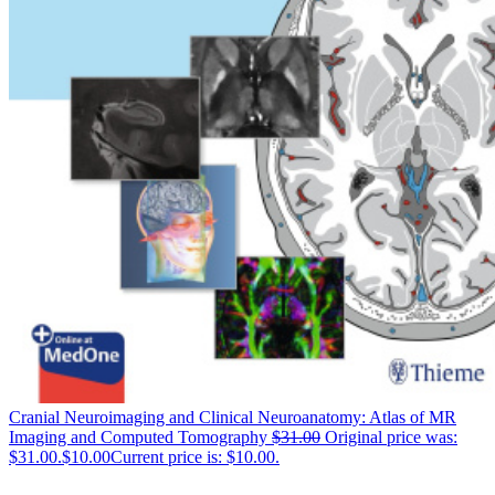
Cranial Neuroimaging and Clinical Neuroanatomy: Atlas of MR
Imaging and Computed Tomography
$
31.00
Original price was:
$31.00.
$
10.00
Current price is: $10.00.