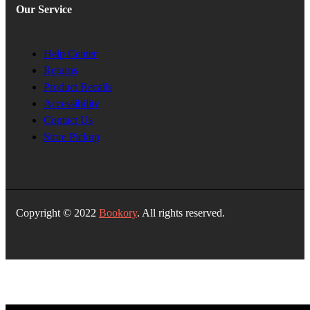
Our Service
Help Center
Returns
Product Recalls
Accessibility
Contact Us
Store Pickup
Copyright © 2022
Bookory
. All rights reserved.