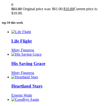
0
$
61.00
Original price was: $61.00.
$
10.00
Current price is:
$10.00.
top 10 this week
Life Flight
Misty Figueroa
His Saving Grace
Misty Figueroa
Heartland Stars
Ernesto Wade