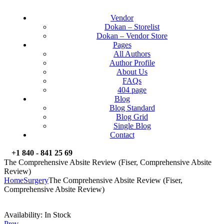
Vendor
Dokan – Storelist
Dokan – Vendor Store
Pages
All Authors
Author Profile
About Us
FAQs
404 page
Blog
Blog Standard
Blog Grid
Single Blog
Contact
+1 840 - 841 25 69
The Comprehensive Absite Review (Fiser, Comprehensive Absite
Review)
Home
Surgery
The Comprehensive Absite Review (Fiser,
Comprehensive Absite Review)
Availability:
In Stock
Prev