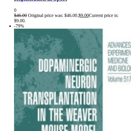
0
$
46.00
Original price was: $46.00.
$
9.00
Current price is:
$9.00.
-79%