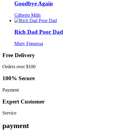
Goodbye Again
Gilberto Mills
Rich Dad Poor Dad
Misty Figueroa
Free Delivery
Orders over $100
100% Secure
Payment
Expert Customer
Service
payment