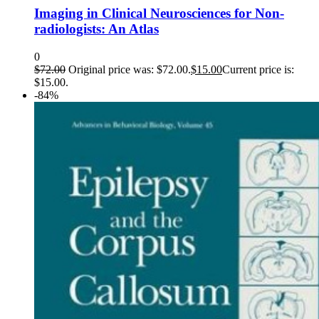
Imaging in Clinical Neurosciences for Non-
radiologists: An Atlas
0
$
72.00
Original price was: $72.00.
$
15.00
Current price is:
$15.00.
-84%