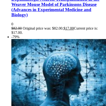
Weaver Mouse Model of Parkinsons Disease
(Advances in Experimental Medicine and
Biology)
0
$
82.00
Original price was: $82.00.
$
17.00
Current price is:
$17.00.
-79%