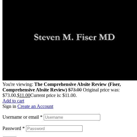
You're viewing:
The Comprehensive Absite Review (Fiser,
Comprehensive Absite Review)
$
73.00
Original price was:
$73.00.
$
11.00
Current price is: $11.00.
Add to cart
Sign in
Create an Account
Username or email
*
Password
*