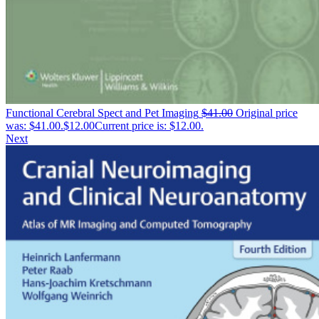
Functional Cerebral Spect and Pet Imaging
$
41.00
Original price
was: $41.00.
$
12.00
Current price is: $12.00.
Next