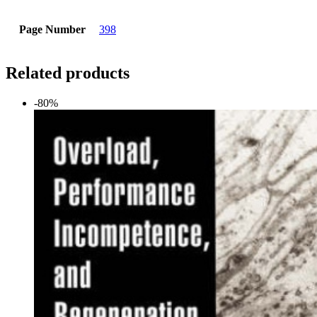
Page Number
398
Related products
-80%