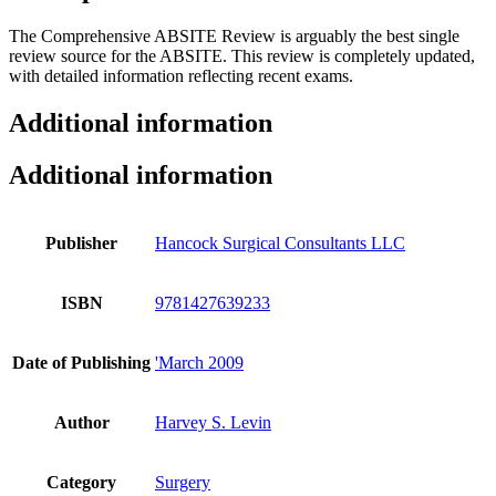
The Comprehensive ABSITE Review is arguably the best single
review source for the ABSITE. This review is completely updated,
with detailed information reflecting recent exams.
Additional information
Additional information
Publisher
Hancock Surgical Consultants LLC
ISBN
9781427639233
Date of Publishing
'March 2009
Author
Harvey S. Levin
Category
Surgery