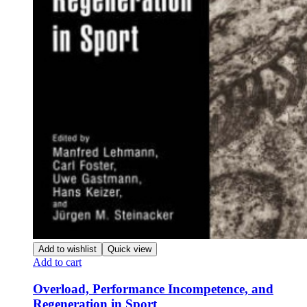
Add to wishlist
Quick view
Add to cart
Overload, Performance Incompetence, and
Regeneration in Sport