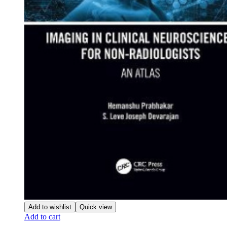
Add to wishlist
Quick view
Add to cart