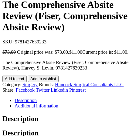
The Comprehensive Absite
Review (Fiser, Comprehensive
Absite Review)
SKU:
9781427639233
$
73.00
Original price was: $73.00.
$
11.00
Current price is: $11.00.
The Comprehensive Absite Review (Fiser, Comprehensive Absite
Review), Harvey S. Levin, 9781427639233
Add to cart
Add to wishlist
Category:
Surgery
Brands:
Hancock Surgical Consultants LLC
Share:
Facebook
Twitter
Linkedin
Pinterest
Description
Additional information
Description
Description