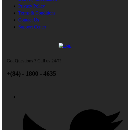
Privacy Policy
Terms & Conditions
Contact Us
Support Center
Got Questions ? Call us 24/7!
+(84) - 1800 - 4635