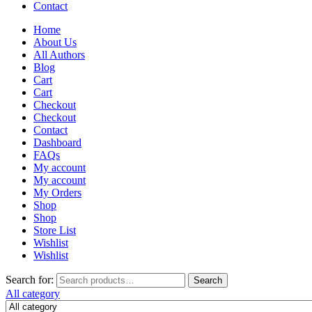
Contact
Home
About Us
All Authors
Blog
Cart
Cart
Checkout
Checkout
Contact
Dashboard
FAQs
My account
My account
My Orders
Shop
Shop
Store List
Wishlist
Wishlist
Search for:
Search
All category