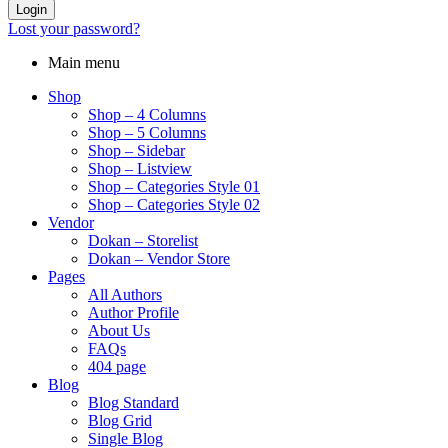
Login
Lost your password?
Main menu
Shop
Shop – 4 Columns
Shop – 5 Columns
Shop – Sidebar
Shop – Listview
Shop – Categories Style 01
Shop – Categories Style 02
Vendor
Dokan – Storelist
Dokan – Vendor Store
Pages
All Authors
Author Profile
About Us
FAQs
404 page
Blog
Blog Standard
Blog Grid
Single Blog