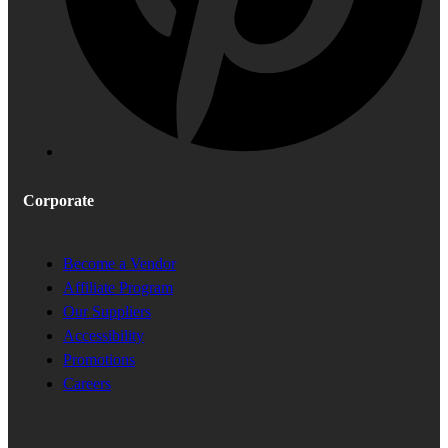
Corporate
Become a Vendor
Affiliate Program
Our Suppliers
Accessibility
Promotions
Careers