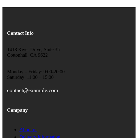
Contact Info
1418 River Drive, Suite 35
Cottonhall, CA 9622
Monday – Friday: 9:00-20:00
Saturday: 11:00 – 15:00
contact@example.com
Company
About us
Delivery Information