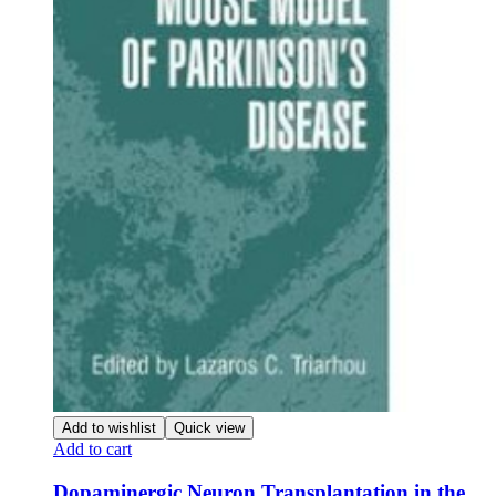
Add to wishlist
Quick view
Add to cart
Dopaminergic Neuron Transplantation in the