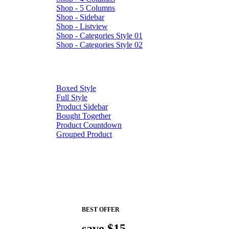
Shop - 5 Columns
Shop - Sidebar
Shop - Listview
Shop - Categories Style 01
Shop - Categories Style 02
Boxed Style
Full Style
Product Sidebar
Bought Together
Product Countdown
Grouped Product
BEST OFFER
save $15