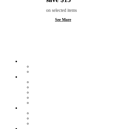
on selected items
See More