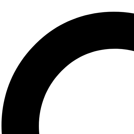
Share:
Facebook
Twitter
Linkedin
Pinterest
Description
Additional information
Description
Description
Understanding Cross-Cultural Neuropsychology thoroughly examines th
culture influence neuropsychological test performance, and how that is r
educational, and linguistic factors on neuropsychological test perform
concepts in the field. It goes on to focus on the influence of cultural
implications of cross-cultural neuropsychology in practice, including a 
different cultural settings. This book is essential reading for neurops
neuropsychological test performance when assessing clients from differ
means of understanding the ways in which their culture impacts the pe
Additional information
Additional information