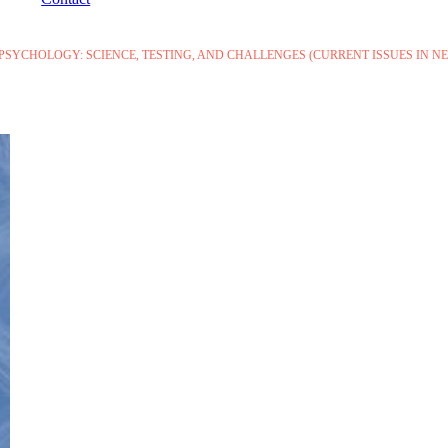
YCHOLOGY: SCIENCE, TESTING, AND CHALLENGES (CURRENT ISSUES IN 