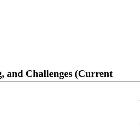
g, and Challenges (Current
367508401