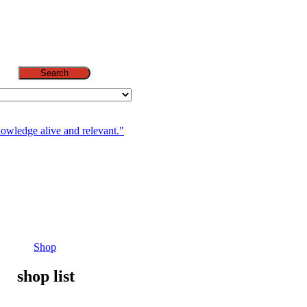
Search
nowledge alive and relevant."
Shop
shop list