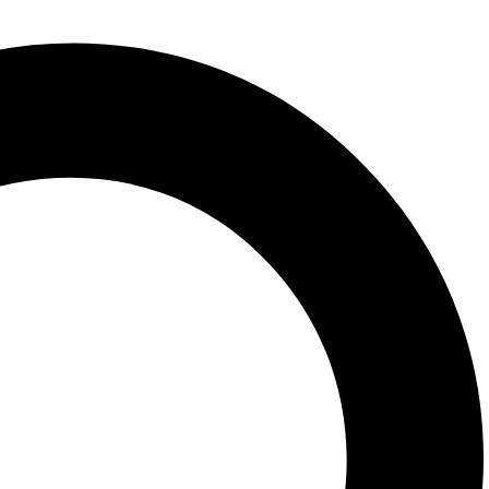
the fundamental neuroscience underlying how different aspects of
rain activity and culture, and the influence of various cultural,
in cross-cultural neuropsychology, the book first introduces the basic
on, memory, language, and executive functions. It also explores the
uration, and the practice of neuropsychological rehabilitation in
ents, who need a good grasp of the cultural impacts on
ble for neuropsychologists in countries around the world who need a
in the U.S. or other Western cultures.