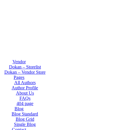
Vendor
Dokan – Storelist
Dokan – Vendor Store
Pages
All Authors
Author Profile
About Us
FAQs
404 page
Blog
Blog Standard
Blog Grid
Single Blog
Contact