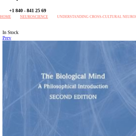
+1 840 - 841 25 69
HOME
NEUROSCIENCE
UNDERSTANDING CROSS-CULTURAL NEUROPS
Availability:
In Stock
Prev