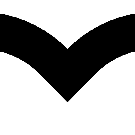
e meaning of culture in the context of neuropsychology, focusing on 
elated to brain function. It explores in detail the relationship between b
ances across various cognitive domains. Written by leadings researchers 
 variables on specific domains of cognition, including perception, attenti
focus on test adaptation, the use of interpreters, the influence of accult
ychologists and related practitioners working with culturally diverse cli
ent cultural, linguistic, and educational backgrounds. It is also valua
rformances of their clients on tests, which have been mostly developed 