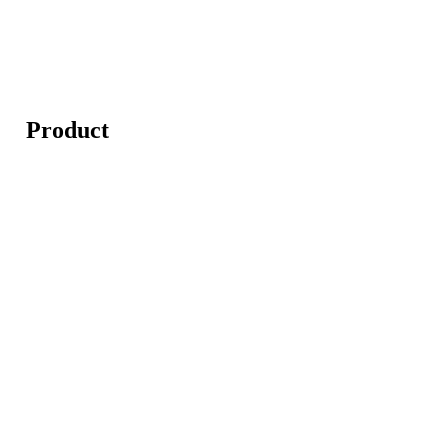
Product