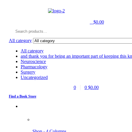
0
$
0.00
Search
for:
All category
All category
and thank you for being an important part of keeping this k
Neuroscience
Pharmacology
Surgery
Uncategorized
0
0
$
0.00
Find a Book Store
Shop - 4 Columns