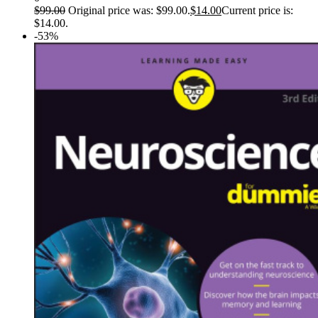
$
99.00
Original price was: $99.00.
$
14.00
Current price is:
$14.00.
-53%