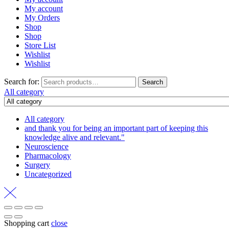
My account
My Orders
Shop
Shop
Store List
Wishlist
Wishlist
Search for:
Search
All category
All category
and thank you for being an important part of keeping this
knowledge alive and relevant."
Neuroscience
Pharmacology
Surgery
Uncategorized
Shopping cart
close