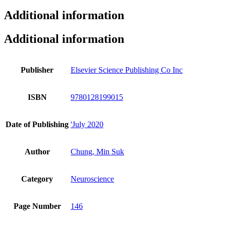
Additional information
Additional information
Publisher
Elsevier Science Publishing Co Inc
ISBN
9780128199015
Date of Publishing
'July 2020
Author
Chung, Min Suk
Category
Neuroscience
Page Number
146