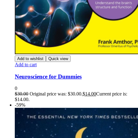
Add to wishlist
Quick view
Add to cart
Neuroscience for Dummies
0
$
30.00
Original price was: $30.00.
$
14.00
Current price is:
$14.00.
-59%