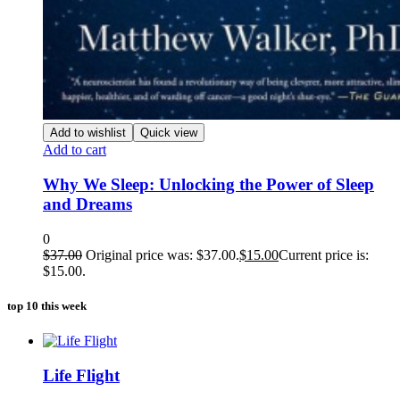
Add to wishlist
Quick view
Add to cart
Why We Sleep: Unlocking the Power of Sleep
and Dreams
0
$
37.00
Original price was: $37.00.
$
15.00
Current price is:
$15.00.
top 10 this week
Life Flight