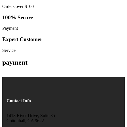
Orders over $100
100% Secure
Payment
Expert Customer
Service
payment
Contact Info
1418 River Drive, Suite 35
Cottonhall, CA 9622