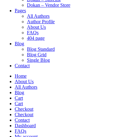
Dokan – Vendor Store
Pages
All Authors
Author Profile
About Us
FAQs
404 page
Blog
Blog Standard
Blog Grid
Single Blog
Contact
Home
About Us
All Authors
Blog
Cart
Cart
Checkout
Checkout
Contact
Dashboard
FAQs
My account