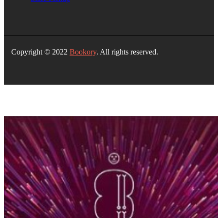
Copyright © 2022
Bookory
. All rights reserved.