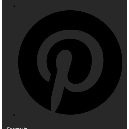
Corporate