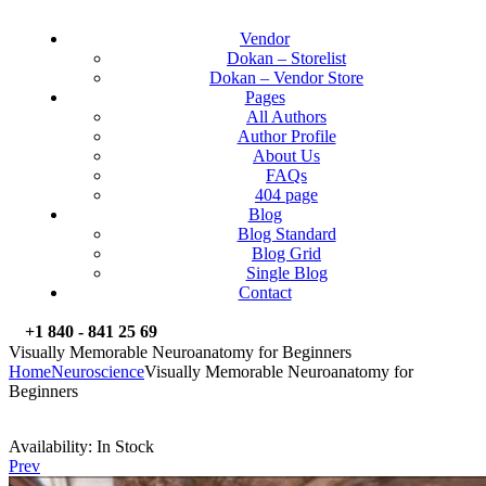
Vendor
Dokan – Storelist
Dokan – Vendor Store
Pages
All Authors
Author Profile
About Us
FAQs
404 page
Blog
Blog Standard
Blog Grid
Single Blog
Contact
+1 840 - 841 25 69
Visually Memorable Neuroanatomy for Beginners
Home
Neuroscience
Visually Memorable Neuroanatomy for
Beginners
Availability:
In Stock
Prev