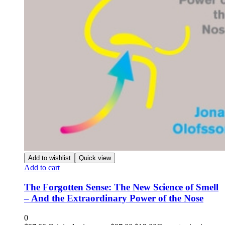
Add to wishlist
Quick view
Add to cart
The Forgotten Sense: The New Science of Smell
– And the Extraordinary Power of the Nose
0