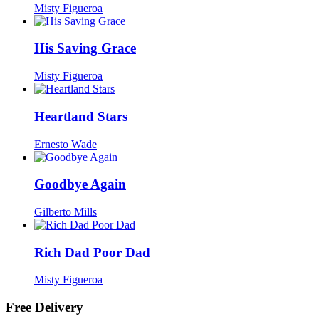
Misty Figueroa
His Saving Grace
Misty Figueroa
Heartland Stars
Ernesto Wade
Goodbye Again
Gilberto Mills
Rich Dad Poor Dad
Misty Figueroa
Free Delivery