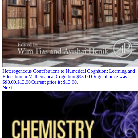
Heterogeneous Contributions to Numerical Cognition: Learning and
Education in Mathematical Cognition
$
98.00
Original price was:
$98.00.
$
13.00
Current price is: $13.00.
Next