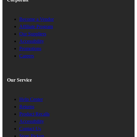
Become a Vendor
Affiliate Program
Our Suppliers
Accessibility
Promotions
Careers
Our Service
Help Center
Returns
Product Recalls
Accessibility
Contact Us
Store Pickup