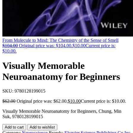
From Molecule to Mind: The Chemistry of the Sense of Smell
$
104.00
Original price was: $104.00.
$
10.00
Current price is:
$10.00.
Visually Memorable
Neuroanatomy for Beginners
SKU:
9780128199015
$
62.00
Original price was: $62.00.
$
10.00
Current price is: $10.00.
Visually Memorable Neuroanatomy for Beginners, Chung, Min
Suk, 9780128199015
Add to cart
Add to wishlist
Category:
Neuroscience
Brands:
Elsevier Science Publishing Co Inc