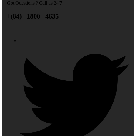
Got Questions ? Call us 24/7!
+(84) - 1800 - 4635