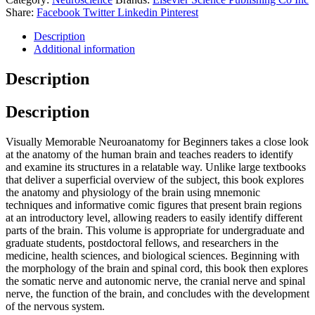
Share:
Facebook
Twitter
Linkedin
Pinterest
Description
Additional information
Description
Description
Visually Memorable Neuroanatomy for Beginners takes a close look
at the anatomy of the human brain and teaches readers to identify
and examine its structures in a relatable way. Unlike large textbooks
that deliver a superficial overview of the subject, this book explores
the anatomy and physiology of the brain using mnemonic
techniques and informative comic figures that present brain regions
at an introductory level, allowing readers to easily identify different
parts of the brain. This volume is appropriate for undergraduate and
graduate students, postdoctoral fellows, and researchers in the
medicine, health sciences, and biological sciences. Beginning with
the morphology of the brain and spinal cord, this book then explores
the somatic nerve and autonomic nerve, the cranial nerve and spinal
nerve, the function of the brain, and concludes with the development
of the nervous system.