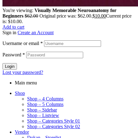
You're viewing:
Visually Memorable Neuroanatomy for
Beginners
$
62.00
Original price was: $62.00.
$
10.00
Current price
is: $10.00.
Add to cart
Sign in
Create an Account
Username or email
*
Password
*
Login
Lost your password?
Main menu
Shop
Shop – 4 Columns
Shop – 5 Columns
Shop – Sidebar
Shop – Listview
Shop – Categories Style 01
Shop – Categories Style 02
Vendor
Dokan – Storelist