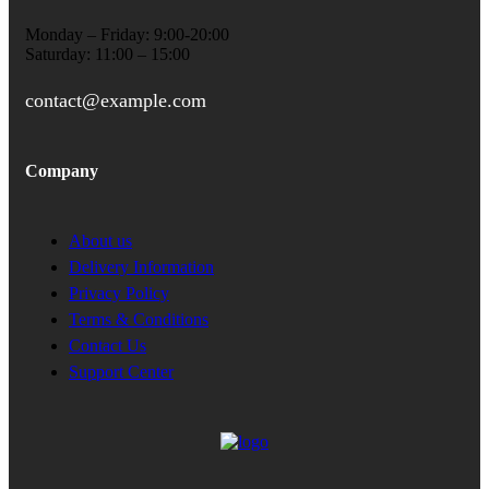
Monday – Friday: 9:00-20:00
Saturday: 11:00 – 15:00
contact@example.com
Company
About us
Delivery Information
Privacy Policy
Terms & Conditions
Contact Us
Support Center