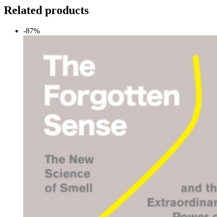
Related products
-87%