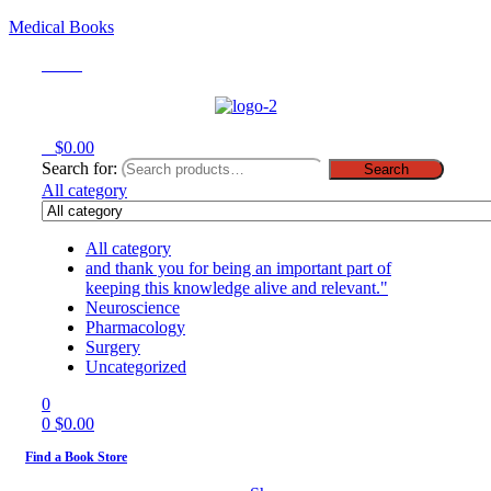
Medical Books
Menu
0
$
0.00
Search for:
Search
All category
All category
and thank you for being an important part of
keeping this knowledge alive and relevant."
Neuroscience
Pharmacology
Surgery
Uncategorized
0
0
$
0.00
Find a Book Store