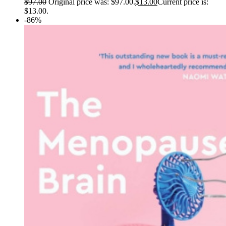
$
97.00
Original price was: $97.00.
$
13.00
Current price is:
$13.00.
-86%