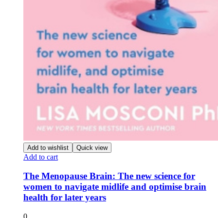
Add to wishlist
Quick view
Add to cart
The Menopause Brain: The new science for
women to navigate midlife and optimise brain
health for later years
0