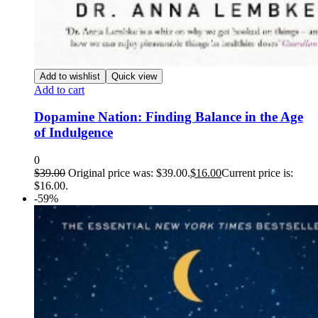
Add to wishlist
Quick view
Add to cart
Dopamine Nation: Finding Balance in the Age
of Indulgence
0
$
39.00
Original price was: $39.00.
$
16.00
Current price is:
$16.00.
-59%