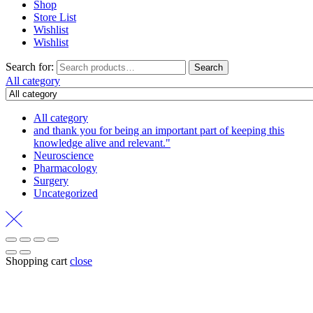
Shop
Store List
Wishlist
Wishlist
Search for:
Search
All category
All category
and thank you for being an important part of keeping this
knowledge alive and relevant."
Neuroscience
Pharmacology
Surgery
Uncategorized
Shopping cart
close