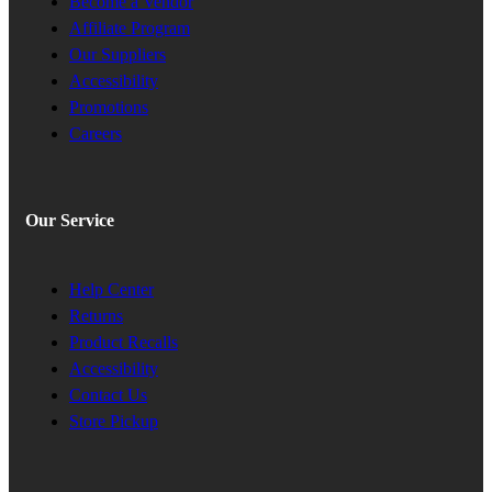
Become a Vendor
Affiliate Program
Our Suppliers
Accessibility
Promotions
Careers
Our Service
Help Center
Returns
Product Recalls
Accessibility
Contact Us
Store Pickup