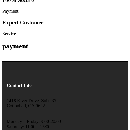
100% Secure
Payment
Expert Customer
Service
payment
Contact Info
1418 River Drive, Suite 35
Cottonhall, CA 9622
Monday – Friday: 9:00-20:00
Saturday: 11:00 – 15:00