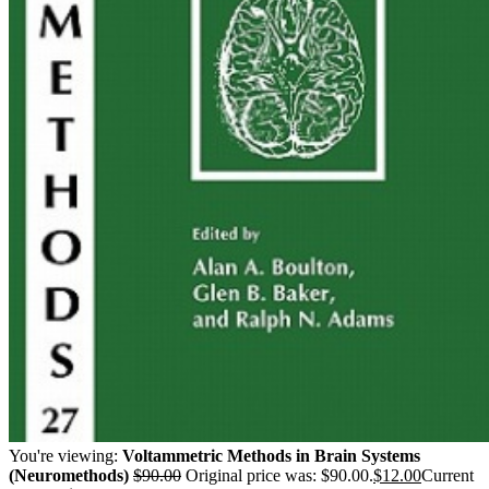
You're viewing:
Voltammetric Methods in Brain Systems
(Neuromethods)
$
90.00
Original price was: $90.00.
$
12.00
Current