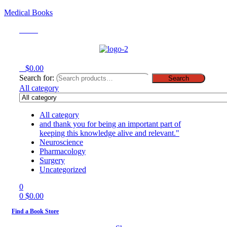
Medical Books
Menu
0
$
0.00
Search for:
Search
All category
All category
and thank you for being an important part of
keeping this knowledge alive and relevant."
Neuroscience
Pharmacology
Surgery
Uncategorized
0
0
$
0.00
Find a Book Store