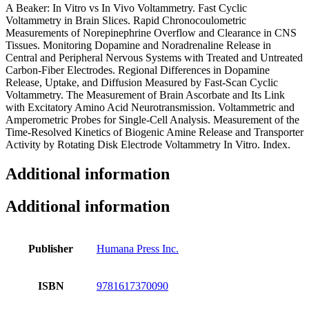
A Beaker: In Vitro vs In Vivo Voltammetry. Fast Cyclic
Voltammetry in Brain Slices. Rapid Chronocoulometric
Measurements of Norepinephrine Overflow and Clearance in CNS
Tissues. Monitoring Dopamine and Noradrenaline Release in
Central and Peripheral Nervous Systems with Treated and Untreated
Carbon-Fiber Electrodes. Regional Differences in Dopamine
Release, Uptake, and Diffusion Measured by Fast-Scan Cyclic
Voltammetry. The Measurement of Brain Ascorbate and Its Link
with Excitatory Amino Acid Neurotransmission. Voltammetric and
Amperometric Probes for Single-Cell Analysis. Measurement of the
Time-Resolved Kinetics of Biogenic Amine Release and Transporter
Activity by Rotating Disk Electrode Voltammetry In Vitro. Index.
Additional information
Additional information
Publisher
Humana Press Inc.
ISBN
9781617370090