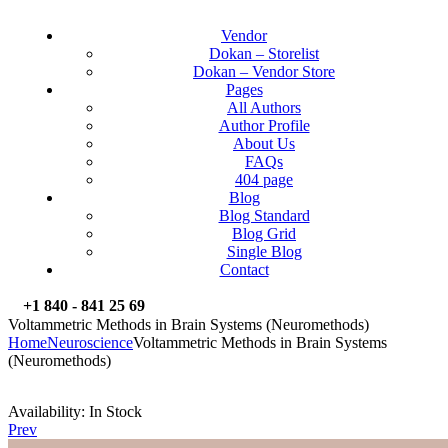
Vendor
Dokan – Storelist
Dokan – Vendor Store
Pages
All Authors
Author Profile
About Us
FAQs
404 page
Blog
Blog Standard
Blog Grid
Single Blog
Contact
+1 840 - 841 25 69
Voltammetric Methods in Brain Systems (Neuromethods)
Home
Neuroscience
Voltammetric Methods in Brain Systems
(Neuromethods)
Availability:
In Stock
Prev