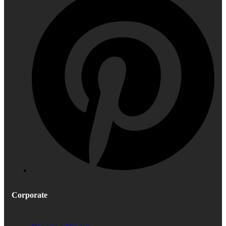
Corporate