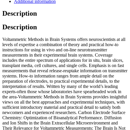
Additional information
Description
Description
Voltammetric Methods in Brain Systems offers neuroscientists at all
levels of expertise a combination of theory and practical how-to
instructions for using in vivo and on-line neurotransmitter
measurements in their experimental brain systems. Coverage
includes the entire spectrum of applications for in situ, brain slices,
transplant media, cell cultures, and single cells. Emphasis is on fast
measurements that reveal release-reuptake information on transmitter
systems. How-to information ranges from ample detail on the
preparation of electrodes, to practical experimental details, to the
interpretation of results. Written by many of the world’s leading
experts-often those whose laboratories have spearheaded work in
the area-Voltammetric Methods in Brain Systems provides insightful
views on all the best approaches and experimental techniques, with
sufficient introductory material and practical detail to satisfy both
newcomers and experienced researchers. Carbon Electrode Surface
Chemistry: Optimization of Bioanalytical Performance. Diffusion
and Ion Shifts in the Brain Extracellular Microenvironment and
Their Relevance for Voltammetric Measurements: The Brain Is Not