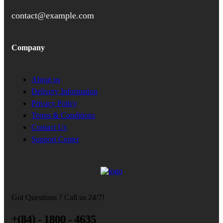
contact@example.com
Company
About us
Delivery Information
Privacy Policy
Terms & Conditions
Contact Us
Support Center
Got Questions ? Call us 24/7!
+(84) - 1800 - 4635