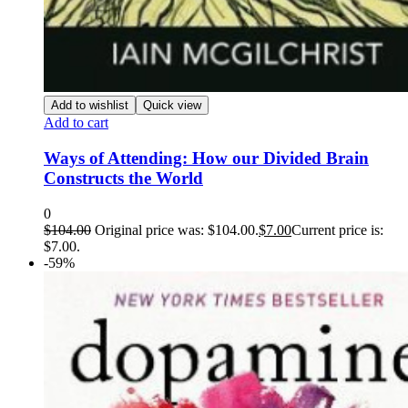
Add to wishlist
Quick view
Add to cart
Ways of Attending: How our Divided Brain
Constructs the World
0
$
104.00
Original price was: $104.00.
$
7.00
Current price is:
$7.00.
-59%