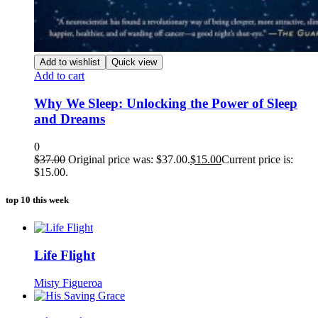
Add to wishlist
Quick view
Add to cart
Why We Sleep: Unlocking the Power of Sleep
and Dreams
0
$
37.00
Original price was: $37.00.
$
15.00
Current price is:
$15.00.
top 10 this week
Life Flight
Misty Figueroa