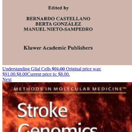
Understanding Glial Cells
$
91.00
Original price was:
$91.00.
$
8.00
Current price is: $8.00.
Next