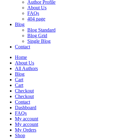
Author Profile
About Us
FAQs
404 page
Blog
Blog Standard
Blog Grid
Single Blog
Contact
Home
About Us
All Authors
Blog
Cart
Cart
Checkout
Checkout
Contact
Dashboard
FAQs
My account
My account
My Orders
Shop