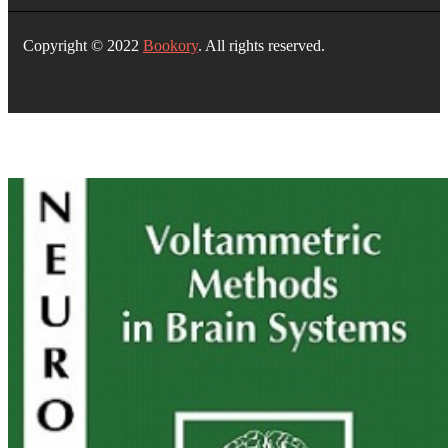
Copyright © 2022
Bookory
. All rights reserved.