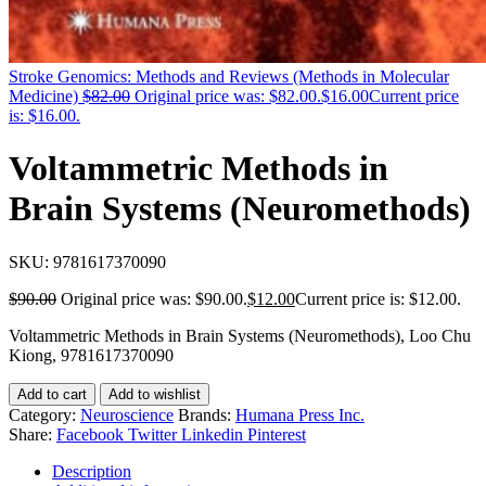
Stroke Genomics: Methods and Reviews (Methods in Molecular
Medicine)
$
82.00
Original price was: $82.00.
$
16.00
Current price
is: $16.00.
Voltammetric Methods in
Brain Systems (Neuromethods)
SKU:
9781617370090
$
90.00
Original price was: $90.00.
$
12.00
Current price is: $12.00.
Voltammetric Methods in Brain Systems (Neuromethods), Loo Chu
Kiong, 9781617370090
Add to cart
Add to wishlist
Category:
Neuroscience
Brands:
Humana Press Inc.
Share:
Facebook
Twitter
Linkedin
Pinterest
Description