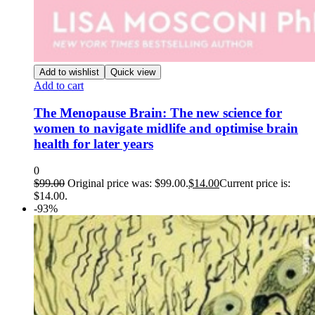
Add to wishlist
Quick view
Add to cart
The Menopause Brain: The new science for
women to navigate midlife and optimise brain
health for later years
0
$
99.00
Original price was: $99.00.
$
14.00
Current price is:
$14.00.
-93%