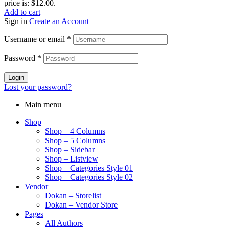
price is: $12.00.
Add to cart
Sign in
Create an Account
Username or email
*
Password
*
Login
Lost your password?
Main menu
Shop
Shop – 4 Columns
Shop – 5 Columns
Shop – Sidebar
Shop – Listview
Shop – Categories Style 01
Shop – Categories Style 02
Vendor
Dokan – Storelist
Dokan – Vendor Store
Pages
All Authors