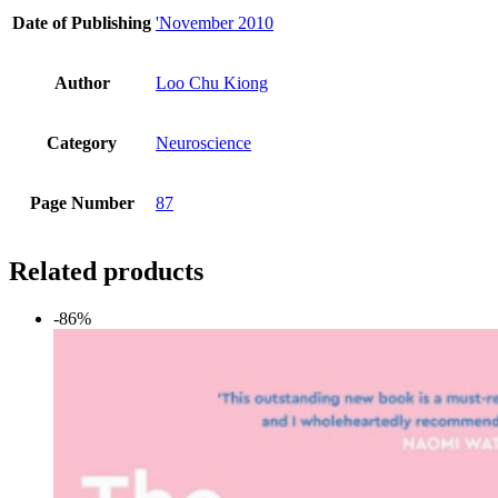
Date of Publishing
'November 2010
Author
Loo Chu Kiong
Category
Neuroscience
Page Number
87
Related products
-86%