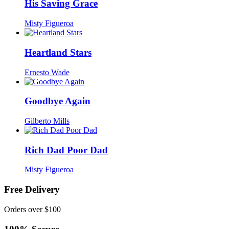
His Saving Grace
Misty Figueroa
Heartland Stars
Ernesto Wade
Goodbye Again
Gilberto Mills
Rich Dad Poor Dad
Misty Figueroa
Free Delivery
Orders over $100