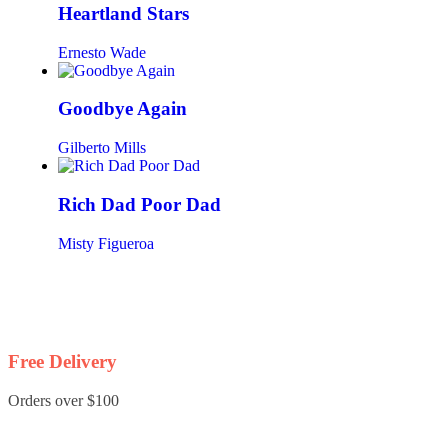
Heartland Stars
Ernesto Wade
Goodbye Again
Gilberto Mills
Rich Dad Poor Dad
Misty Figueroa
Free Delivery
Orders over $100