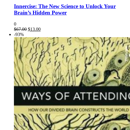
Innercise: The New Science to Unlock Your
Brain’s Hidden Power
0
$
67.00
$
13.00
-93%