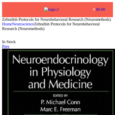
0
$
0.00
Zebrafish Protocols for Neurobehavioral Research (Neuromethods)
Home
Neuroscience
Zebrafish Protocols for Neurobehavioral
Research (Neuromethods)
In Stock
Prev