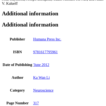
Additional information
Additional information
Publisher
Humana Press Inc.
ISBN
9781617795961
Date of Publishing
'June 2012
Author
Ka Wan Li
Category
Neuroscience
Page Number
317