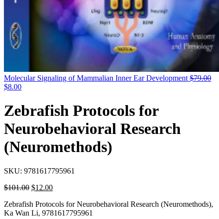
Molecular Signaling of Mammalian Inner Ear Development
$
79.00
$
8.00
Zebrafish Protocols for
Neurobehavioral Research
(Neuromethods)
SKU:
9781617795961
$
101.00
$
12.00
Zebrafish Protocols for Neurobehavioral Research (Neuromethods),
Ka Wan Li, 9781617795961