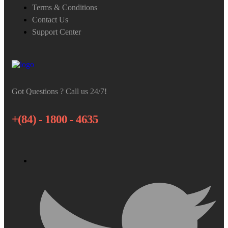
Terms & Conditions
Contact Us
Support Center
Got Questions ? Call us 24/7!
+(84) - 1800 - 4635