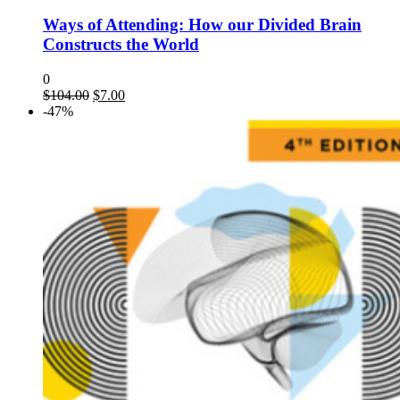
Ways of Attending: How our Divided Brain
Constructs the World
0
$
104.00
$
7.00
-47%