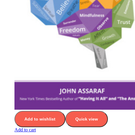
Add to wishlist
Quick view
Add to cart