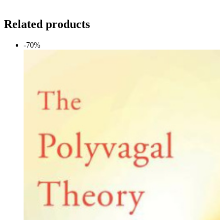
Related products
-70%