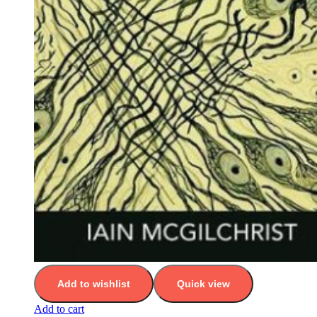
Add to wishlist
Quick view
Add to cart