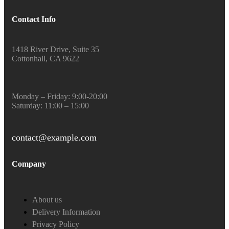
Contact Info
1418 River Drive, Suite 35
Cottonhall, CA 9622
Monday – Friday: 9:00-20:00
Saturday: 11:00 – 15:00
contact@example.com
Company
About us
Delivery Information
Privacy Policy