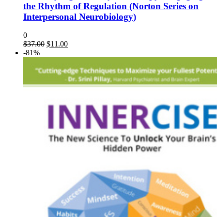
the Rhythm of Regulation (Norton Series on
Interpersonal Neurobiology)
0
$
37.00
$
11.00
-81%