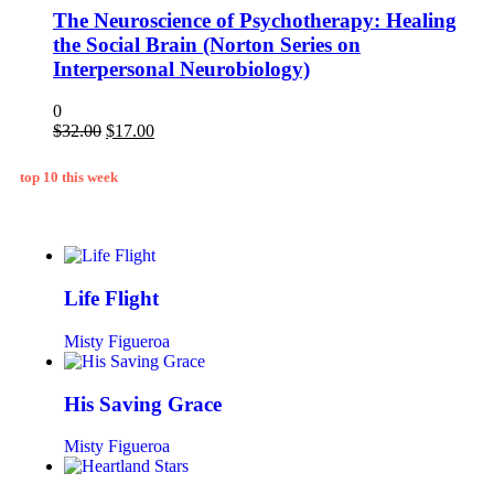
The Neuroscience of Psychotherapy: Healing
the Social Brain (Norton Series on
Interpersonal Neurobiology)
0
$
32.00
$
17.00
top 10 this week
Life Flight
Misty Figueroa
His Saving Grace
Misty Figueroa