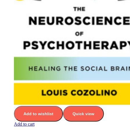
Add to wishlist
Quick view
Add to cart