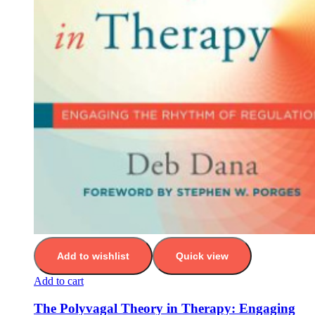
Add to wishlist
Quick view
Add to cart
The Polyvagal Theory in Therapy: Engaging