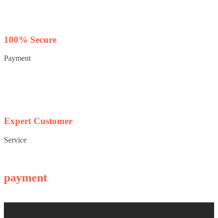
100% Secure
Payment
Expert Customer
Service
payment