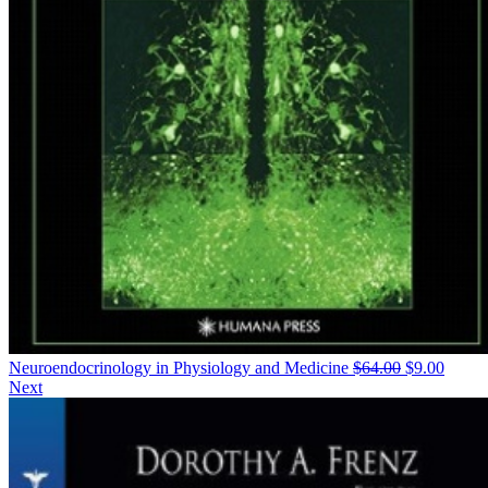
Neuroendocrinology in Physiology and Medicine
$
64.00
$
9.00
Next