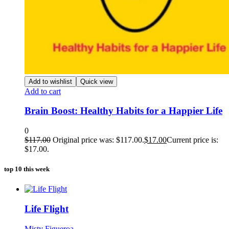
Add to wishlist
Quick view
Add to cart
Brain Boost: Healthy Habits for a Happier Life
0
$
117.00
Original price was: $117.00.
$
17.00
Current price is:
$17.00.
top 10 this week
Life Flight
Misty Figueroa