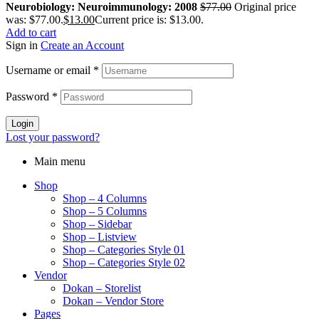
Neurobiology: Neuroimmunology: 2008
$
77.00
Original price
was: $77.00.
$
13.00
Current price is: $13.00.
Add to cart
Sign in
Create an Account
Username or email
*
Password
*
Login
Lost your password?
Main menu
Shop
Shop – 4 Columns
Shop – 5 Columns
Shop – Sidebar
Shop – Listview
Shop – Categories Style 01
Shop – Categories Style 02
Vendor
Dokan – Storelist
Dokan – Vendor Store
Pages