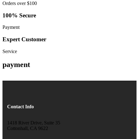
Orders over $100
100% Secure
Payment
Expert Customer
Service
payment
Contact Info
1418 River Drive, Suite 35
Cottonhall, CA 9622