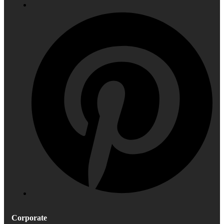
Corporate