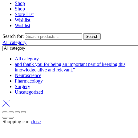
Shop
Shop
Store List
Wishlist
Wishlist
Search for:
Search
All category
All category
and thank you for being an important part of keeping this
knowledge alive and relevant."
Neuroscience
Pharmacology
Surgery
Uncategorized
Shopping cart
close