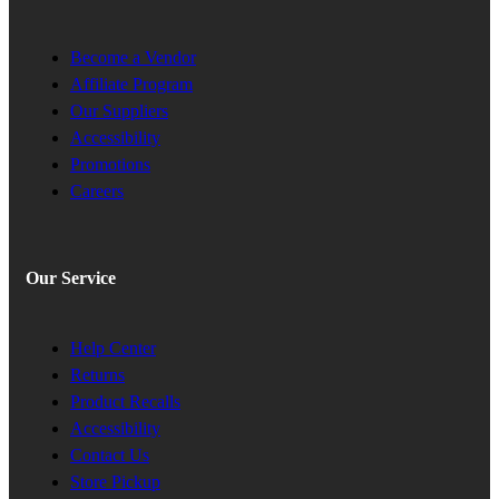
Become a Vendor
Affiliate Program
Our Suppliers
Accessibility
Promotions
Careers
Our Service
Help Center
Returns
Product Recalls
Accessibility
Contact Us
Store Pickup