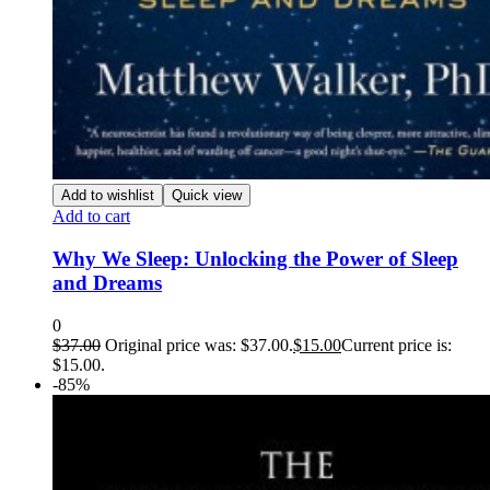
Add to wishlist
Quick view
Add to cart
Why We Sleep: Unlocking the Power of Sleep
and Dreams
0
$
37.00
Original price was: $37.00.
$
15.00
Current price is:
$15.00.
-85%