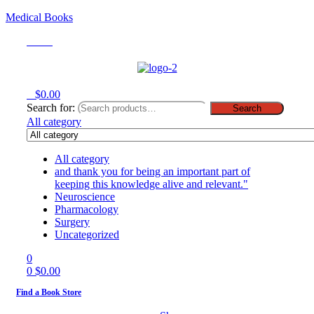
Medical Books
Menu
0
$
0.00
Search for:
Search
All category
All category
and thank you for being an important part of
keeping this knowledge alive and relevant."
Neuroscience
Pharmacology
Surgery
Uncategorized
0
0
$
0.00
Find a Book Store