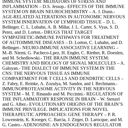
IMMUNE SYSTEM: MEDIATORS OF STRESS AND
INFLAMMATION – D.S. Jessop.- EFFECTS OF THE IMMUNE
SYSTEM ON BRAIN NEUROCHEMISTRY – A. J. Dunn.-
AGE-RELATED ALTERATIONS IN AUTONOMIC NERVOUS
SYSTEM INNERVATION OF LYMPHOID TISSUE – D. L.
Bellinger, C. L. Lubahn, A. B. Millar, J. L. Carter, S. Vyas, S. D.
Perez, and D. Lorton.- DRUGS THAT TARGET
SYMPATHETIC-IMMUNE PATHWAYS FOR TREATMENT
OF AUTOIMMUNE DISEASES – D. Lorton, C. Lubahn, and D.
Bellinger.- NEURO-IMMUNE ASSOCIATIVE LEARNING –
M.-B. Niemi, G. Pacheco-Lpez, H. Engler, C. Riether, R. Doenlen,
and M. Schedlowski.- THE BRAIN IMMUNE SYSTEM:
CHEMISTRY AND BIOLOGY OF SIGNAL MOLECULES – A.
Galoyan.- THE DIALECT OF IMMUNE SYSTEM IN THE
CNS: THE NERVOUS TISSUE AS IMMUNE
COMPARTMENT FOR T CELLS AND DENDRITIC CELLS –
Z. Fabry, E. Reinke, A. Zozulya, M. Sandor, and I. Bechmann.-
IMMUNOPROTEASOME ACTIVITY IN THE NERVOUS
SYSTEM – M. T. Rinaudo and M. Piccinini.- REGULATION OF
THE INFLAMMATORY RESPONSE IN BRAIN – W. Stenzel
and G. Alber.- EVOLUTIONARY ORIGINS OF THE BRAIN’S
IMMUNE PRIVILEGE. IMPLICATIONS FOR NOVEL
THERAPEUTIC APPROACHES: GENE THERAPY – P. R.
Lowenstein, K. Kroeger, C. Barcia, J. Zirger, D. Larocque, and M.
G. Castro.- ADENOSINE: AN ENDOGENOUS REGULATOR