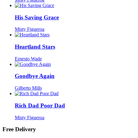
His Saving Grace
Misty Figueroa
Heartland Stars
Ernesto Wade
Goodbye Again
Gilberto Mills
Rich Dad Poor Dad
Misty Figueroa
Free Delivery