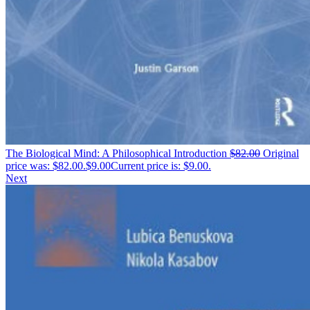
The Biological Mind: A Philosophical Introduction
$
82.00
Original
price was: $82.00.
$
9.00
Current price is: $9.00.
Next