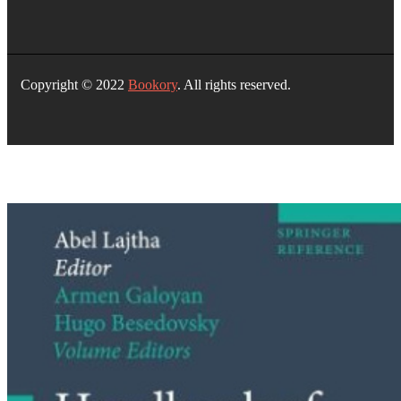
Copyright © 2022
Bookory
. All rights reserved.