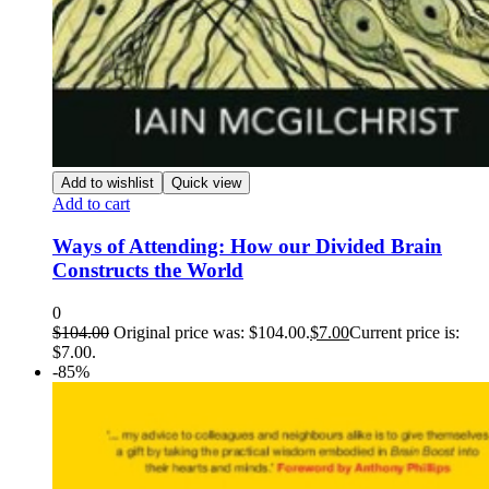
Add to wishlist
Quick view
Add to cart
Ways of Attending: How our Divided Brain
Constructs the World
0
$
104.00
Original price was: $104.00.
$
7.00
Current price is:
$7.00.
-85%