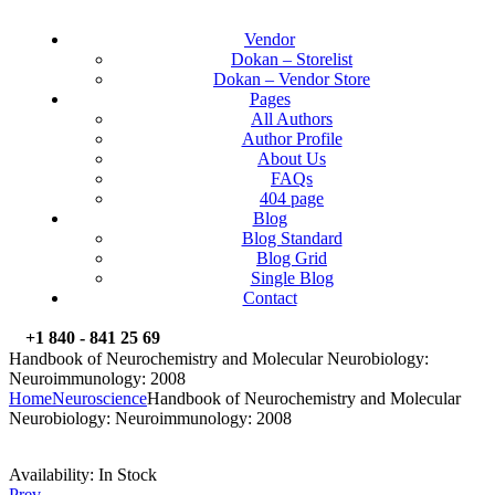
Vendor
Dokan – Storelist
Dokan – Vendor Store
Pages
All Authors
Author Profile
About Us
FAQs
404 page
Blog
Blog Standard
Blog Grid
Single Blog
Contact
+1 840 - 841 25 69
Handbook of Neurochemistry and Molecular Neurobiology:
Neuroimmunology: 2008
Home
Neuroscience
Handbook of Neurochemistry and Molecular
Neurobiology: Neuroimmunology: 2008
Availability:
In Stock
Prev