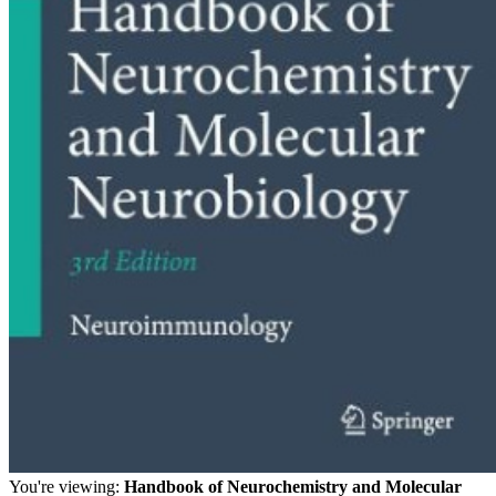
You're viewing:
Handbook of Neurochemistry and Molecular