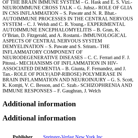
OF THE BRAIN IMMUNE SYSTEM – G. Hask and E. S. Vizi.-
NEUROIMMUNE CROSS TALK – G. Juhsz.- ROLE OF GLIA
IN CNS INFLAMMATION – S. Pawate and N. R. Bhat.-
AUTOIMMUNE PROCESSES IN THE CENTRAL NERVOUS
SYSTEM – C. J. Welsh and C. R. Young.- EXPERIMENTAL
AUTOIMMUNE ENCEPHALOMYELITIS – B. Gran, K.
O’Brian, D. Fitzgerald, and A. Rostami.- IMMUNOLOGICAL
ASPECTS OF CENTRAL NERVOUS SYSTEM
DEMYELINATION – S. Pawate and S. Sriram.- THE
INFLAMMATORY COMPONENT OF
NEURODEGENERATIVE DISEASES – C. C. Ferrari and F. J.
Pitossi.- MECHANISMS OF INFLAMMATION IN HIV-
ASSOCIATED DEMENTIA – B. Giunta, F. Fernandez, and J.
Tan.- ROLE OF POLY(ADP-RIBOSE) POLYMERASE IN
BRAIN INFLAMMATION AND NEUROINJURY – G. S. Scott,
K. Komjti, V. C. Besson, and C. Szab.- SCHIZOPHRENIA AND
IMMUNE RESPONSES – F. Gaughran, J. Welch
Additional information
Additional information
Publisher
Springer-Verlag New York Inc.