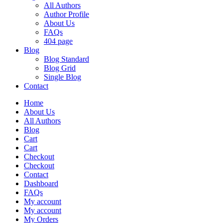
All Authors
Author Profile
About Us
FAQs
404 page
Blog
Blog Standard
Blog Grid
Single Blog
Contact
Home
About Us
All Authors
Blog
Cart
Cart
Checkout
Checkout
Contact
Dashboard
FAQs
My account
My account
My Orders