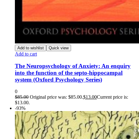
Add to wishlist
Quick view
Add to cart
The Neuropsychology of Anxiety: An enquiry
into the function of the septo-hippocampal
system (Oxford Psychology Series)
0
$
85.00
Original price was: $85.00.
$
13.00
Current price is:
$13.00.
-93%