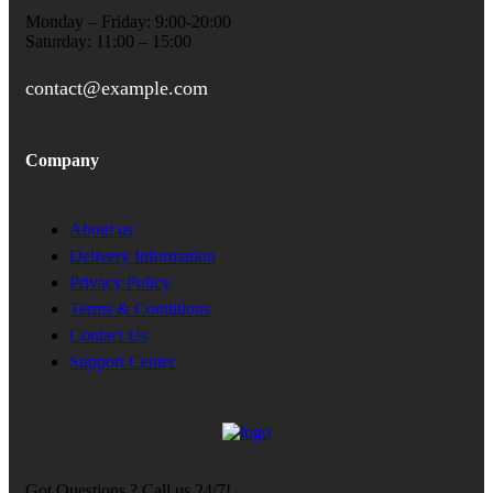
Monday – Friday: 9:00-20:00
Saturday: 11:00 – 15:00
contact@example.com
Company
About us
Delivery Information
Privacy Policy
Terms & Conditions
Contact Us
Support Center
Got Questions ? Call us 24/7!