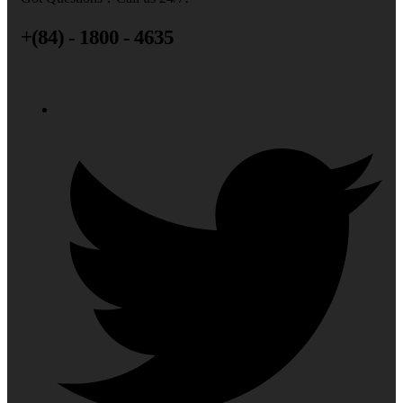
+(84) - 1800 - 4635