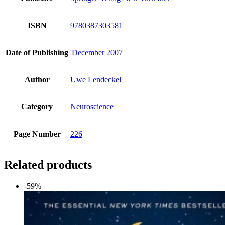
ISBN
9780387303581
Date of Publishing
'December 2007
Author
Uwe Lendeckel
Category
Neuroscience
Page Number
226
Related products
-59%