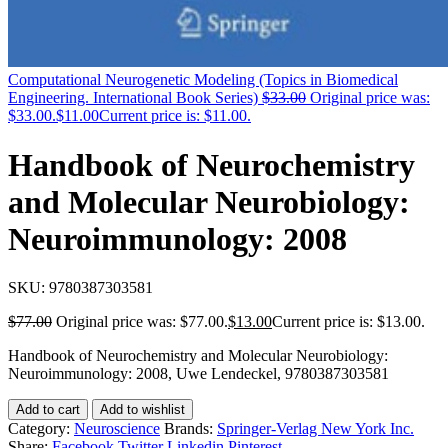
Computational Neurogenetic Modeling (Topics in Biomedical
Engineering. International Book Series)
$
33.00
Original price was:
$33.00.
$
11.00
Current price is: $11.00.
Handbook of Neurochemistry
and Molecular Neurobiology:
Neuroimmunology: 2008
SKU:
9780387303581
$
77.00
Original price was: $77.00.
$
13.00
Current price is: $13.00.
Handbook of Neurochemistry and Molecular Neurobiology:
Neuroimmunology: 2008, Uwe Lendeckel, 9780387303581
Add to cart
Add to wishlist
Category:
Neuroscience
Brands:
Springer-Verlag New York Inc.
Share:
Facebook
Twitter
Linkedin
Pinterest