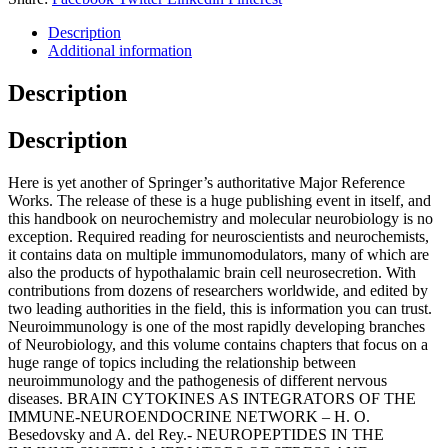
Description
Additional information
Description
Description
Here is yet another of Springer’s authoritative Major Reference
Works. The release of these is a huge publishing event in itself, and
this handbook on neurochemistry and molecular neurobiology is no
exception. Required reading for neuroscientists and neurochemists,
it contains data on multiple immunomodulators, many of which are
also the products of hypothalamic brain cell neurosecretion. With
contributions from dozens of researchers worldwide, and edited by
two leading authorities in the field, this is information you can trust.
Neuroimmunology is one of the most rapidly developing branches
of Neurobiology, and this volume contains chapters that focus on a
huge range of topics including the relationship between
neuroimmunology and the pathogenesis of different nervous
diseases. BRAIN CYTOKINES AS INTEGRATORS OF THE
IMMUNE-NEUROENDOCRINE NETWORK – H. O.
Besedovsky and A. del Rey.- NEUROPEPTIDES IN THE